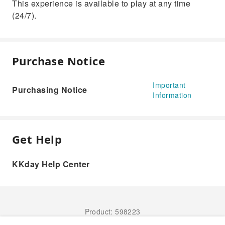
This experience is available to play at any time
(24/7).
Purchase Notice
Important
Purchasing Notice
Information
Get Help
KKday Help Center
Product: 598223