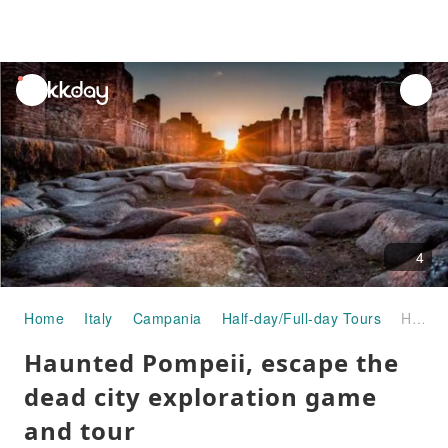
unread
notifications
4
Home
Italy
Campania
Half-day/Full-day Tours
Haunted Pompeii, escape the dead city exploration game and tour
Haunted Pompeii, escape the
dead city exploration game
and tour