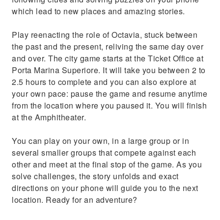
which lead to new places and amazing stories.
Play reenacting the role of Octavia, stuck between
the past and the present, reliving the same day over
and over. The city game starts at the Ticket Office at
Porta Marina Superiore. It will take you between 2 to
2.5 hours to complete and you can also explore at
your own pace: pause the game and resume anytime
from the location where you paused it. You will finish
at the Amphitheater.
You can play on your own, in a large group or in
several smaller groups that compete against each
other and meet at the final stop of the game. As you
solve challenges, the story unfolds and exact
directions on your phone will guide you to the next
location. Ready for an adventure?