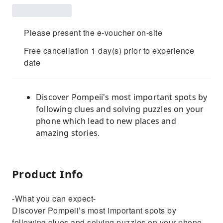
Please present the e-voucher on-site
Free cancellation 1 day(s) prior to experience
date
Discover Pompeii's most important spots by
following clues and solving puzzles on your
phone which lead to new places and
amazing stories.
Product Info
-What you can expect-
Discover Pompeii’s most important spots by
following clues and solving puzzles on your phone