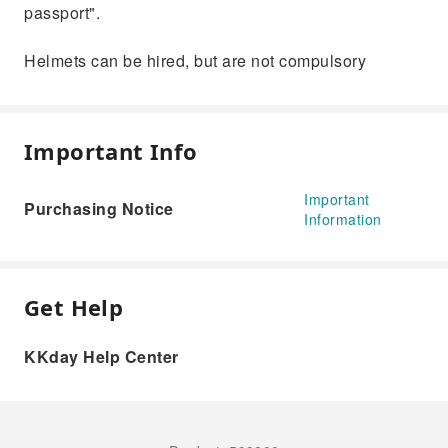
passport".
Helmets can be hired, but are not compulsory
Important Info
Important
Purchasing Notice
Information
Get Help
KKday Help Center