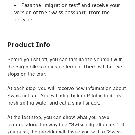
Pass the "migration test" and receive your
version of the "Swiss passport" from the
provider
Product Info
Before you set off, you can familiarize yourself with
the cargo bikes on a safe terrain. There will be five
stops on the tour.
At each stop, you will receive new information about
Swiss culture. You will stop before Pilatus to drink
fresh spring water and eat a small snack.
At the last stop, you can show what you have
learned along the way in a "Swiss migration test". If
you pass, the provider will issue you with a "Swiss