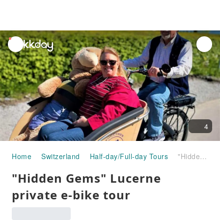
unread
notifications
4
Home
Switzerland
Half-day/Full-day Tours
"Hidden Gems" Lucerne private e-bike tour
"Hidden Gems" Lucerne
private e-bike tour