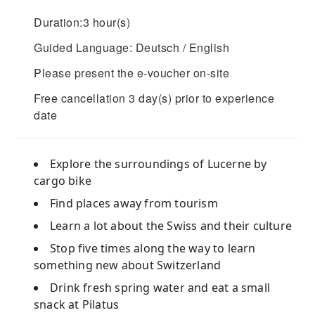
Duration:3 hour(s)
Guided Language: Deutsch / English
Please present the e-voucher on-site
Free cancellation 3 day(s) prior to experience
date
Explore the surroundings of Lucerne by
cargo bike
Find places away from tourism
Learn a lot about the Swiss and their culture
Stop five times along the way to learn
something new about Switzerland
Drink fresh spring water and eat a small
snack at Pilatus