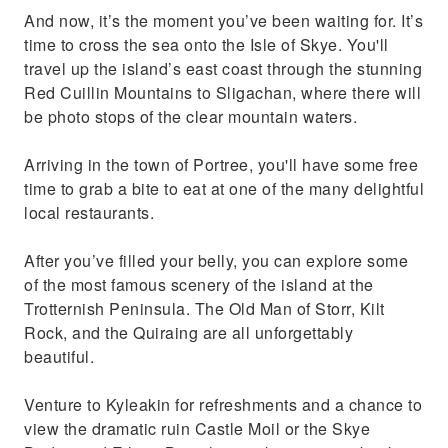
And now, it’s the moment you’ve been waiting for. It’s
time to cross the sea onto the Isle of Skye. You'll
travel up the island’s east coast through the stunning
Red Cuillin Mountains to Sligachan, where there will
be photo stops of the clear mountain waters.
Arriving in the town of Portree, you'll have some free
time to grab a bite to eat at one of the many delightful
local restaurants.
After you’ve filled your belly, you can explore some
of the most famous scenery of the island at the
Trotternish Peninsula. The Old Man of Storr, Kilt
Rock, and the Quiraing are all unforgettably
beautiful.
Venture to Kyleakin for refreshments and a chance to
view the dramatic ruin Castle Moil or the Skye