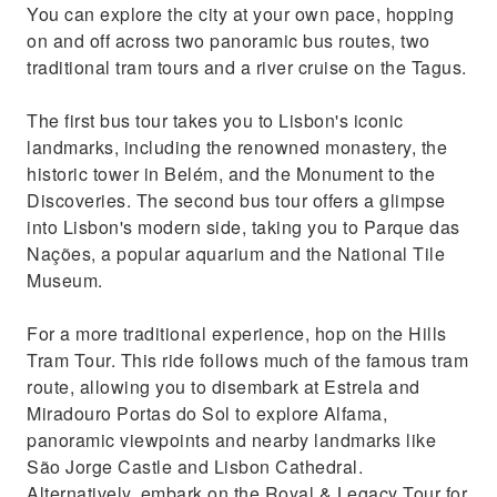
You can explore the city at your own pace, hopping
on and off across two panoramic bus routes, two
traditional tram tours and a river cruise on the Tagus.
The first bus tour takes you to Lisbon's iconic
landmarks, including the renowned monastery, the
historic tower in Belém, and the Monument to the
Discoveries. The second bus tour offers a glimpse
into Lisbon's modern side, taking you to Parque das
Nações, a popular aquarium and the National Tile
Museum.
For a more traditional experience, hop on the Hills
Tram Tour. This ride follows much of the famous tram
route, allowing you to disembark at Estrela and
Miradouro Portas do Sol to explore Alfama,
panoramic viewpoints and nearby landmarks like
São Jorge Castle and Lisbon Cathedral.
Alternatively, embark on the Royal & Legacy Tour for