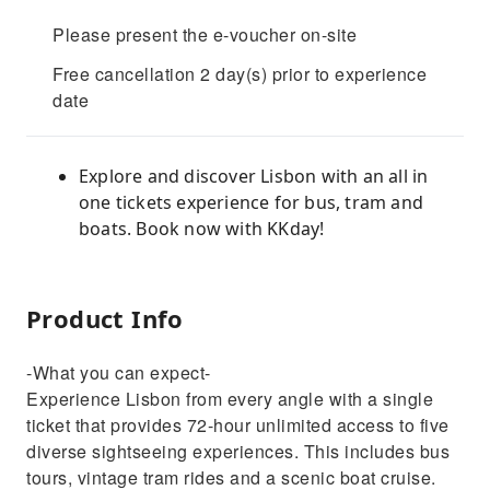
Please present the e-voucher on-site
Free cancellation 2 day(s) prior to experience
date
Explore and discover Lisbon with an all in
one tickets experience for bus, tram and
boats. Book now with KKday!
Product Info
-What you can expect-
Experience Lisbon from every angle with a single
ticket that provides 72-hour unlimited access to five
diverse sightseeing experiences. This includes bus
tours, vintage tram rides and a scenic boat cruise.