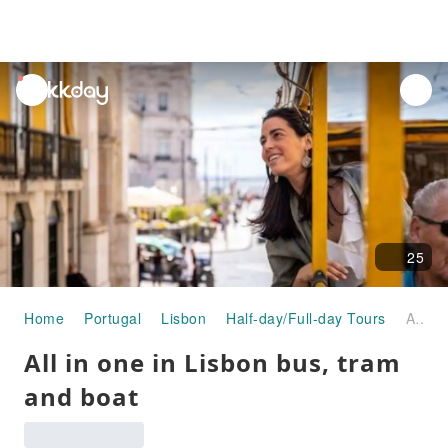
unread
notifications
25
Home
Portugal
Lisbon
Half-day/Full-day Tours
All in one in Lisbon bus, tram and boat
All in one in Lisbon bus, tram
and boat