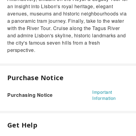
an insight into Lisbon's royal heritage, elegant
avenues, museums and historic neighbourhoods via
a panoramic tram journey. Finally, take to the water
with the River Tour. Cruise along the Tagus River
and admire Lisbon's skyline, historic landmarks and
the city's famous seven hills from a fresh
perspective.
Purchase Notice
Important
Purchasing Notice
Information
Get Help