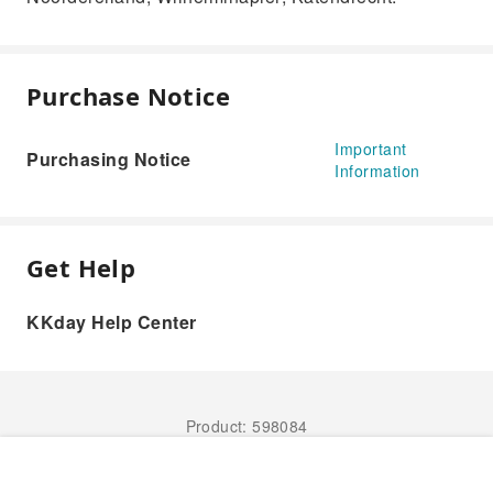
Purchase Notice
Important
Purchasing Notice
Information
Get Help
KKday Help Center
Product: 598084
Book Now