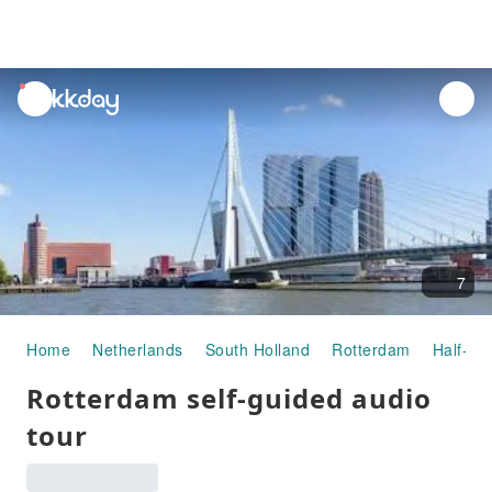
unread
notifications
7
Home
Netherlands
South Holland
Rotterdam
Half-da
Rotterdam self-guided audio
tour