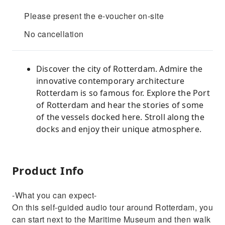
Please present the e-voucher on-site
No cancellation
Discover the city of Rotterdam. Admire the
innovative contemporary architecture
Rotterdam is so famous for. Explore the Port
of Rotterdam and hear the stories of some
of the vessels docked here. Stroll along the
docks and enjoy their unique atmosphere.
Product Info
-What you can expect-
On this self-guided audio tour around Rotterdam, you
can start next to the Maritime Museum and then walk