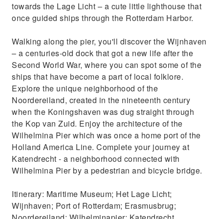
towards the Lage Licht – a cute little lighthouse that
once guided ships through the Rotterdam Harbor.
Walking along the pier, you'll discover the Wijnhaven
– a centuries-old dock that got a new life after the
Second World War, where you can spot some of the
ships that have become a part of local folklore.
Explore the unique neighborhood of the
Noordereiland, created in the nineteenth century
when the Koningshaven was dug straight through
the Kop van Zuid. Enjoy the architecture of the
Wilhelmina Pier which was once a home port of the
Holland America Line. Complete your journey at
Katendrecht - a neighborhood connected with
Wilhelmina Pier by a pedestrian and bicycle bridge.
Itinerary: Maritime Museum; Het Lage Licht;
Wijnhaven; Port of Rotterdam; Erasmusbrug;
Noordereiland; Wilhelminapier; Katendrecht.