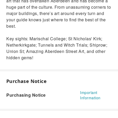
art that has overtaken Aberdeen and has become a
huge part of the culture. From unassuming corners to
major buildings, there’s art around every turn and
your guide knows just where to find the best of the
best.
Key sights: Marischal College; St Nicholas' Kirk;
Netherkirkgate; Tunnels and Witch Trials; Shiprow;
Union St; Amazing Aberdeen Street Art, and other
hidden gems!
Purchase Notice
Important
Purchasing Notice
Information