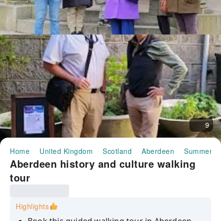
9
Home
United Kingdom
Scotland
Aberdeen
Summerhil
Aberdeen history and culture walking
tour
Highlights