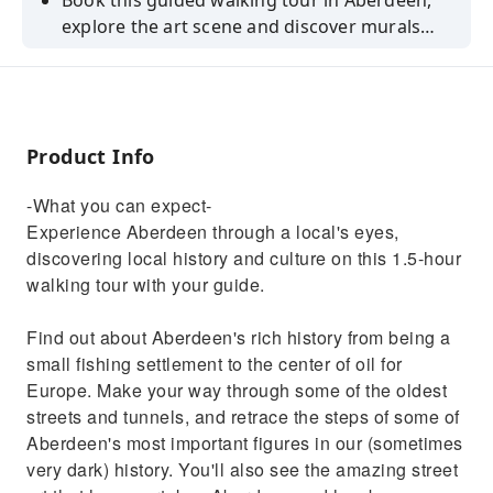
Book this guided walking tour in Aberdeen,
explore the art scene and discover murals
from different artists such as Alice Pasquini
and Jon Vormann.
Product Info
-What you can expect-
Experience Aberdeen through a local's eyes,
discovering local history and culture on this 1.5-hour
walking tour with your guide.
Find out about Aberdeen's rich history from being a
small fishing settlement to the center of oil for
Europe. Make your way through some of the oldest
streets and tunnels, and retrace the steps of some of
Aberdeen's most important figures in our (sometimes
very dark) history. You'll also see the amazing street