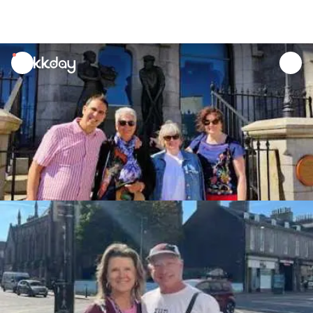
unread
notifications