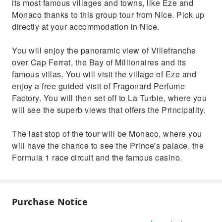
its most famous villages and towns, like Eze and
Monaco thanks to this group tour from Nice. Pick up
directly at your accommodation in Nice.
You will enjoy the panoramic view of Villefranche
over Cap Ferrat, the Bay of Millionaires and its
famous villas. You will visit the village of Eze and
enjoy a free guided visit of Fragonard Perfume
Factory. You will then set off to La Turbie, where you
will see the superb views that offers the Principality.
The last stop of the tour will be Monaco, where you
will have the chance to see the Prince's palace, the
Formula 1 race circuit and the famous casino.
Purchase Notice