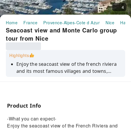
4
Home
France
Provence-Alpes-Cote d Azur
Nice
Half-
Seacoast view and Monte Carlo group
tour from Nice
Highlights
Enjoy the seacoast view of the french riviera
and its most famous villages and towns,
thanks to this group tour
Product Info
-What you can expect-
Enjoy the seacoast view of the French Riviera and