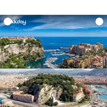
unread
notifications