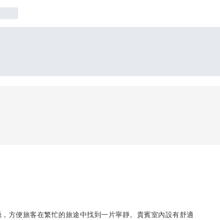
F大廳，方便旅客在繁忙的旅途中找到一片寧靜。貴賓室內設有舒適