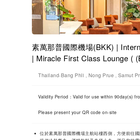
素萬那普國際機場(BKK) | Internatio
| Miracle First Class Lounge
Thailand
Bang Phli
Nong Prue
Samut P
-
,
,
Validity Period：Valid for use within 90day(s) fro
Please present your QR code on-site
位於素萬那普國際機場主航站樓西側，方便前往國