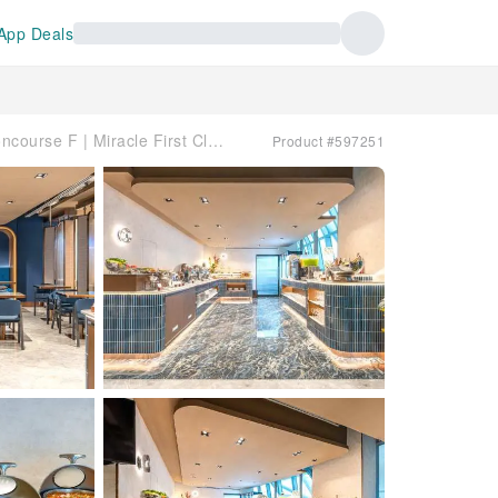
App Deals
素萬那普國際機場(BKK) | International Terminal - Concourse F | Miracle First Class Lounge ( (Business Class) | 貴賓室服務
Product #597251