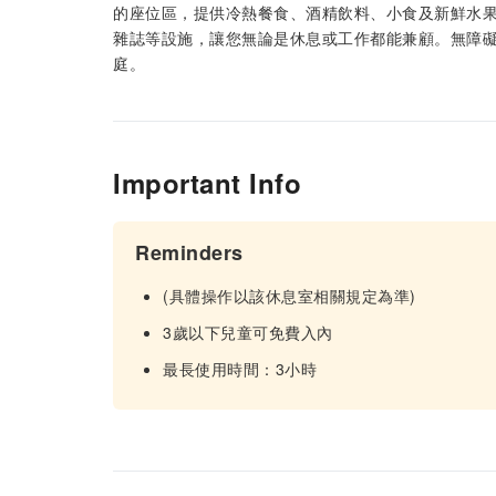
的座位區，提供冷熱餐食、酒精飲料、小食及新鮮水果
雜誌等設施，讓您無論是休息或工作都能兼顧。無障
庭。
Important Info
Reminders
(具體操作以該休息室相關規定為準)
3歲以下兒童可免費入內
最長使用時間：3小時