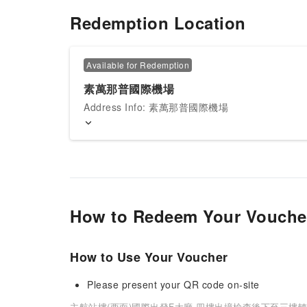
Redemption Location
Available for Redemption
素萬那普國際機場
Address Info: 素萬那普國際機場
How to Redeem Your Vouche
How to Use Your Voucher
Please present your QR code on-site
主航站樓(西面)國際出發F大廳,四樓出境檢查後下至三樓轉