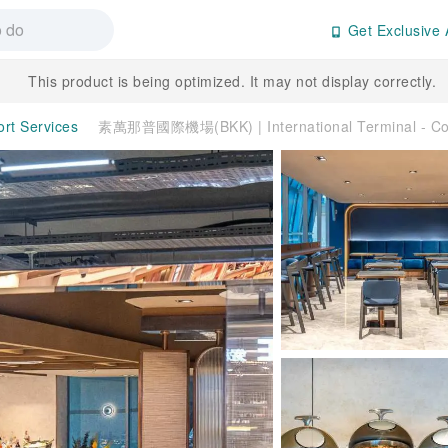
Get Exclusive 
This product is being optimized. It may not display correctly.
ort Services