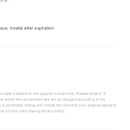
sue; Invalid after expiration
on date is based on the supplier’s local time. Please allow 2–5
ter which the cancellation fee will be charged according to the
 is confirmed, KKday will initiate the refund to your original payment
ds on your card-issuing bank’s policy.