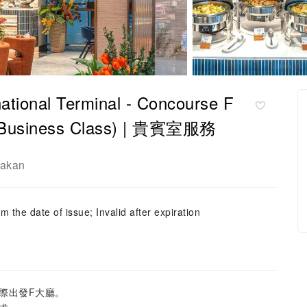
nal Terminal - Concourse F
 ( (Business Class) | 貴賓室服務
rakan
m the date of issue; Invalid after expiration
際出發F大廳。