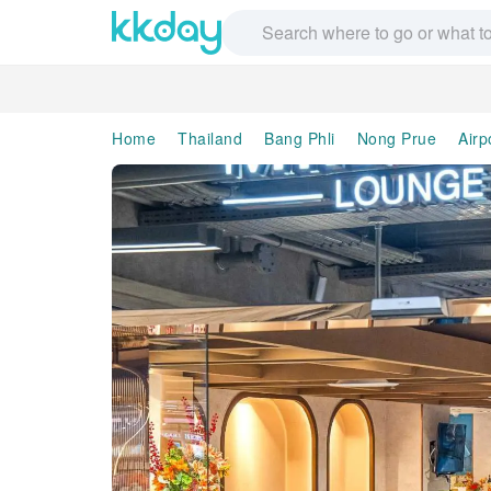
Home
Thailand
Bang Phli
Nong Prue
Airp