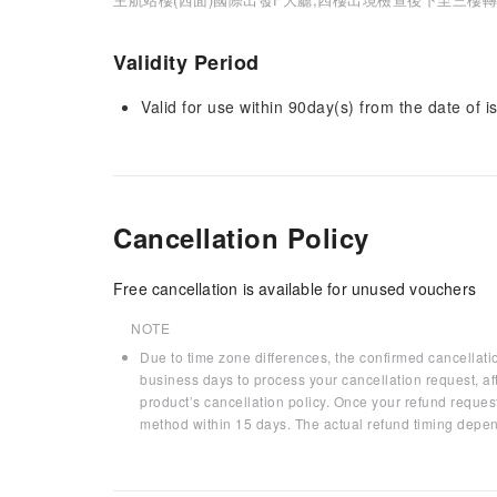
Validity Period
Valid for use within 90day(s) from the date of is
Cancellation Policy
Free cancellation is available for unused vouchers
NOTE
Due to time zone differences, the confirmed cancellati
business days to process your cancellation request, af
product’s cancellation policy. Once your refund request
method within 15 days. The actual refund timing depen