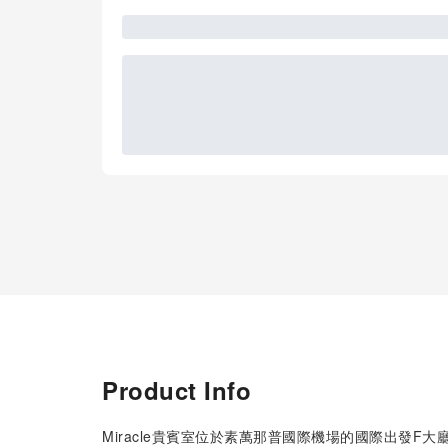
Product Info
Miracle貴賓室位於素萬那普國際機場的國際出發