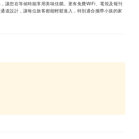
，讓您在等候時能享用美味佳餚。更有免費WiFi、電視及報刊
礙通道設計，讓每位旅客都能輕鬆進入，特別適合攜帶小孩的家