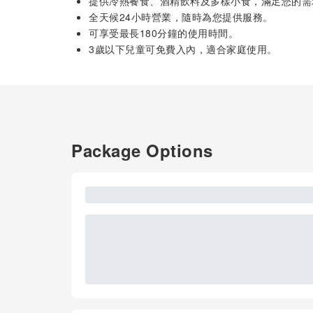
提供冷熱餐食、酒精飲料及多樣小食，滿足您的需
全天候24小時營業，隨時為您提供服務。
可享受最長180分鐘的使用時間。
3歲以下兒童可免費入內，適合家庭使用。
Package Options