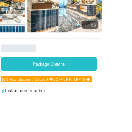
36
Package Options
[5% App discount] Code: APP5OFF , HK: APP15HK
Instant confirmation