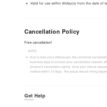
Valid for use within 90day(s) from the date of is
Cancellation Policy
Free cancellation!
NOTE
Due to time zone differences, the confirmed cancellati
business days to process your cancellation request, af
product’s cancellation policy. Once your refund request
method within 15 days. The actual refund timing depen
Get Help