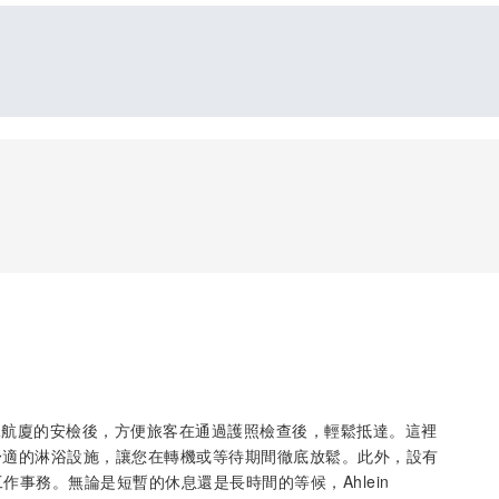
國際機場第二航廈的安檢後，方便旅客在通過護照檢查後，輕鬆抵達。這裡
舒適的淋浴設施，讓您在轉機或等待期間徹底放鬆。此外，設有
作事務。無論是短暫的休息還是長時間的等候，Ahlein