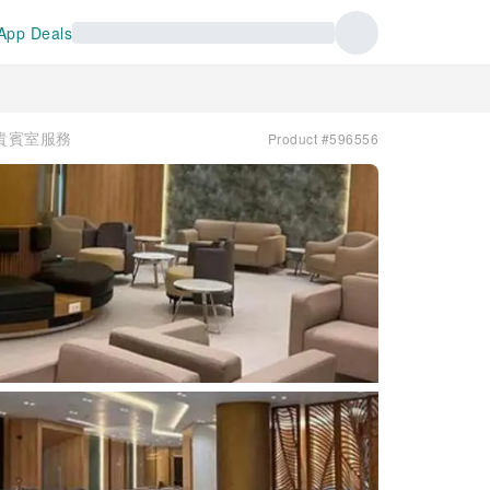
App Deals
 | 貴賓室服務
Product #596556