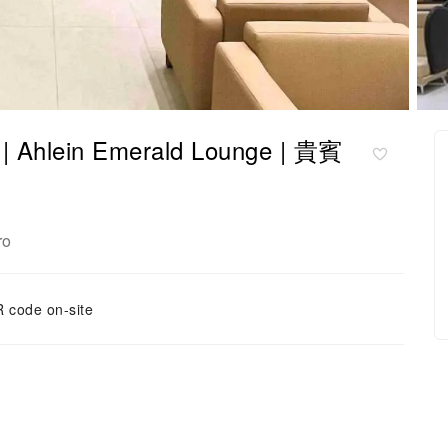
 Ahlein Emerald Lounge | 貴賓
ro
 code on-site