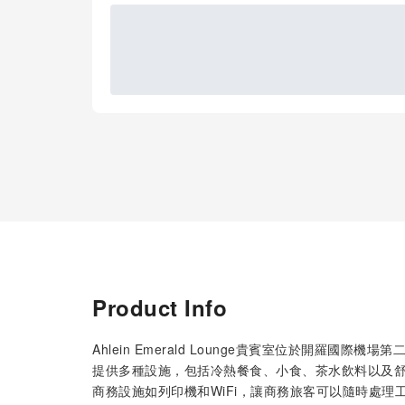
Product Info
Ahlein Emerald Lounge貴賓室位於開羅
提供多種設施，包括冷熱餐食、小食、茶水飲料以及
商務設施如列印機和WiFi，讓商務旅客可以隨時處理工