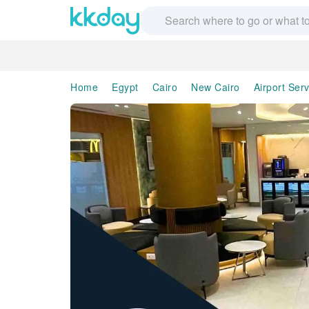
Home
Egypt
Cairo
New Cairo
Airport Ser