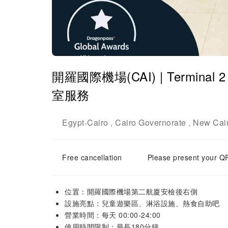
開羅國際機場(CAI) | Terminal 2 |
室服務
Egypt
Cairo
Cairo Governorate
New Cai
-
,
,
Free cancellation
Please present your QR
位置：開羅國際機場第二航廈安檢後右側
設施亮點：兒童遊樂區、淋浴設施、熱食自助吧
營業時間：每天 00:00-24:00
使用時間限制：最長180分鐘