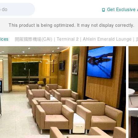
Get Exclusive 
This product is being optimized. It may not display correctly.
vices
開羅國際機場(CAI) | Terminal 2 | Ahlein Emerald Lounge