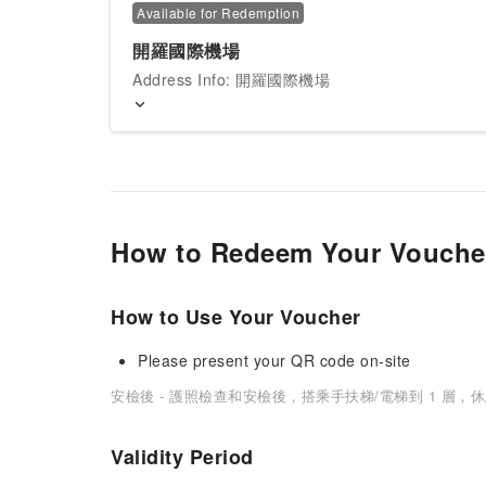
Available for Redemption
開羅國際機場
Address Info: 開羅國際機場
How to Redeem Your Vouche
How to Use Your Voucher
Please present your QR code on-site
安檢後 - 護照檢查和安檢後，搭乘手扶梯/電梯到 1 層，
Validity Period