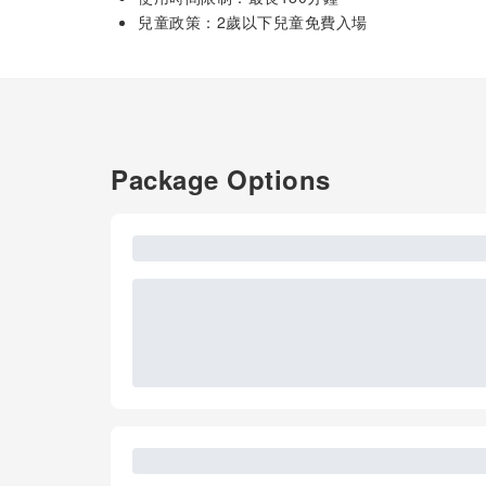
兒童政策：2歲以下兒童免費入場
Package Options