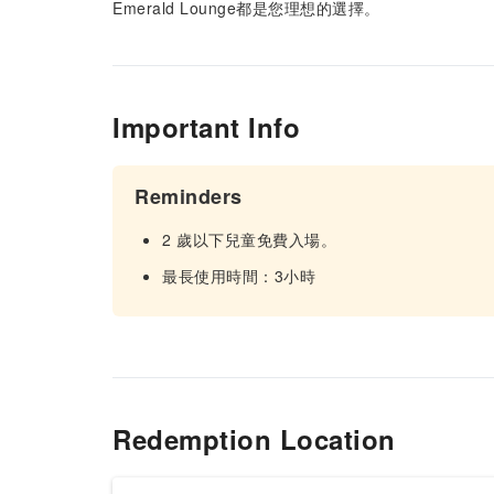
Emerald Lounge都是您理想的選擇。
Important Info
Reminders
2 歲以下兒童免費入場。
最長使用時間：3小時
Redemption Location