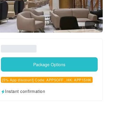
4
Package Options
[5% App discount] Code: APP5OFF , HK: APP15HK
Instant confirmation