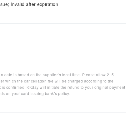
sue; Invalid after expiration
on date is based on the supplier’s local time. Please allow 2–5
ter which the cancellation fee will be charged according to the
 is confirmed, KKday will initiate the refund to your original payment
ds on your card-issuing bank’s policy.