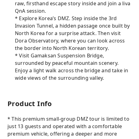
raw, firsthand escape story inside and join a liva
QnA session.
* Explore Korea’s DMZ. Step inside the 3rd
Invasion Tunnel, a hidden passage once built by
North Korea for a surprise attack. Then visit
Dora Observatory, where you can look across
the border into North Korean territory.
* Visit Gamaksan Suspension Bridge,
surrounded by peaceful mountain scenery.
Enjoy a light walk across the bridge and take in
wide views of the surrounding valley.
Product Info
* This premium small-group DMZ tour is limited to
just 13 guests and operated with a comfortable
premium vehicle, offering a deeper and more