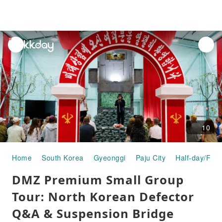
unread
notifications
10
Home
South Korea
Gyeonggi
Paju City
Half-day/Full
DMZ Premium Small Group
Tour: North Korean Defector
Q&A & Suspension Bridge