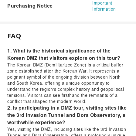
Important
Purchasing Notice
Information
FAQ
1. What is the historical significance of the
Korean DMZ that visitors explore on this tour?
The Korean DMZ (Demilitarized Zone) is a critical buffer
zone established after the Korean War. It represents a
poignant symbol of the ongoing division between North
and South Korea, offering a unique opportunity to
understand the region's complex history and geopolitical
tensions. Visitors can see firsthand the remnants of a
conflict that shaped the modern world.
2. Is participating in a DMZ tour, visiting sites like
the 3rd Invasion Tunnel and Dora Observatory, a
worthwhile experience?
Yes, visiting the DMZ, including sites like the 3rd Invasion
Tunnel and Dora Observatory, offers a profoundly unique