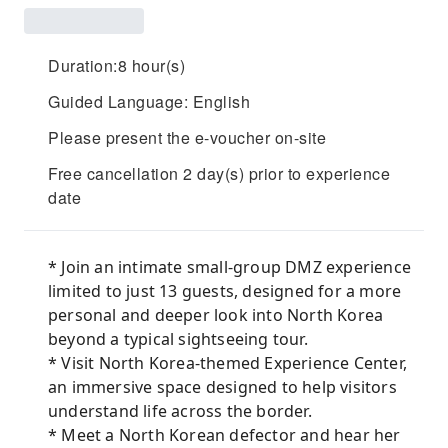
Duration:8 hour(s)
Guided Language: English
Please present the e-voucher on-site
Free cancellation 2 day(s) prior to experience
date
* Join an intimate small-group DMZ experience
limited to just 13 guests, designed for a more
personal and deeper look into North Korea
beyond a typical sightseeing tour.
* Visit North Korea-themed Experience Center,
an immersive space designed to help visitors
understand life across the border.
* Meet a North Korean defector and hear her