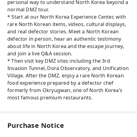
personal way to understand North Korea beyond a
normal DMZ tour.
* Start at our North Korea Experience Center, with
rare North Korean items, videos, cultural displays,
and real defector stories. Meet a North Korean
defector in person, hear an authentic testimony
about life in North Korea and the escape journey,
and join a live Q&A session.
* Then visit key DMZ sites including the 3rd
Invasion Tunnel, Dora Observatory, and Unification
Village. After the DMZ, enjoy a rare North Korean
food experience prepared by a defector chef
formerly from Okryugwan, one of North Korea’s
most famous premium restaurants.
Purchase Notice