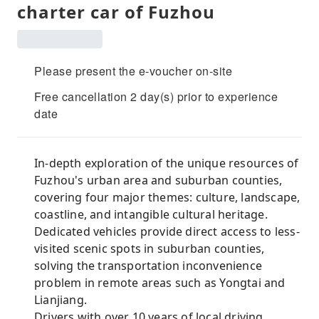
charter car of Fuzhou
Please present the e-voucher on-site
Free cancellation 2 day(s) prior to experience
date
In-depth exploration of the unique resources of
Fuzhou's urban area and suburban counties,
covering four major themes: culture, landscape,
coastline, and intangible cultural heritage.
Dedicated vehicles provide direct access to less-
visited scenic spots in suburban counties,
solving the transportation inconvenience
problem in remote areas such as Yongtai and
Lianjiang.
Drivers with over 10 years of local driving