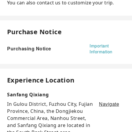
You can also contact us to customize your trip.
Purchase Notice
Important
Purchasing Notice
Information
Experience Location
Sanfang Qixiang
Navigate
In Gulou District, Fuzhou City, Fujian
Province, China, the Dongjiekou
Commercial Area, Nanhou Street,
and Sanfang Qixiang are located in