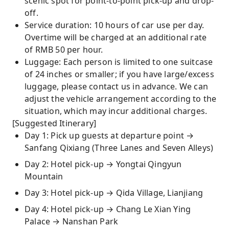
scenic spot for point-to-point pick-up and drop-
off.
Service duration: 10 hours of car use per day.
Overtime will be charged at an additional rate
of RMB 50 per hour.
Luggage: Each person is limited to one suitcase
of 24 inches or smaller; if you have large/excess
luggage, please contact us in advance. We can
adjust the vehicle arrangement according to the
situation, which may incur additional charges.
[Suggested Itinerary]
Day 1: Pick up guests at departure point →
Sanfang Qixiang (Three Lanes and Seven Alleys)
Day 2: Hotel pick-up → Yongtai Qingyun
Mountain
Day 3: Hotel pick-up → Qida Village, Lianjiang
Day 4: Hotel pick-up → Chang Le Xian Ying
Palace → Nanshan Park