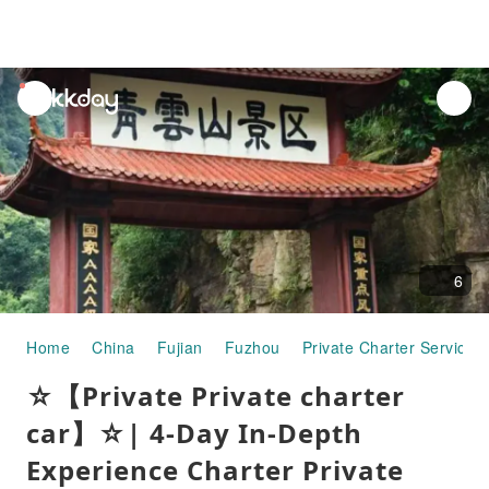
unread
notifications
6
Home
China
Fujian
Fuzhou
Private Charter Services
☆【Private Private charter
car】☆| 4-Day In-Depth
Experience Charter Private