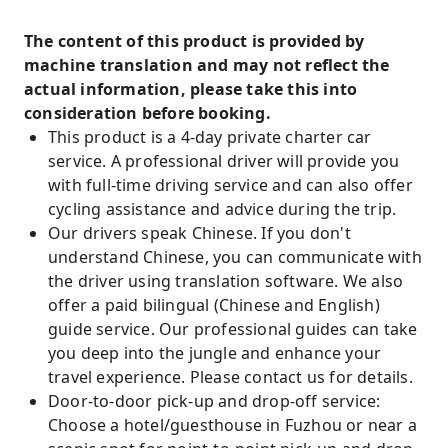
The content of this product is provided by
machine translation and may not reflect the
actual information, please take this into
consideration before booking.
This product is a 4-day private charter car
service. A professional driver will provide you
with full-time driving service and can also offer
cycling assistance and advice during the trip.
Our drivers speak Chinese. If you don't
understand Chinese, you can communicate with
the driver using translation software. We also
offer a paid bilingual (Chinese and English)
guide service. Our professional guides can take
you deep into the jungle and enhance your
travel experience. Please contact us for details.
Door-to-door pick-up and drop-off service:
Choose a hotel/guesthouse in Fuzhou or near a