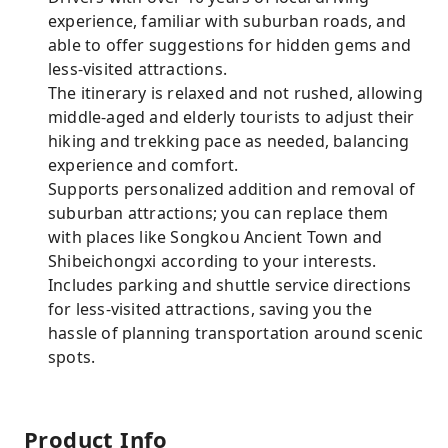
experience, familiar with suburban roads, and
able to offer suggestions for hidden gems and
less-visited attractions.
The itinerary is relaxed and not rushed, allowing
middle-aged and elderly tourists to adjust their
hiking and trekking pace as needed, balancing
experience and comfort.
Supports personalized addition and removal of
suburban attractions; you can replace them
with places like Songkou Ancient Town and
Shibeichongxi according to your interests.
Includes parking and shuttle service directions
for less-visited attractions, saving you the
hassle of planning transportation around scenic
spots.
Product Info