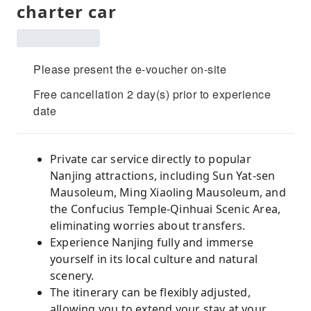
charter car
Please present the e-voucher on-site
Free cancellation 2 day(s) prior to experience
date
Private car service directly to popular
Nanjing attractions, including Sun Yat-sen
Mausoleum, Ming Xiaoling Mausoleum, and
the Confucius Temple-Qinhuai Scenic Area,
eliminating worries about transfers.
Experience Nanjing fully and immerse
yourself in its local culture and natural
scenery.
The itinerary can be flexibly adjusted,
allowing you to extend your stay at your