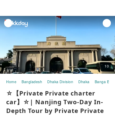
unread
notifications
10
Home
Bangladesh
Dhaka Division
Dhaka
Banga Bha
☆【Private Private charter
car】☆| Nanjing Two-Day In-
Depth Tour by Private Private