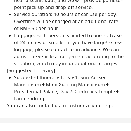
near a scenic spot, and we will provide point-to-
point pick-up and drop-off service.
Service duration: 10 hours of car use per day.
Overtime will be charged at an additional rate
of RMB 50 per hour.
Luggage: Each person is limited to one suitcase
of 24 inches or smaller; if you have large/excess
luggage, please contact us in advance. We can
adjust the vehicle arrangement according to the
situation, which may incur additional charges.
[Suggested Itinerary]
Suggested Itinerary 1: Day 1: Sun Yat-sen
Mausoleum + Ming Xiaoling Mausoleum +
Presidential Palace; Day 2: Confucius Temple +
Laomendong.
You can also contact us to customize your trip.