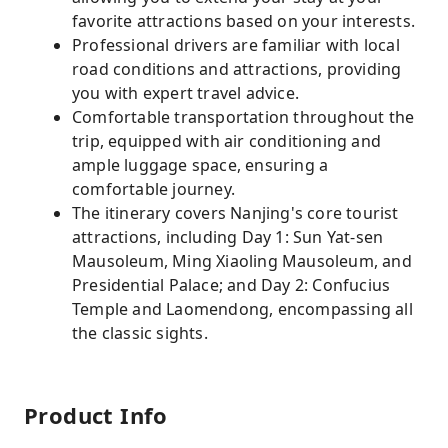
favorite attractions based on your interests.
Professional drivers are familiar with local
road conditions and attractions, providing
you with expert travel advice.
Comfortable transportation throughout the
trip, equipped with air conditioning and
ample luggage space, ensuring a
comfortable journey.
The itinerary covers Nanjing's core tourist
attractions, including Day 1: Sun Yat-sen
Mausoleum, Ming Xiaoling Mausoleum, and
Presidential Palace; and Day 2: Confucius
Temple and Laomendong, encompassing all
the classic sights.
Product Info