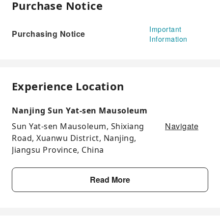
Purchase Notice
Important
Purchasing Notice
Information
Experience Location
Nanjing Sun Yat-sen Mausoleum
Navigate
Sun Yat-sen Mausoleum, Shixiang
Road, Xuanwu District, Nanjing,
Jiangsu Province, China
Read More