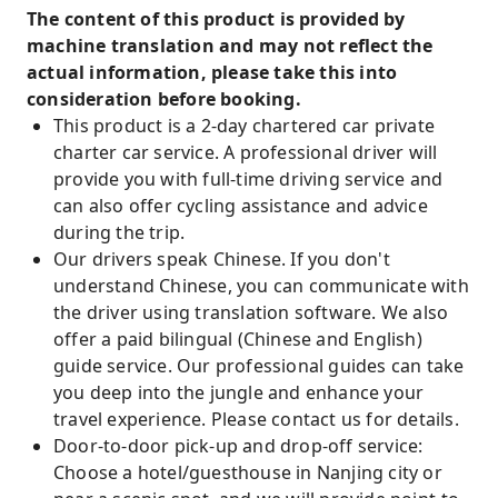
The content of this product is provided by
machine translation and may not reflect the
actual information, please take this into
consideration before booking.
This product is a 2-day chartered car private
charter car service. A professional driver will
provide you with full-time driving service and
can also offer cycling assistance and advice
during the trip.
Our drivers speak Chinese. If you don't
understand Chinese, you can communicate with
the driver using translation software. We also
offer a paid bilingual (Chinese and English)
guide service. Our professional guides can take
you deep into the jungle and enhance your
travel experience. Please contact us for details.
Door-to-door pick-up and drop-off service:
Choose a hotel/guesthouse in Nanjing city or