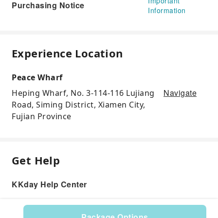
Important
Purchasing Notice
Information
Experience Location
Peace Wharf
Navigate
Heping Wharf, No. 3-114-116 Lujiang
Road, Siming District, Xiamen City,
Fujian Province
Get Help
KKday Help Center
Package Options