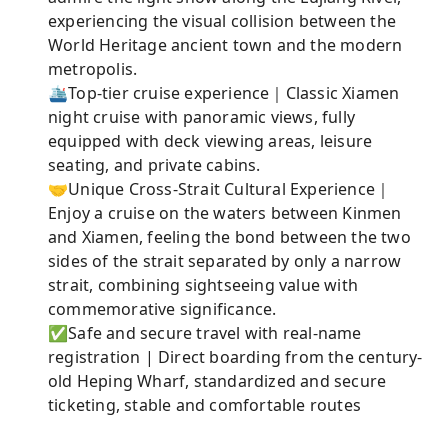
experiencing the visual collision between the
World Heritage ancient town and the modern
metropolis.
🛳️Top-tier cruise experience｜Classic Xiamen
night cruise with panoramic views, fully
equipped with deck viewing areas, leisure
seating, and private cabins.
🤝Unique Cross-Strait Cultural Experience｜
Enjoy a cruise on the waters between Kinmen
and Xiamen, feeling the bond between the two
sides of the strait separated by only a narrow
strait, combining sightseeing value with
commemorative significance.
✅Safe and secure travel with real-name
registration | Direct boarding from the century-
old Heping Wharf, standardized and secure
ticketing, stable and comfortable routes