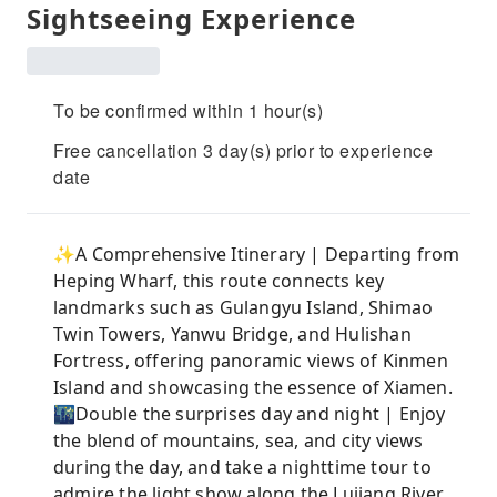
Sightseeing Experience
To be confirmed within 1 hour(s)
Free cancellation 3 day(s) prior to experience
date
✨A Comprehensive Itinerary | Departing from
Heping Wharf, this route connects key
landmarks such as Gulangyu Island, Shimao
Twin Towers, Yanwu Bridge, and Hulishan
Fortress, offering panoramic views of Kinmen
Island and showcasing the essence of Xiamen.
🌃Double the surprises day and night | Enjoy
the blend of mountains, sea, and city views
during the day, and take a nighttime tour to
admire the light show along the Lujiang River,