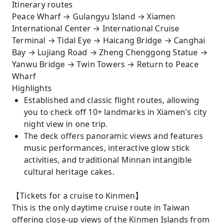
Itinerary routes
Peace Wharf → Gulangyu Island → Xiamen
International Center → International Cruise
Terminal → Tidal Eye → Haicang Bridge → Canghai
Bay → Lujiang Road → Zheng Chenggong Statue →
Yanwu Bridge → Twin Towers → Return to Peace
Wharf
Highlights
Established and classic flight routes, allowing
you to check off 10+ landmarks in Xiamen's city
night view in one trip.
The deck offers panoramic views and features
music performances, interactive glow stick
activities, and traditional Minnan intangible
cultural heritage cakes.
【Tickets for a cruise to Kinmen】
This is the only daytime cruise route in Taiwan
offering close-up views of the Kinmen Islands from