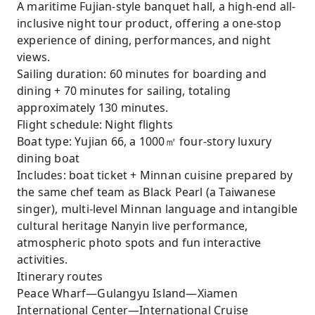
A maritime Fujian-style banquet hall, a high-end all-
inclusive night tour product, offering a one-stop
experience of dining, performances, and night
views.
Sailing duration: 60 minutes for boarding and
dining + 70 minutes for sailing, totaling
approximately 130 minutes.
Flight schedule: Night flights
Boat type: Yujian 66, a 1000㎡ four-story luxury
dining boat
Includes: boat ticket + Minnan cuisine prepared by
the same chef team as Black Pearl (a Taiwanese
singer), multi-level Minnan language and intangible
cultural heritage Nanyin live performance,
atmospheric photo spots and fun interactive
activities.
Itinerary routes
Peace Wharf—Gulangyu Island—Xiamen
International Center—International Cruise