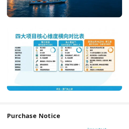
Purchase Notice