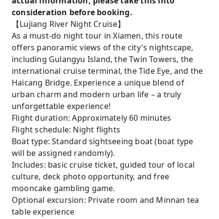
actual information, please take this into
consideration before booking.
【Lujiang River Night Cruise】
As a must-do night tour in Xiamen, this route
offers panoramic views of the city's nightscape,
including Gulangyu Island, the Twin Towers, the
international cruise terminal, the Tide Eye, and the
Haicang Bridge. Experience a unique blend of
urban charm and modern urban life – a truly
unforgettable experience!
Flight duration: Approximately 60 minutes
Flight schedule: Night flights
Boat type: Standard sightseeing boat (boat type
will be assigned randomly).
Includes: basic cruise ticket, guided tour of local
culture, deck photo opportunity, and free
mooncake gambling game.
Optional excursion: Private room and Minnan tea
table experience