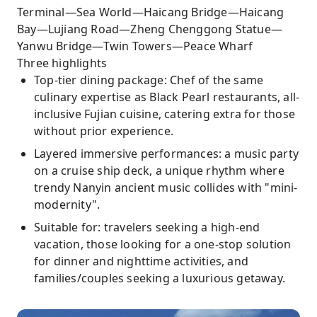
Terminal—Sea World—Haicang Bridge—Haicang
Bay—Lujiang Road—Zheng Chenggong Statue—
Yanwu Bridge—Twin Towers—Peace Wharf
Three highlights
Top-tier dining package: Chef of the same
culinary expertise as Black Pearl restaurants, all-
inclusive Fujian cuisine, catering extra for those
without prior experience.
Layered immersive performances: a music party
on a cruise ship deck, a unique rhythm where
trendy Nanyin ancient music collides with "mini-
modernity".
Suitable for: travelers seeking a high-end
vacation, those looking for a one-stop solution
for dinner and nighttime activities, and
families/couples seeking a luxurious getaway.