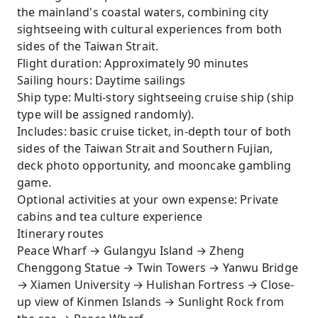
the mainland's coastal waters, combining city
sightseeing with cultural experiences from both
sides of the Taiwan Strait.
Flight duration: Approximately 90 minutes
Sailing hours: Daytime sailings
Ship type: Multi-story sightseeing cruise ship (ship
type will be assigned randomly).
Includes: basic cruise ticket, in-depth tour of both
sides of the Taiwan Strait and Southern Fujian,
deck photo opportunity, and mooncake gambling
game.
Optional activities at your own expense: Private
cabins and tea culture experience
Itinerary routes
Peace Wharf → Gulangyu Island → Zheng
Chenggong Statue → Twin Towers → Yanwu Bridge
→ Xiamen University → Hulishan Fortress → Close-
up view of Kinmen Islands → Sunlight Rock from