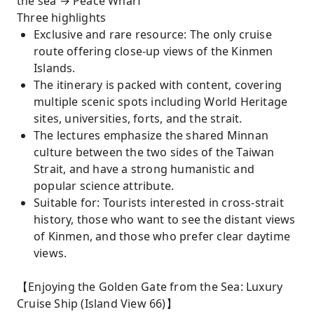
the sea → Peace Wharf
Three highlights
Exclusive and rare resource: The only cruise
route offering close-up views of the Kinmen
Islands.
The itinerary is packed with content, covering
multiple scenic spots including World Heritage
sites, universities, forts, and the strait.
The lectures emphasize the shared Minnan
culture between the two sides of the Taiwan
Strait, and have a strong humanistic and
popular science attribute.
Suitable for: Tourists interested in cross-strait
history, those who want to see the distant views
of Kinmen, and those who prefer clear daytime
views.
【Enjoying the Golden Gate from the Sea: Luxury
Cruise Ship (Island View 66)】