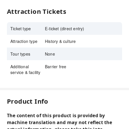
Attraction Tickets
Ticket type
E-ticket (direct entry)
Attraction type
History & culture
Tour types
None
Additional
Barrier free
service & facility
Product Info
The content of this product is provided by
machine translation and may not reflect the