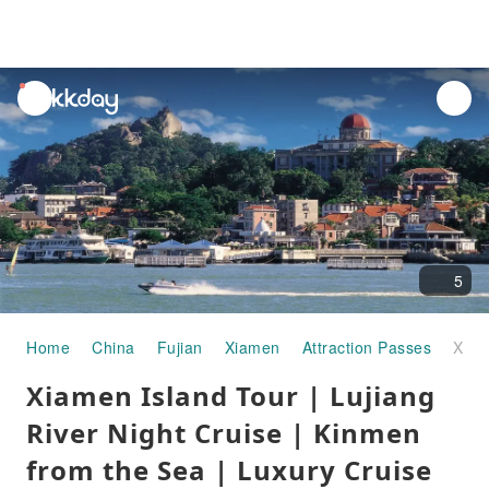
unread
notifications
5
Home
China
Fujian
Xiamen
Attraction Passes
Xiamen Island Tour | Lujiang River Night Cruise | Kinmen from the Sea | Luxury Cruise Sightseeing Experience
Xiamen Island Tour | Lujiang
River Night Cruise | Kinmen
from the Sea | Luxury Cruise