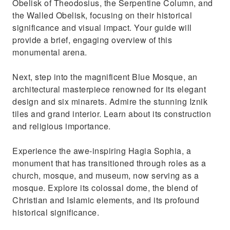
Obelisk of Theodosius, the Serpentine Column, and
and admire the diverse goods
the Walled Obelisk, focusing on their historical
significance and visual impact. Your guide will
provide a brief, engaging overview of this
monumental arena.
Next, step into the magnificent Blue Mosque, an
architectural masterpiece renowned for its elegant
design and six minarets. Admire the stunning Iznik
tiles and grand interior. Learn about its construction
and religious importance.
Experience the awe-inspiring Hagia Sophia, a
monument that has transitioned through roles as a
church, mosque, and museum, now serving as a
mosque. Explore its colossal dome, the blend of
Christian and Islamic elements, and its profound
historical significance.