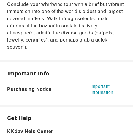
Conclude your whirlwind tour with a brief but vibrant
immersion into one of the world’s oldest and largest
covered markets. Walk through selected main
arteries of the bazaar to soak in its lively
atmosphere, admire the diverse goods (carpets,
jewelry, ceramics), and perhaps grab a quick
souvenir.
Important Info
Important
Purchasing Notice
Information
Get Help
KKday Help Center