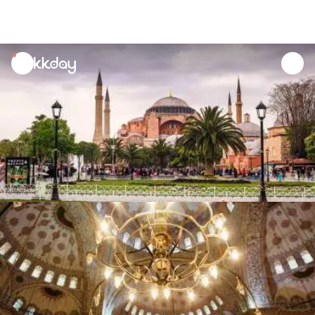
unread
notifications