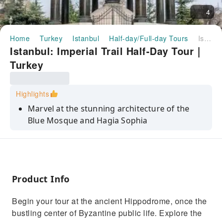
4
Home
Turkey
Istanbul
Half-day/Full-day Tours
Istanbul: Imperial Trail Half-Day Tour｜Turkey
Istanbul: Imperial Trail Half-Day Tour｜
Turkey
Highlights
Marvel at the stunning architecture of the
Blue Mosque and Hagia Sophia
Explore the ancient Hippodrome and learn
about its historical significance
Stroll through the vibrant Grand Bazaar and
soak in its lively atmosphere
Product Info
Discover the blend of Christian and Islamic
Begin your tour at the ancient Hippodrome, once the
elements in Hagia Sophia
bustling center of Byzantine public life. Explore the
Enjoy a quick walk through the Grand Bazaar