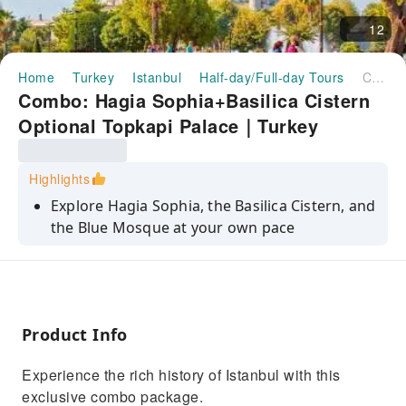
12
Home
Turkey
Istanbul
Half-day/Full-day Tours
Combo: Hagia Sophia+Basilica Cistern Optional Topkapi Palace｜Turkey
Combo: Hagia Sophia+Basilica Cistern
Optional Topkapi Palace｜Turkey
Highlights
Explore Hagia Sophia, the Basilica Cistern, and
the Blue Mosque at your own pace
Learn about the history and architecture of
the Blue Mosque with an audio guide
Marvel at the stunning domes and mosaics of
the Hagia Sophia and the Blue Mosque
Product Info
Visit the Basilica Cistern, an underground
Experience the rich history of Istanbul with this
marvel with ancient columns and water
exclusive combo package.