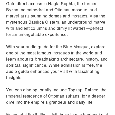
Enrich your experience by adding the optional
Gain direct access to Hagia Sophia, the former
Topkapi Palace
Byzantine cathedral and Ottoman mosque, and
marvel at its stunning domes and mosaics. Visit the
mysterious Basilica Cistern, an underground marvel
with ancient columns and dimly lit waters—perfect
for an unforgettable experience.
With your audio guide for the Blue Mosque, explore
one of the most famous mosques in the world and
learn about its breathtaking architecture, history, and
spiritual significance. While admission is free, the
audio guide enhances your visit with fascinating
insights.
You can also optionally include Topkapi Palace, the
imperial residence of Ottoman sultans, for a deeper
dive into the empire’s grandeur and daily life.
Enjoy total flexibility—visit these iconic landmarks at