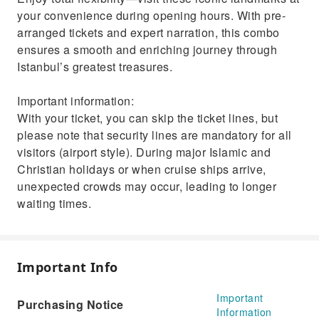
your convenience during opening hours. With pre-
arranged tickets and expert narration, this combo
ensures a smooth and enriching journey through
Istanbul’s greatest treasures.
Important information:
With your ticket, you can skip the ticket lines, but
please note that security lines are mandatory for all
visitors (airport style). During major Islamic and
Christian holidays or when cruise ships arrive,
unexpected crowds may occur, leading to longer
waiting times.
Important Info
Important
Purchasing Notice
Information