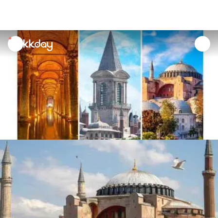
unread
notifications