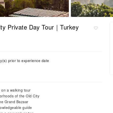
City Private Day Tour｜Turkey
y(s) prior to experience date
l on a walking tour
orhoods of the Old City
the Grand Bazaar
knowledgeable guide