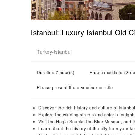
Istanbul: Luxury Istanbul Old 
Turkey
Istanbul
-
Duration:7 hour(s)
Free cancellation 3 da
Please present the e-voucher on-site
Discover the rich history and culture of Istanbu
Explore the winding streets and colorful neighb
Visit the Hagia Sophia, the Blue Mosque, and 
Learn about the history of the city from your 