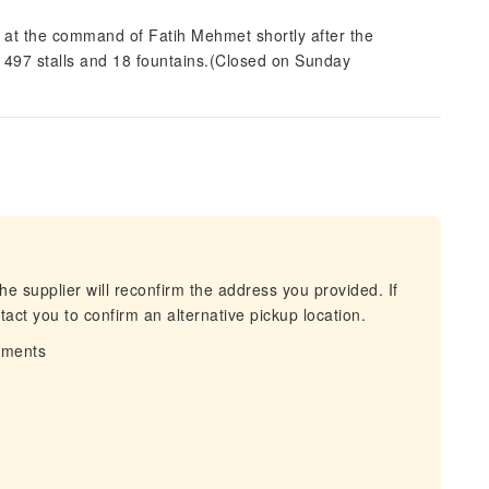
t at the command of Fatih Mehmet shortly after the
 497 stalls and 18 fountains.(Closed on Sunday
he supplier will reconfirm the address you provided. If
act you to confirm an alternative pickup location.
irments