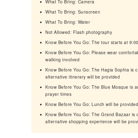
What To Bring: Camera
What To Bring: Sunscreen
What To Bring: Water
Not Allowed: Flash photography
Know Before You Go: The tour starts at 9:00
Know Before You Go: Please wear comfortab
walking involved
Know Before You Go: The Hagia Sophia is cl
alternative itinerary will be provided
Know Before You Go: The Blue Mosque is an 
prayer times
Know Before You Go: Lunch will be provided a
Know Before You Go: The Grand Bazaar is cl
alternative shopping experience will be prov