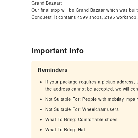
Grand Bazaar:
Our final stop will be Grand Bazaar which was buil
Conquest. It contains 4399 shops, 2195 workshop,
Important Info
Reminders
If your package requires a pickup address, t
the address cannot be accepted, we will cont
Not Suitable For: People with mobility impa
Not Suitable For: Wheelchair users
What To Bring: Comfortable shoes
What To Bring: Hat