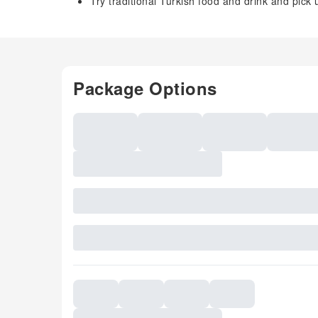
Try traditional Turkish food and drink and pick
Package Options