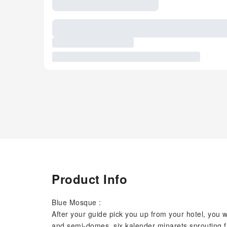
Product Info
Blue Mosque :
After your guide pick you up from your hotel, you w
and semi-domes, six kalender minarets sprouting f