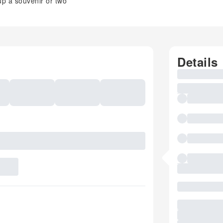
 up a souvenir or two
Details