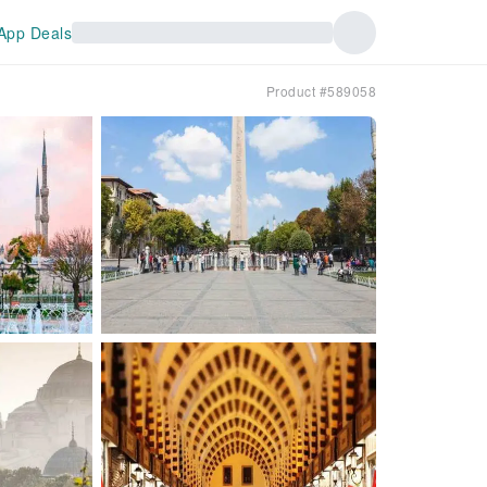
App Deals
Product #589058