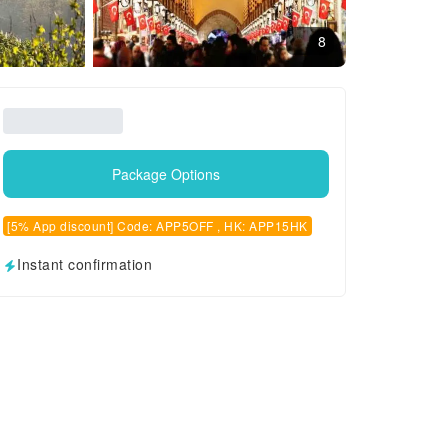
8
Package Options
[5% App discount] Code: APP5OFF , HK: APP15HK
Instant confirmation