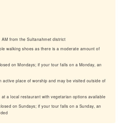
 AM from the Sultanahmet district
le walking shoes as there is a moderate amount of
osed on Mondays; if your tour falls on a Monday, an
active place of worship and may be visited outside of
t a local restaurant with vegetarian options available
osed on Sundays; if your tour falls on a Sunday, an
ided