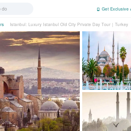
Get Exclusive 
rs
Istanbul: Luxury Istanbul Old City Private Day Tour｜Turkey