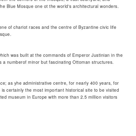
 the Blue Mosque one ot the world's architectural wonders.
ne of chariot races and the centre of Byzantine civic life
osque.
which was built at the commands of Emperor Justinian in the
s a numberof minor but fascinating Ottoman structures.
ce; as yhe administrative centre, for nearly 400 years, for
 certainly the most important historical site to be visited
isited museum in Europe with more than 2.5 million visitors