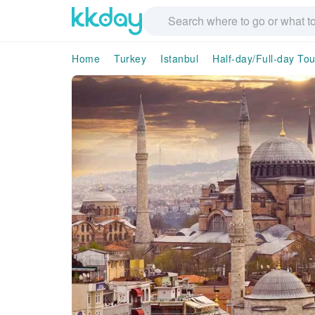
Home
Turkey
Istanbul
Half-day/Full-day Tou