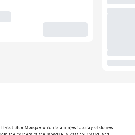
ill visit Blue Mosque which is a majestic array of domes
rom the corners of the mosque, a vast courtyard, and