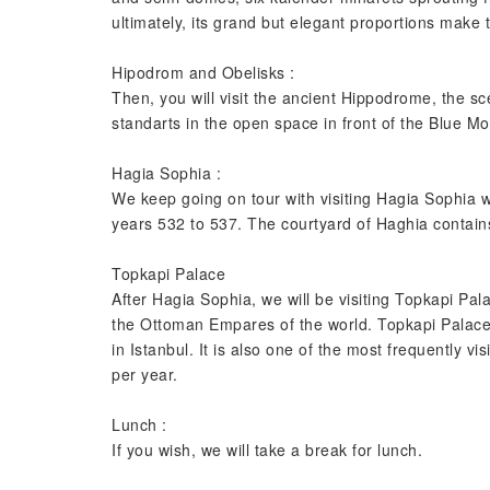
ultimately, its grand but elegant proportions make
Hipodrom and Obelisks :
Then, you will visit the ancient Hippodrome, the sce
standarts in the open space in front of the Blue M
Hagia Sophia :
We keep going on tour with visiting Hagia Sophia 
years 532 to 537. The courtyard of Haghia contain
Topkapi Palace
After Hagia Sophia, we will be visiting Topkapi Pala
the Ottoman Empares of the world. Topkapi Palace is
in Istanbul. It is also one of the most frequently v
per year.
Lunch :
If you wish, we will take a break for lunch.