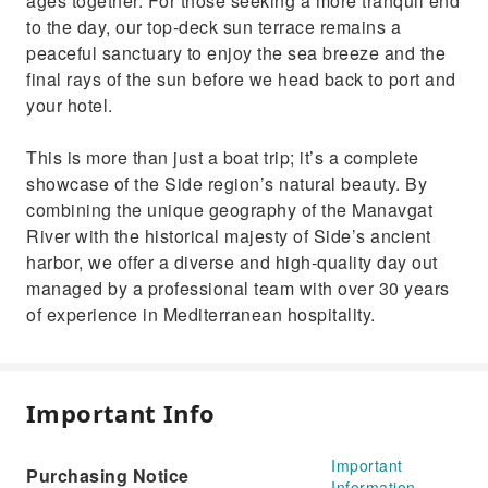
ages together. For those seeking a more tranquil end
to the day, our top-deck sun terrace remains a
peaceful sanctuary to enjoy the sea breeze and the
final rays of the sun before we head back to port and
your hotel.
This is more than just a boat trip; it’s a complete
showcase of the Side region’s natural beauty. By
combining the unique geography of the Manavgat
River with the historical majesty of Side’s ancient
harbor, we offer a diverse and high-quality day out
managed by a professional team with over 30 years
of experience in Mediterranean hospitality.
Important Info
Important
Purchasing Notice
Information