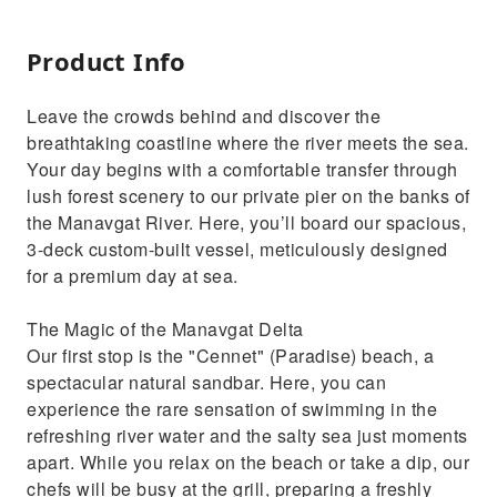
Product Info
Leave the crowds behind and discover the
breathtaking coastline where the river meets the sea.
Your day begins with a comfortable transfer through
lush forest scenery to our private pier on the banks of
the Manavgat River. Here, you’ll board our spacious,
3-deck custom-built vessel, meticulously designed
for a premium day at sea.
The Magic of the Manavgat Delta
Our first stop is the "Cennet" (Paradise) beach, a
spectacular natural sandbar. Here, you can
experience the rare sensation of swimming in the
refreshing river water and the salty sea just moments
apart. While you relax on the beach or take a dip, our
chefs will be busy at the grill, preparing a freshly