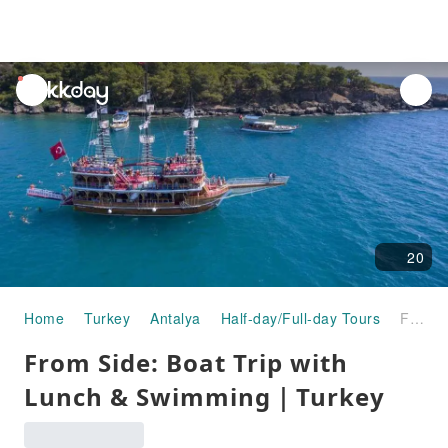
unread
notifications
20
Home
Turkey
Antalya
Half-day/Full-day Tours
From Side: Boat Trip with Lunch & Swimming｜Turkey
From Side: Boat Trip with
Lunch & Swimming｜Turkey