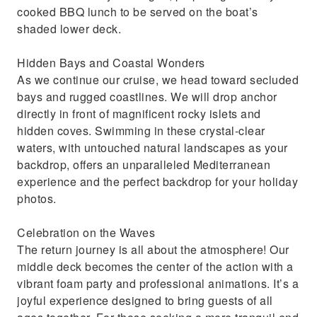
cooked BBQ lunch to be served on the boat’s
shaded lower deck.
Hidden Bays and Coastal Wonders
As we continue our cruise, we head toward secluded
bays and rugged coastlines. We will drop anchor
directly in front of magnificent rocky islets and
hidden coves. Swimming in these crystal-clear
waters, with untouched natural landscapes as your
backdrop, offers an unparalleled Mediterranean
experience and the perfect backdrop for your holiday
photos.
Celebration on the Waves
The return journey is all about the atmosphere! Our
middle deck becomes the center of the action with a
vibrant foam party and professional animations. It’s a
joyful experience designed to bring guests of all