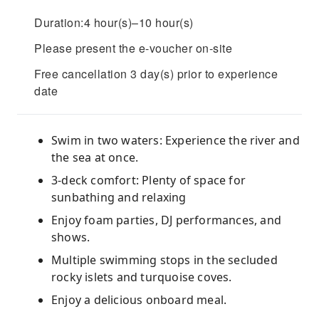
Duration:4 hour(s)–10 hour(s)
Please present the e-voucher on-site
Free cancellation 3 day(s) prior to experience
date
Swim in two waters: Experience the river and
the sea at once.
3-deck comfort: Plenty of space for
sunbathing and relaxing
Enjoy foam parties, DJ performances, and
shows.
Multiple swimming stops in the secluded
rocky islets and turquoise coves.
Enjoy a delicious onboard meal.