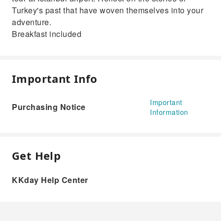
Turkey's past that have woven themselves into your
adventure.
Breakfast included
Important Info
Important
Purchasing Notice
Information
Get Help
KKday Help Center