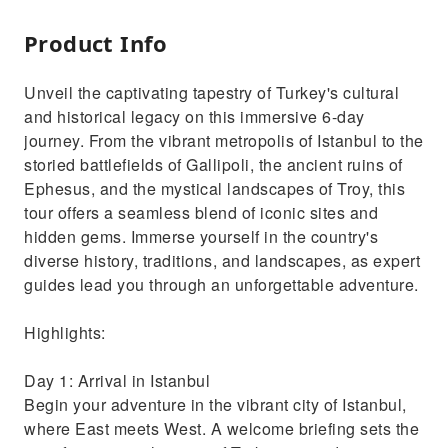
Product Info
Unveil the captivating tapestry of Turkey's cultural
and historical legacy on this immersive 6-day
journey. From the vibrant metropolis of Istanbul to the
storied battlefields of Gallipoli, the ancient ruins of
Ephesus, and the mystical landscapes of Troy, this
tour offers a seamless blend of iconic sites and
hidden gems. Immerse yourself in the country's
diverse history, traditions, and landscapes, as expert
guides lead you through an unforgettable adventure.
Highlights:
Day 1: Arrival in Istanbul
Begin your adventure in the vibrant city of Istanbul,
where East meets West. A welcome briefing sets the