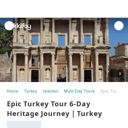
unread
notifications
9
Home
Turkey
Istanbul
Multi-Day Tours
Epic Turkey Tour 6-Day Heritage Journey｜Turkey
Epic Turkey Tour 6-Day
Heritage Journey｜Turkey