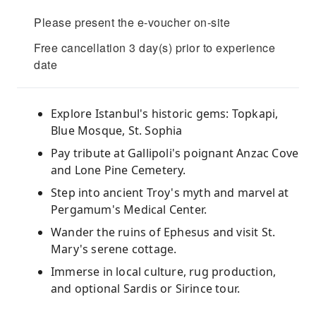
Please present the e-voucher on-site
Free cancellation 3 day(s) prior to experience
date
Explore Istanbul's historic gems: Topkapi,
Blue Mosque, St. Sophia
Pay tribute at Gallipoli's poignant Anzac Cove
and Lone Pine Cemetery.
Step into ancient Troy's myth and marvel at
Pergamum's Medical Center.
Wander the ruins of Ephesus and visit St.
Mary's serene cottage.
Immerse in local culture, rug production,
and optional Sardis or Sirince tour.