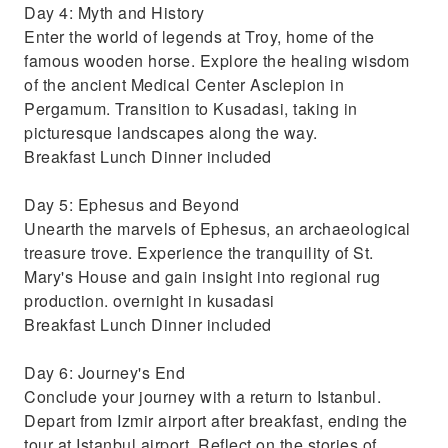
Day 4: Myth and History
Enter the world of legends at Troy, home of the
famous wooden horse. Explore the healing wisdom
of the ancient Medical Center Asclepion in
Pergamum. Transition to Kusadasi, taking in
picturesque landscapes along the way.
Breakfast Lunch Dinner included
Day 5: Ephesus and Beyond
Unearth the marvels of Ephesus, an archaeological
treasure trove. Experience the tranquility of St.
Mary's House and gain insight into regional rug
production. overnight in kusadasi
Breakfast Lunch Dinner included
Day 6: Journey's End
Conclude your journey with a return to Istanbul.
Depart from Izmir airport after breakfast, ending the
tour at Istanbul airport. Reflect on the stories of