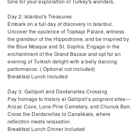
tone for your exploration of Turkey's wonders.
Day 2: Istanbul's Treasures
Embark on a full day of discovery in Istanbul.
Uncover the opulence of Topkapi Palace, witness
the grandeur of the Hippodrome, and be inspired by
the Blue Mosque and St. Sophia. Engage in the
enchantment of the Grand Bazaar and opt for an
evening of Turkish delight with a belly dancing
performance. ( Optional not included)
Breakfast Lunch included
Day 3: Gallipoli and Dardanelles Crossing
Pay homage to history at Gallipoli's poignant sites—
Anzac Cove, Lone Pine Cemetery, and Chunuk Bair.
Cross the Dardanelles to Canakkale, where
reflection meets relaxation.
Breakfast Lunch Dinner included