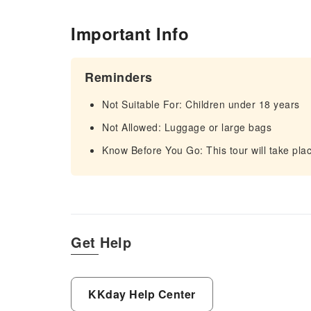
Important Info
Reminders
Not Suitable For: Children under 18 years
Not Allowed: Luggage or large bags
Know Before You Go: This tour will take plac
Get Help
KKday Help Center