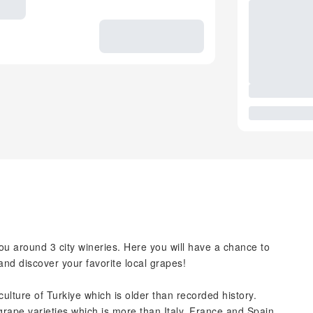
ou around 3 city wineries. Here you will have a chance to
and discover your favorite local grapes!
culture of Turkiye which is older than recorded history.
grape varieties which is more than Italy, France and Spain