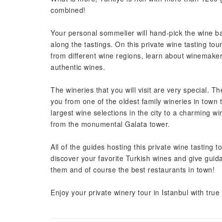
combined!
Your personal sommelier will hand-pick the wine ba
along the tastings. On this private wine tasting tour
from different wine regions, learn about winemakers
authentic wines.
The wineries that you will visit are very special. The
you from one of the oldest family wineries in town 
largest wine selections in the city to a charming wi
from the monumental Galata tower.
All of the guides hosting this private wine tasting t
discover your favorite Turkish wines and give guid
them and of course the best restaurants in town!
Enjoy your private winery tour in Istanbul with true