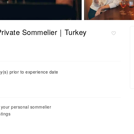
a Private Sommelier｜Turkey
y(s) prior to experience date
y your personal sommelier
stings