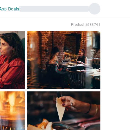
App Deals
Product #588741