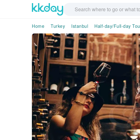
Home
Turkey
Istanbul
Half-day/Full-day Tou