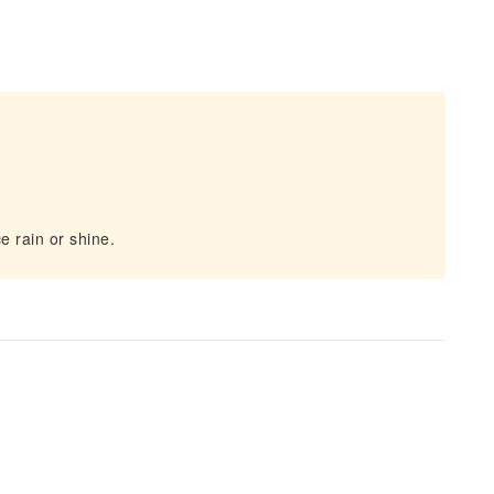
e rain or shine.