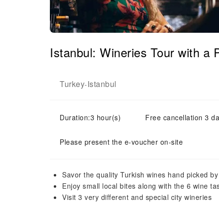
Istanbul: Wineries Tour with 
Turkey
Istanbul
-
Duration:3 hour(s)
Free cancellation 3 da
Please present the e-voucher on-site
Savor the quality Turkish wines hand picked b
Enjoy small local bites along with the 6 wine ta
Visit 3 very different and special city wineries