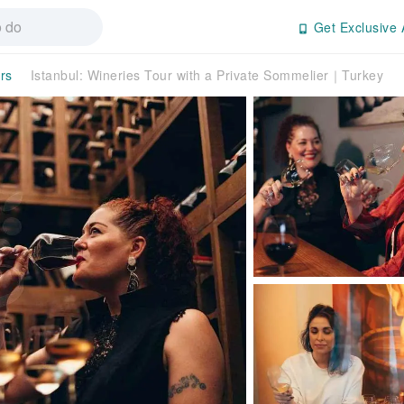
Get Exclusive 
rs
Istanbul: Wineries Tour with a Private Sommelier｜Turkey