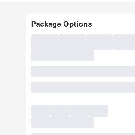
Package Options