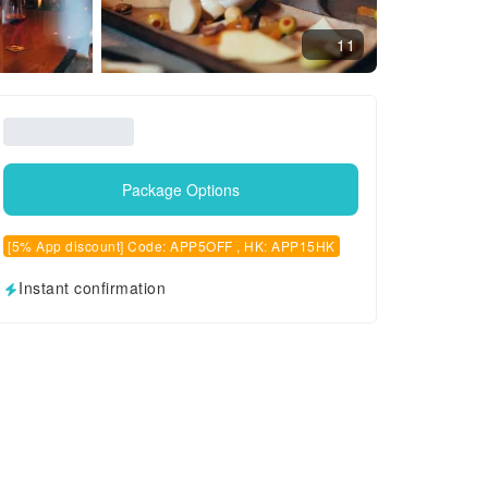
11
Package Options
[5% App discount] Code: APP5OFF , HK: APP15HK
Instant confirmation