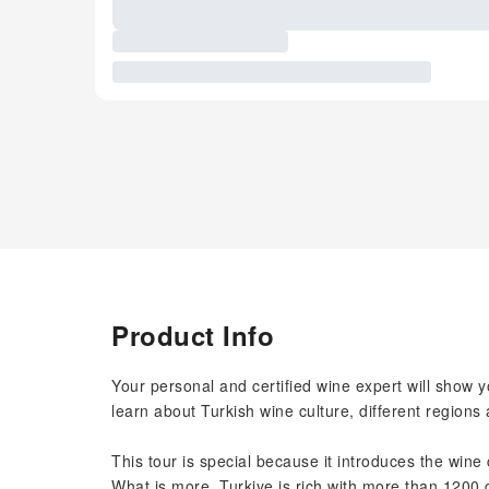
Product Info
Your personal and certified wine expert will show y
learn about Turkish wine culture, different regions 
This tour is special because it introduces the wine 
What is more, Turkiye is rich with more than 1200 