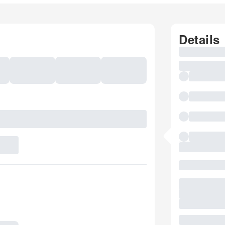
Details