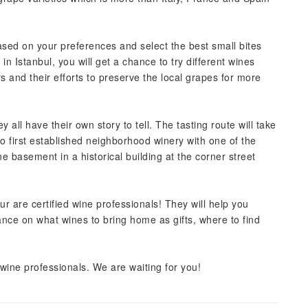
sed on your preferences and select the best small bites
 in Istanbul, you will get a chance to try different wines
 and their efforts to preserve the local grapes for more
y all have their own story to tell. The tasting route will take
to first established neighborhood winery with one of the
ne basement in a historical building at the corner street
our are certified wine professionals! They will help you
ance on what wines to bring home as gifts, where to find
 wine professionals. We are waiting for you!