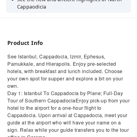
Cappaodicia
Spend a night in a unique hotel, housed in the
rocks of a cave
Relax with breakfast and lunch, hotels, and
flights all included
Product Info
Let your guide show you how to navigate the
See Istanbul, Cappadocia, Izmir, Ephesus,
ancient areas of Turkey
Pamukkale, and Hierapolis. Enjoy pre-selected
Take in the cities at night and try discovering
hotels, with breakfast and lunch included. Choose
new and local places
your own spot for supper and explore a bit on your
own.
Day 1: Istanbul To Cappadocia by Plane; Full-Day
Tour of Southern CappadociaEnjoy pick-up from your
hotel to the airport for a one-hour flight to
Cappadocia. Upon arrival at Cappadocia, meet your
guide at the airport who will have your name on a
sign. Relax while your guide transfers you to the tour