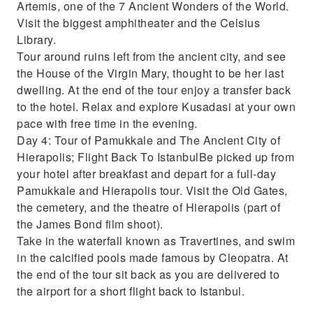
Artemis, one of the 7 Ancient Wonders of the World.
Visit the biggest amphitheater and the Celsius
Library.
Tour around ruins left from the ancient city, and see
the House of the Virgin Mary, thought to be her last
dwelling. At the end of the tour enjoy a transfer back
to the hotel. Relax and explore Kusadasi at your own
pace with free time in the evening.
Day 4: Tour of Pamukkale and The Ancient City of
Hierapolis; Flight Back To IstanbulBe picked up from
your hotel after breakfast and depart for a full-day
Pamukkale and Hierapolis tour. Visit the Old Gates,
the cemetery, and the theatre of Hierapolis (part of
the James Bond film shoot).
Take in the waterfall known as Travertines, and swim
in the calcified pools made famous by Cleopatra. At
the end of the tour sit back as you are delivered to
the airport for a short flight back to Istanbul.