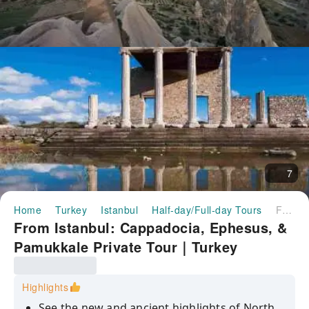
7
Home
Turkey
Istanbul
Half-day/Full-day Tours
From Istanbul: Cappadocia, Ephesus, & Pamukkale Private Tour｜Turkey
From Istanbul: Cappadocia, Ephesus, &
Pamukkale Private Tour｜Turkey
Highlights
See the new and ancient highlights of North