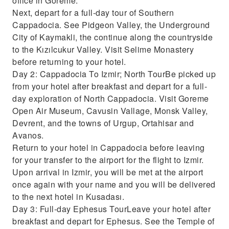
office in Goreme.
Next, depart for a full-day tour of Southern
Cappadocia. See Pidgeon Valley, the Underground
City of Kaymakli, the continue along the countryside
to the Kızılcukur Valley. Visit Selime Monastery
before returning to your hotel.
Day 2: Cappadocia To Izmir; North TourBe picked up
from your hotel after breakfast and depart for a full-
day exploration of North Cappadocia. Visit Goreme
Open Air Museum, Cavusin Vallage, Monsk Valley,
Devrent, and the towns of Urgup, Ortahisar and
Avanos.
Return to your hotel in Cappadocia before leaving
for your transfer to the airport for the flight to Izmir.
Upon arrival in Izmir, you will be met at the airport
once again with your name and you will be delivered
to the next hotel in Kusadası.
Day 3: Full-day Ephesus TourLeave your hotel after
breakfast and depart for Ephesus. See the Temple of