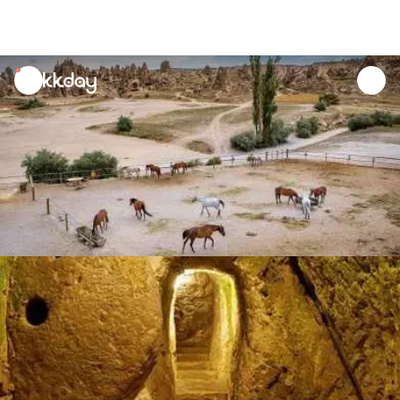
unread
notifications