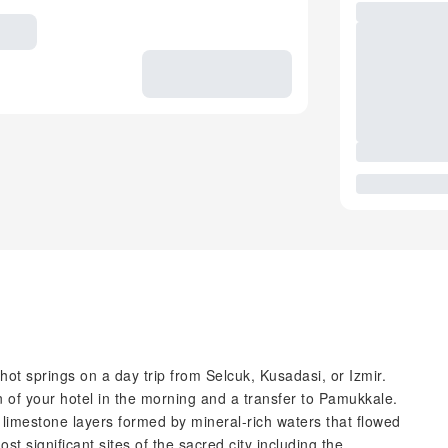
ot springs on a day trip from Selcuk, Kusadasi, or Izmir.
n of your hotel in the morning and a transfer to Pamukkale.
id limestone layers formed by mineral-rich waters that flowed
st significant sites of the sacred city including the