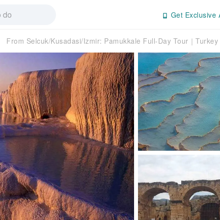
Get Exclusive 
From Selcuk/Kusadasi/Izmir: Pamukkale Full-Day Tour｜Turkey