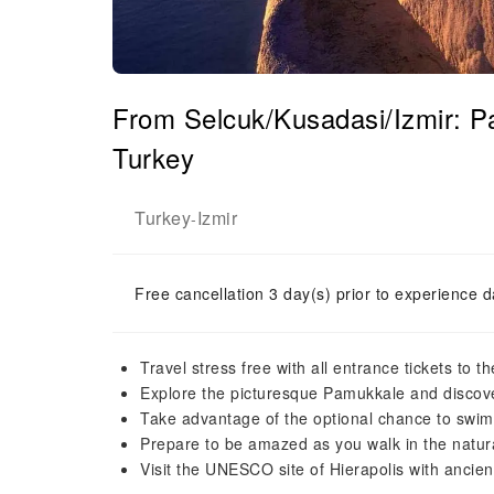
From Selcuk/Kusadasi/Izmir: 
Turkey
Turkey
Izmir
-
Free cancellation 3 day(s) prior to experience d
Travel stress free with all entrance tickets to t
Explore the picturesque Pamukkale and discov
Take advantage of the optional chance to swim 
Prepare to be amazed as you walk in the natura
Visit the UNESCO site of Hierapolis with ancien