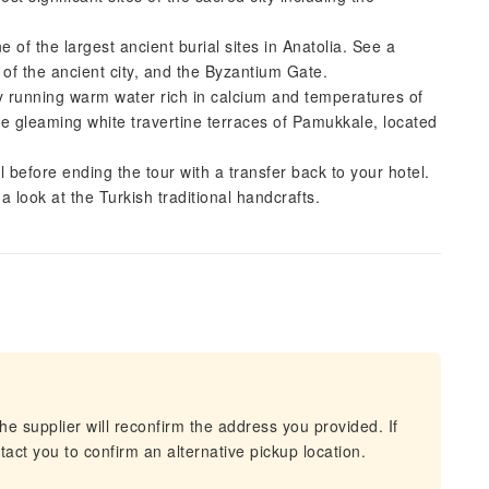
 of the largest ancient burial sites in Anatolia. See a
of the ancient city, and the Byzantium Gate.
y running warm water rich in calcium and temperatures of
he gleaming white travertine terraces of Pamukkale, located
l before ending the tour with a transfer back to your hotel.
a look at the Turkish traditional handcrafts.
he supplier will reconfirm the address you provided. If
act you to confirm an alternative pickup location.