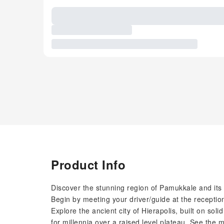
Product Info
Discover the stunning region of Pamukkale and its h
Begin by meeting your driver/guide at the receptio
Explore the ancient city of Hierapolis, built on sol
for millennia over a raised level plateau. See the mo