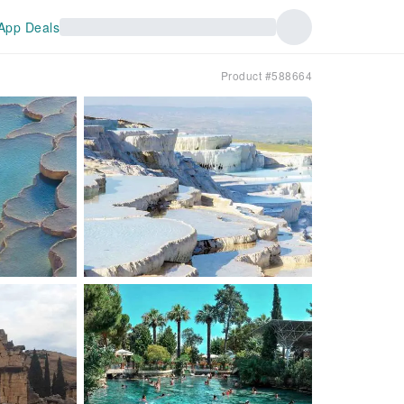
App Deals
Product #588664