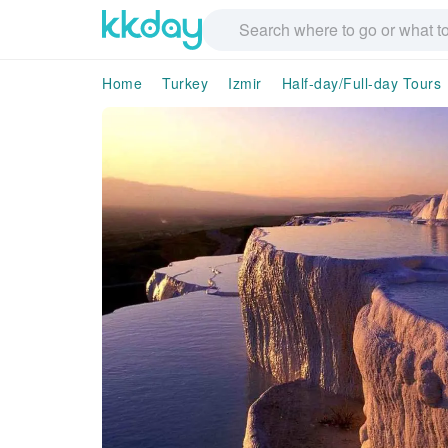
Home
Turkey
Izmir
Half-day/Full-day Tours