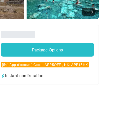
9
Package Options
[5% App discount] Code: APP5OFF , HK: APP15HK
Instant confirmation