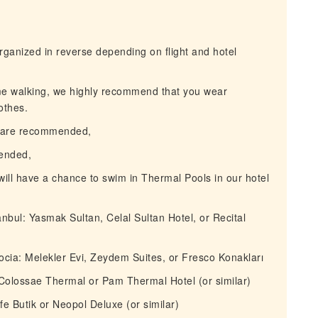
ganized in reverse depending on flight and hotel
me walking, we highly recommend that you wear
othes.
s are recommended,
ended,
ll have a chance to swim in Thermal Pools in our hotel
nbul: Yasmak Sultan, Celal Sultan Hotel, or Recital
ia: Melekler Evi, Zeydem Suites, or Fresco Konakları
Colossae Thermal or Pam Thermal Hotel (or similar)
e Butik or Neopol Deluxe (or similar)