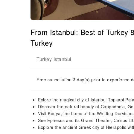
From Istanbul: Best of Turkey
Turkey
Turkey
Istanbul
-
Free cancellation 3 day(s) prior to experience d
Exlore the magical city of Istanbul Topkapi Pa
Discover the natural beauty of Cappadocia, Go
Visit Konya, the home of the Whirling Dervishe
See Ephesus and its Grand Theater, Celsus Lib
Explore the ancient Greek city of Hierapolis w