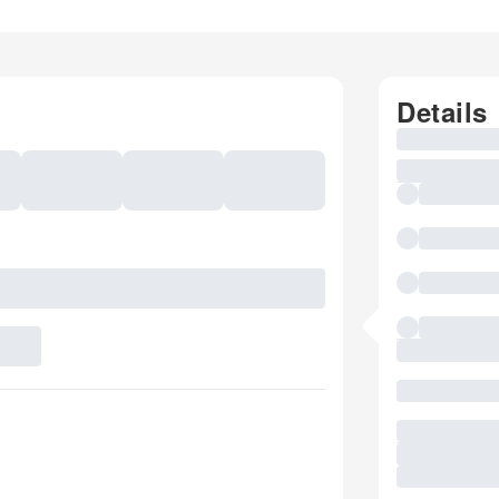
Details