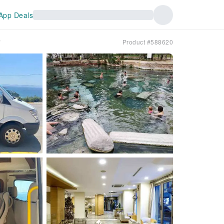
App Deals
y
Product #588620