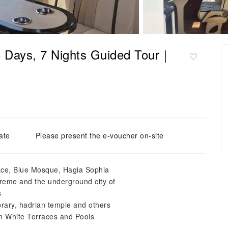
 8 Days, 7 Nights Guided Tour｜
ate
Please present the e-voucher on-site
lace, Blue Mosque, Hagia Sophia
reme and the underground city of
s
rary, hadrian temple and others
ith White Terraces and Pools