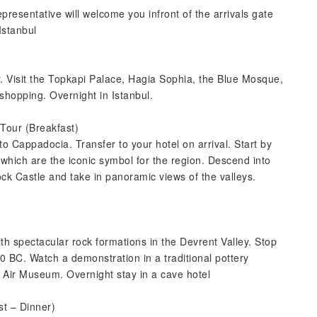
epresentative will welcome you infront of the arrivals gate
Istanbul
r. Visit the Topkapi Palace, Hagia Sophia, the Blue Mosque,
hopping. Overnight in Istanbul.
 Tour (Breakfast)
 to Cappadocia. Transfer to your hotel on arrival. Start by
 which are the iconic symbol for the region. Descend into
k Castle and take in panoramic views of the valleys.
th spectacular rock formations in the Devrent Valley. Stop
0 BC. Watch a demonstration in a traditional pottery
 Air Museum. Overnight stay in a cave hotel
t – Dinner)