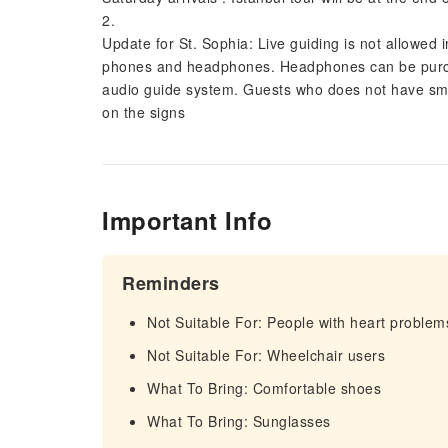
2.
Update for St. Sophia: Live guiding is not allowed
phones and headphones. Headphones can be purcha
audio guide system. Guests who does not have smar
on the signs
Important Info
Reminders
Not Suitable For: People with heart problem
Not Suitable For: Wheelchair users
What To Bring: Comfortable shoes
What To Bring: Sunglasses