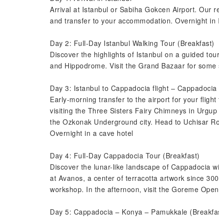
Arrival at Istanbul or Sabiha Gokcen Airport. Our r
and transfer to your accommodation. Overnight in 
Day 2: Full-Day Istanbul Walking Tour (Breakfast)
Discover the highlights of Istanbul on a guided tou
and Hippodrome. Visit the Grand Bazaar for some s
Day 3: Istanbul to Cappadocia flight – Cappadocia
Early-morning transfer to the airport for your flight
visiting the Three Sisters Fairy Chimneys in Urgup
the Ozkonak Underground city. Head to Uchisar Roc
Overnight in a cave hotel
Day 4: Full-Day Cappadocia Tour (Breakfast)
Discover the lunar-like landscape of Cappadocia wi
at Avanos, a center of terracotta artwork since 300
workshop. In the afternoon, visit the Goreme Open
Day 5: Cappadocia – Konya – Pamukkale (Breakfas