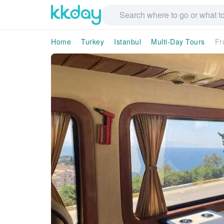
Home
Turkey
Istanbul
Multi-Day Tours
Fr