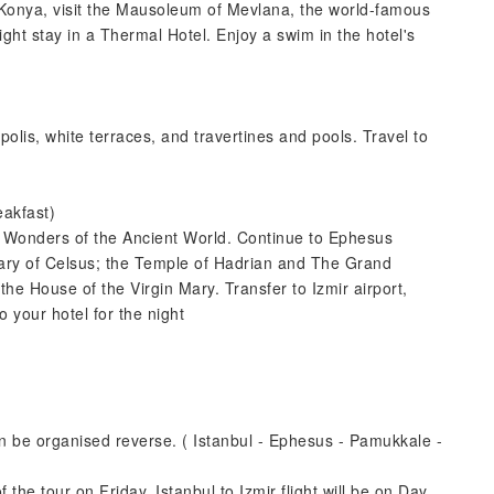
n Konya, visit the Mausoleum of Mevlana, the world-famous
ht stay in a Thermal Hotel. Enjoy a swim in the hotel's
apolis, white terraces, and travertines and pools. Travel to
eakfast)
n Wonders of the Ancient World. Continue to Ephesus
ibrary of Celsus; the Temple of Hadrian and The Grand
 the House of the Virgin Mary. Transfer to Izmir airport,
to your hotel for the night
can be organised reverse. ( Istanbul - Ephesus - Pamukkale -
f the tour on Friday. Istanbul to Izmir flight will be on Day