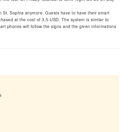
 in St. Sophia anymore. Guests have to have their smart
sed at the cost of 3,5-USD. The system is similar to
t phones will follow the signs and the given informations
s