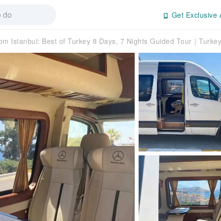
Get Exclusive 
om Istanbul: Best of Turkey 8 Days, 7 Nights Guided Tour｜Turke