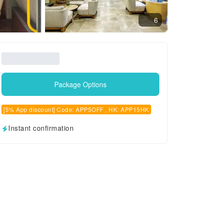
6
Package Options
[5% App discount] Code: APP5OFF , HK: APP15HK
Instant confirmation