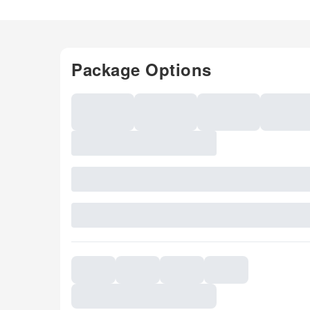
Package Options