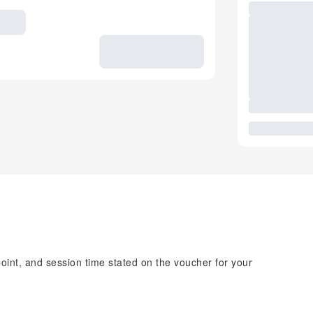
point, and session time stated on the voucher for your