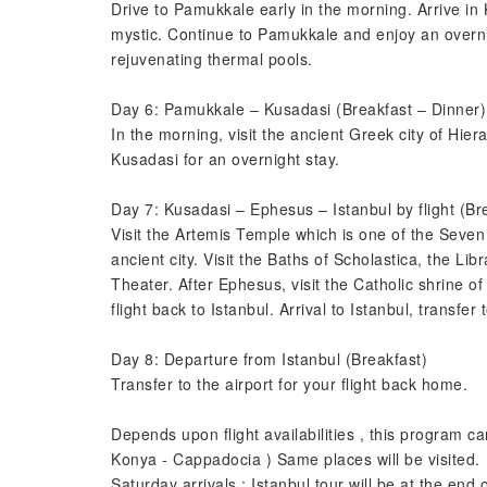
Drive to Pamukkale early in the morning. Arrive i
mystic. Continue to Pamukkale and enjoy an overnig
rejuvenating thermal pools.
Day 6: Pamukkale – Kusadasi (Breakfast – Dinner)
In the morning, visit the ancient Greek city of Hier
Kusadasi for an overnight stay.
Day 7: Kusadasi – Ephesus – Istanbul by flight (Br
Visit the Artemis Temple which is one of the Seve
ancient city. Visit the Baths of Scholastica, the L
Theater. After Ephesus, visit the Catholic shrine of
flight back to Istanbul. Arrival to Istanbul, transfer 
Day 8: Departure from Istanbul (Breakfast)
Transfer to the airport for your flight back home.
Depends upon flight availabilities , this program 
Konya - Cappadocia ) Same places will be visited.
Saturday arrivals : Istanbul tour will be at the end o