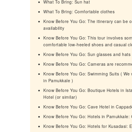
What To Bring: Sun hat
What To Bring: Comfortable clothes
Know Before You Go: The itinerary can be or
availability
Know Before You Go: This tour involves so
comfortable low-heeled shoes and casual cl
Know Before You Go: Sun glasses and hat
Know Before You Go: Cameras are recomm
Know Before You Go: Swimming Suits ( We wi
in Pamukkale )
Know Before You Go: Boutique Hotels in Ista
Hotel (or similar)
Know Before You Go: Cave Hotel in Cappadoc
Know Before You Go: Hotels in Pamukkale: 
Know Before You Go: Hotels for Kusadasi: Ef