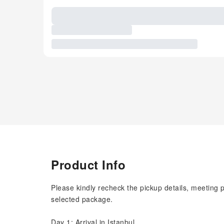
Product Info
Please kindly recheck the pickup details, meeting 
selected package.
Day 1: Arrival in Istanbul