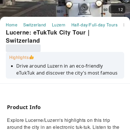
12
Home
Switzerland
Luzern
Half-day/Full-day Tours
Lucerne: eTukTuk City Tour｜Switzerland
Lucerne: eTukTuk City Tour｜
Switzerland
Highlights
Drive around Luzern in an eco-friendly
eTukTuk and discover the city's most famous
sights
Get insider information about the city and its
history with a local guide
Marvel at Lucerne's scenic lake and
Product Info
mountains
Explore Lucerne/Luzern's highlights on this trip
Explore the beautiful old town and stroll
around the city in an electronic tuk-tuk. Listen to the
through the shopping district