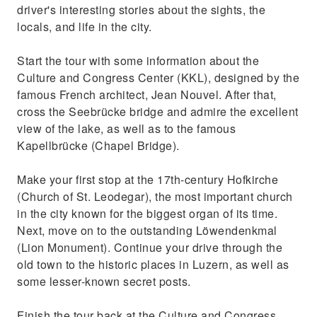
driver's interesting stories about the sights, the
See the Löwendenkmal (Lion Monument) and
locals, and life in the city.
Kapellbrücke (Chapel Bridge)
Start the tour with some information about the
Culture and Congress Center (KKL), designed by the
famous French architect, Jean Nouvel. After that,
cross the Seebrücke bridge and admire the excellent
view of the lake, as well as to the famous
Kapellbrücke (Chapel Bridge).
Make your first stop at the 17th-century Hofkirche
(Church of St. Leodegar), the most important church
in the city known for the biggest organ of its time.
Next, move on to the outstanding Löwendenkmal
(Lion Monument). Continue your drive through the
old town to the historic places in Luzern, as well as
some lesser-known secret posts.
Finish the tour back at the Culture and Congress