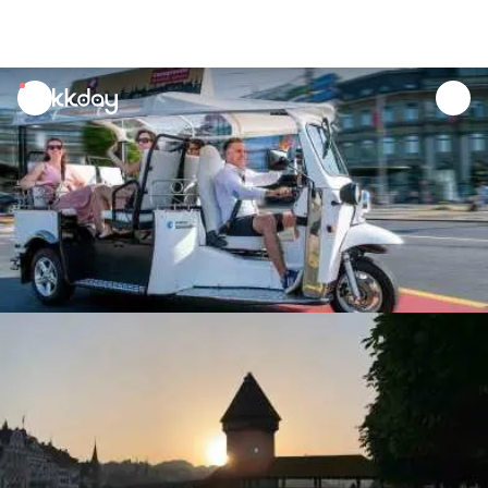
unread
notifications