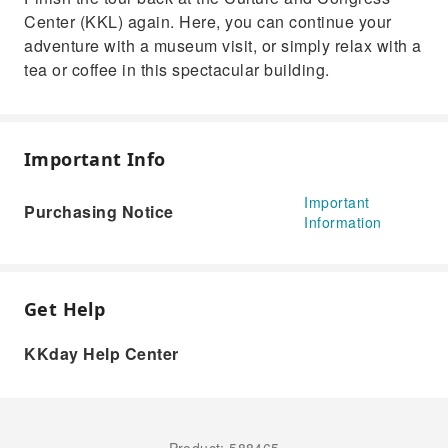
Center (KKL) again. Here, you can continue your
adventure with a museum visit, or simply relax with a
tea or coffee in this spectacular building.
Important Info
Important
Purchasing Notice
Information
Get Help
KKday Help Center