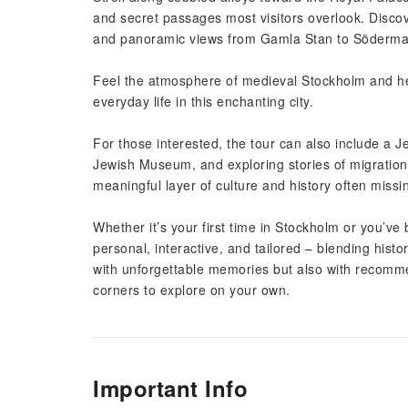
and secret passages most visitors overlook. Disco
and panoramic views from Gamla Stan to Södermal
Feel the atmosphere of medieval Stockholm and hea
everyday life in this enchanting city.
For those interested, the tour can also include a J
Jewish Museum, and exploring stories of migration,
meaningful layer of culture and history often missi
Whether it’s your first time in Stockholm or you’ve
personal, interactive, and tailored – blending histor
with unforgettable memories but also with recomme
corners to explore on your own.
Important Info