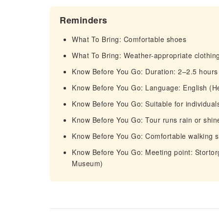
Reminders
What To Bring: Comfortable shoes
What To Bring: Weather-appropriate clothin
Know Before You Go: Duration: 2–2.5 hours
Know Before You Go: Language: English (H
Know Before You Go: Suitable for individuals
Know Before You Go: Tour runs rain or shine
Know Before You Go: Comfortable walking
Know Before You Go: Meeting point: Stortorg
Museum)