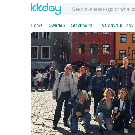
Home
Sweden
Stockholm
Half-day/Full-day