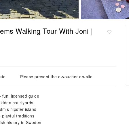
ems Walking Tour With Joni｜
ate
Please present the e-voucher on-site
 fun, licensed guide
hidden courtyards
m’s hipster island
 playful traditions
ish history in Sweden