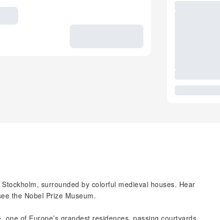
in Stockholm, surrounded by colorful medieval houses. Hear
 see the Nobel Prize Museum.
e, one of Europe’s grandest residences, passing courtyards