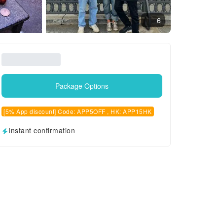
6
Package Options
[5% App discount] Code: APP5OFF , HK: APP15HK
Instant confirmation