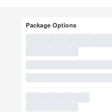
Package Options