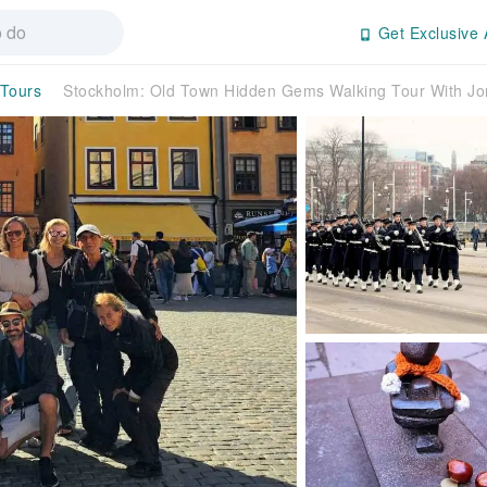
Get Exclusive 
 Tours
Stockholm: Old Town Hidden Gems Walking Tour With 