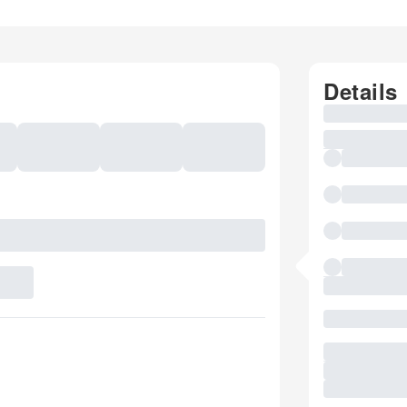
Details