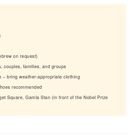
g
ebrew on request)
, couples, families, and groups
 – bring weather-appropriate clothing
 shoes recommended
et Square, Gamla Stan (in front of the Nobel Prize