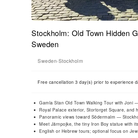
Stockholm: Old Town Hidden G
Sweden
Sweden
Stockholm
-
Free cancellation 3 day(s) prior to experience d
Gamla Stan Old Town Walking Tour with Joni —
Royal Palace exterior, Stortorget Square, and 
Panoramic views toward Södermalm — Stockhol
Meet Järnpojke, the tiny Iron Boy statue with its
English or Hebrew tours; optional focus on Jew