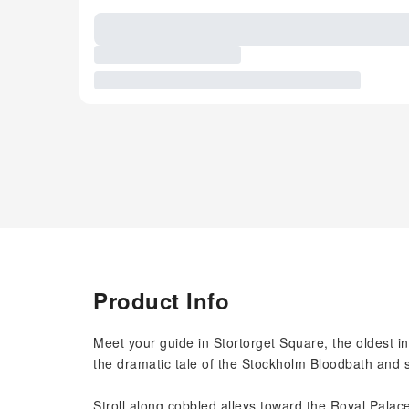
Product Info
Meet your guide in Stortorget Square, the oldest 
the dramatic tale of the Stockholm Bloodbath and
Stroll along cobbled alleys toward the Royal Palac