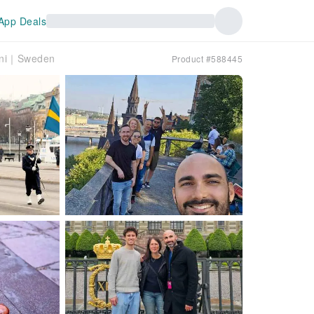
App Deals
Joni｜Sweden
Product #588445