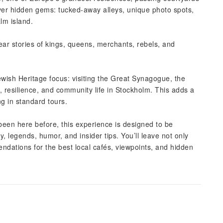
ver hidden gems: tucked-away alleys, unique photo spots,
m island.
r stories of kings, queens, merchants, rebels, and
ewish Heritage focus: visiting the Great Synagogue, the
 resilience, and community life in Stockholm. This adds a
ng in standard tours.
 been here before, this experience is designed to be
y, legends, humor, and insider tips. You’ll leave not only
ndations for the best local cafés, viewpoints, and hidden