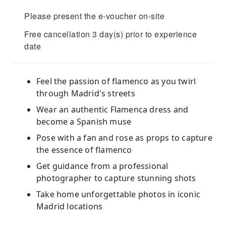
Please present the e-voucher on-site
Free cancellation 3 day(s) prior to experience
date
Feel the passion of flamenco as you twirl
through Madrid's streets
Wear an authentic Flamenca dress and
become a Spanish muse
Pose with a fan and rose as props to capture
the essence of flamenco
Get guidance from a professional
photographer to capture stunning shots
Take home unforgettable photos in iconic
Madrid locations