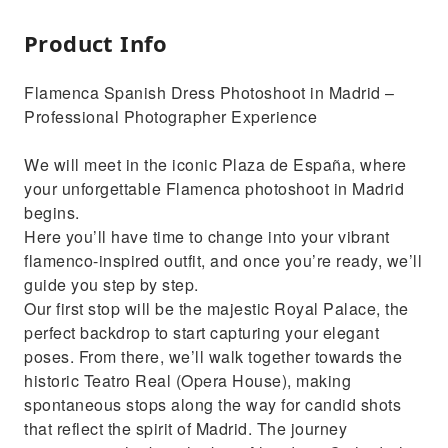
Product Info
Flamenca Spanish Dress Photoshoot in Madrid –
Professional Photographer Experience
We will meet in the iconic Plaza de España, where
your unforgettable Flamenca photoshoot in Madrid
begins.
Here you’ll have time to change into your vibrant
flamenco-inspired outfit, and once you’re ready, we’ll
guide you step by step.
Our first stop will be the majestic Royal Palace, the
perfect backdrop to start capturing your elegant
poses. From there, we’ll walk together towards the
historic Teatro Real (Opera House), making
spontaneous stops along the way for candid shots
that reflect the spirit of Madrid. The journey