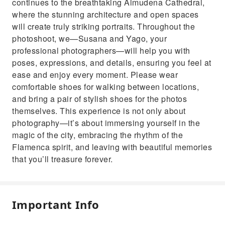
continues to the breathtaking Almudena Cathedral,
where the stunning architecture and open spaces
will create truly striking portraits. Throughout the
photoshoot, we—Susana and Yago, your
professional photographers—will help you with
poses, expressions, and details, ensuring you feel at
ease and enjoy every moment. Please wear
comfortable shoes for walking between locations,
and bring a pair of stylish shoes for the photos
themselves. This experience is not only about
photography—it’s about immersing yourself in the
magic of the city, embracing the rhythm of the
Flamenca spirit, and leaving with beautiful memories
that you’ll treasure forever.
Important Info