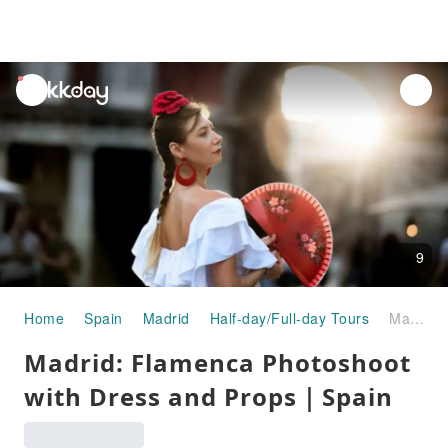
unread
notifications
9
Home
Spain
Madrid
Half-day/Full-day Tours
Madrid: Flamenca Photoshoot with Dress and Props｜Spain
Madrid: Flamenca Photoshoot
with Dress and Props｜Spain