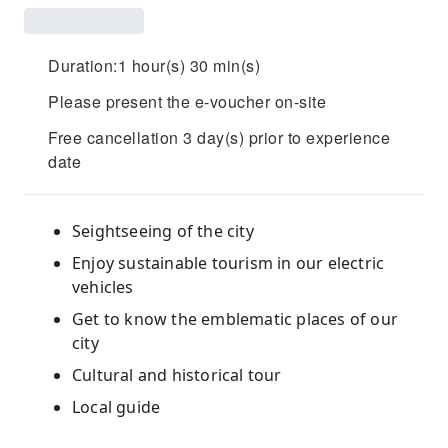
Duration:1 hour(s) 30 min(s)
Please present the e-voucher on-site
Free cancellation 3 day(s) prior to experience
date
Seightseeing of the city
Enjoy sustainable tourism in our electric
vehicles
Get to know the emblematic places of our
city
Cultural and historical tour
Local guide