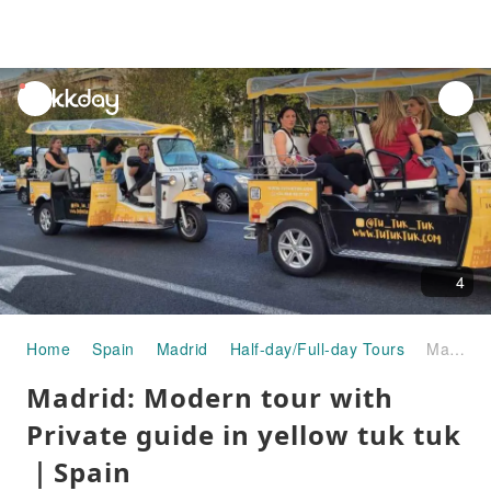
unread
notifications
4
Home
Spain
Madrid
Half-day/Full-day Tours
Madrid: Modern tour with Private guide in yellow tuk tuk｜Spain
Madrid: Modern tour with
Private guide in yellow tuk tuk
｜Spain