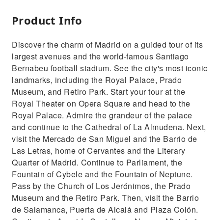
Product Info
Discover the charm of Madrid on a guided tour of its
largest avenues and the world-famous Santiago
Bernabeu football stadium. See the city's most iconic
landmarks, including the Royal Palace, Prado
Museum, and Retiro Park. Start your tour at the
Royal Theater on Opera Square and head to the
Royal Palace. Admire the grandeur of the palace
and continue to the Cathedral of La Almudena. Next,
visit the Mercado de San Miguel and the Barrio de
Las Letras, home of Cervantes and the Literary
Quarter of Madrid. Continue to Parliament, the
Fountain of Cybele and the Fountain of Neptune.
Pass by the Church of Los Jerónimos, the Prado
Museum and the Retiro Park. Then, visit the Barrio
de Salamanca, Puerta de Alcalá and Plaza Colón.