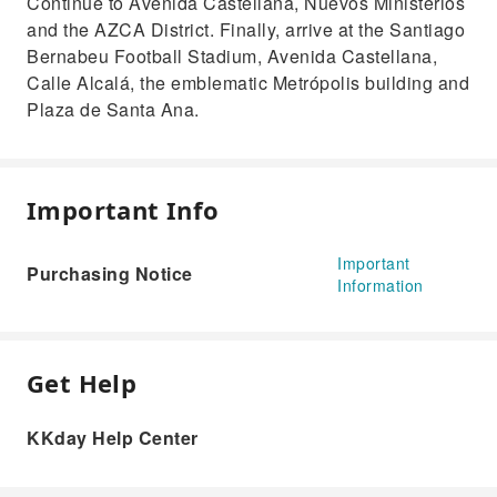
Continue to Avenida Castellana, Nuevos Ministerios
and the AZCA District. Finally, arrive at the Santiago
Bernabeu Football Stadium, Avenida Castellana,
Calle Alcalá, the emblematic Metrópolis building and
Plaza de Santa Ana.
Important Info
Important
Purchasing Notice
Information
Get Help
KKday Help Center