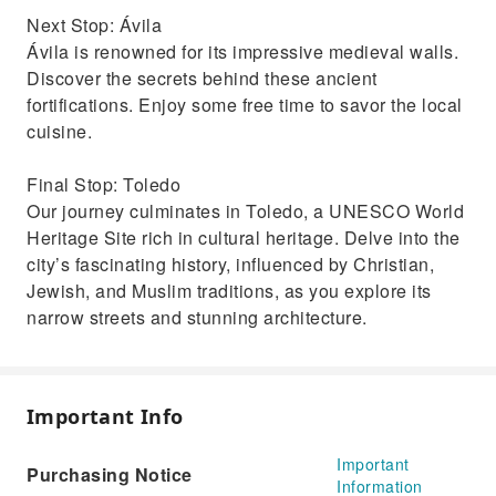
Next Stop: Ávila
Ávila is renowned for its impressive medieval walls.
Discover the secrets behind these ancient
fortifications. Enjoy some free time to savor the local
cuisine.
Final Stop: Toledo
Our journey culminates in Toledo, a UNESCO World
Heritage Site rich in cultural heritage. Delve into the
city’s fascinating history, influenced by Christian,
Jewish, and Muslim traditions, as you explore its
narrow streets and stunning architecture.
Important Info
Important
Purchasing Notice
Information