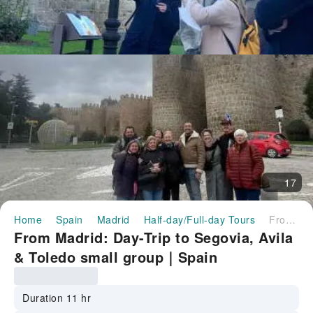
17
Home
Spain
Madrid
Half-day/Full-day Tours
From Madrid: Day-Trip to Segovia, Avila & Toledo small group｜Spain
From Madrid: Day-Trip to Segovia, Avila
& Toledo small group｜Spain
Duration 11 hr