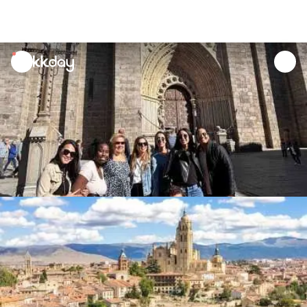
unread
notifications