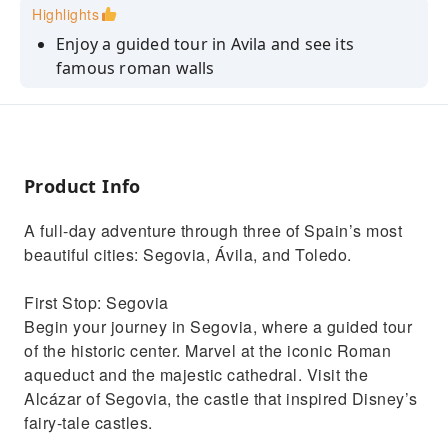
Highlights
Enjoy a guided tour in Avila and see its
famous roman walls
Discover Toledo, known for housing Christian,
Jewish and Muslim communities
Visit the Alcázar of Segovia
Product Info
Discover the paintings, sculptures and
upholstery of this world-famous palace
A full-day adventure through three of Spain’s most
See the most emblematic places of the center
beautiful cities: Segovia, Ávila, and Toledo.
of Madrid.
First Stop: Segovia
Begin your journey in Segovia, where a guided tour
of the historic center. Marvel at the iconic Roman
aqueduct and the majestic cathedral. Visit the
Alcázar of Segovia, the castle that inspired Disney’s
fairy-tale castles.