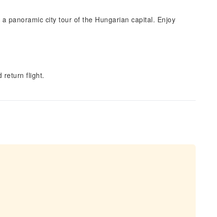
 a panoramic city tour of the Hungarian capital. Enjoy
 return flight.