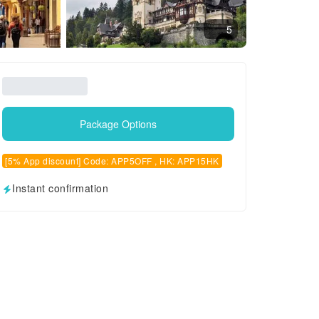
5
Package Options
[5% App discount] Code: APP5OFF , HK: APP15HK
Instant confirmation