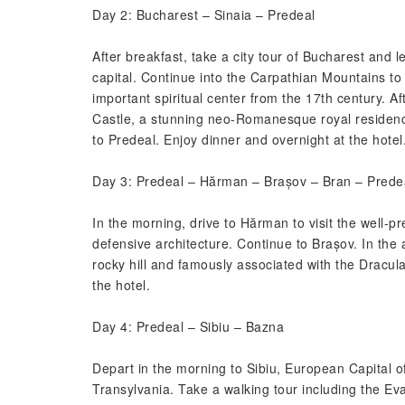
Day 2: Bucharest – Sinaia – Predeal
After breakfast, take a city tour of Bucharest and 
capital. Continue into the Carpathian Mountains to S
important spiritual center from the 17th century. Af
Castle, a stunning neo-Romanesque royal residenc
to Predeal. Enjoy dinner and overnight at the hotel
Day 3: Predeal – Hărman – Brașov – Bran – Prede
In the morning, drive to Hărman to visit the well-p
defensive architecture. Continue to Brașov. In the 
rocky hill and famously associated with the Dracul
the hotel.
Day 4: Predeal – Sibiu – Bazna
Depart in the morning to Sibiu, European Capital 
Transylvania. Take a walking tour including the E