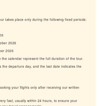
r takes place only during the following fixed periods:
6
26
tober 2026
ber 2026
he calendar represent the full duration of the tour.
 the departure day, and the last date indicates the
king your flights only after receiving our written
ry fast, usually within 24 hours, to ensure your