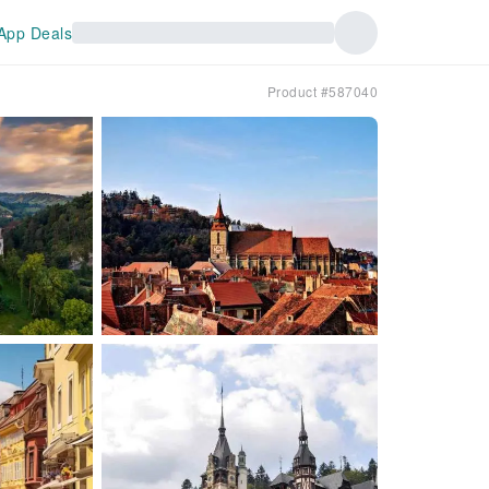
App Deals
Product #587040