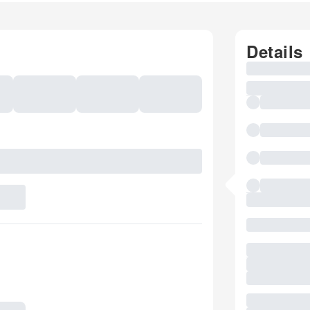
Details