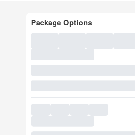
Package Options