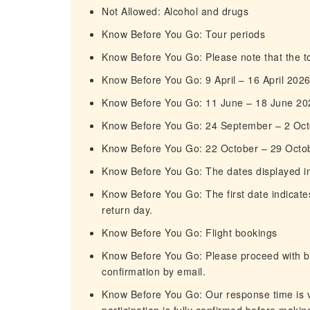
Not Allowed: Alcohol and drugs
Know Before You Go: Tour periods
Know Before You Go: Please note that the tou
Know Before You Go: 9 April – 16 April 202
Know Before You Go: 11 June – 18 June 20
Know Before You Go: 24 September – 2 Oc
Know Before You Go: 22 October – 29 Octo
Know Before You Go: The dates displayed in t
Know Before You Go: The first date indicates
return day.
Know Before You Go: Flight bookings
Know Before You Go: Please proceed with boo
confirmation by email.
Know Before You Go: Our response time is ve