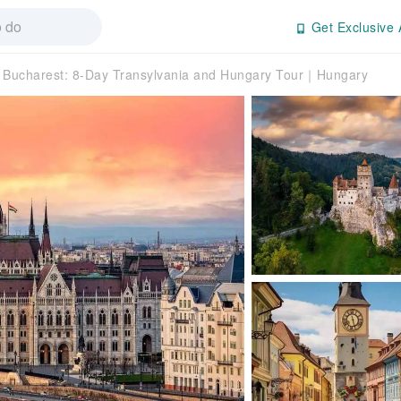
Get Exclusive 
Bucharest: 8-Day Transylvania and Hungary Tour｜Hungary