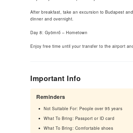
After breakfast, take an excursion to Budapest and
dinner and overnight.
Day 8: Gyömrő – Hometown
Enjoy free time until your transfer to the airport and
Important Info
Reminders
Not Suitable For: People over 95 years
What To Bring: Passport or ID card
What To Bring: Comfortable shoes