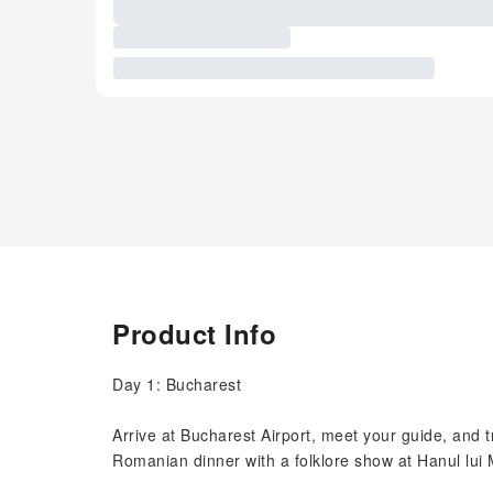
Product Info
Day 1: Bucharest
Arrive at Bucharest Airport, meet your guide, and tr
Romanian dinner with a folklore show at Hanul lui