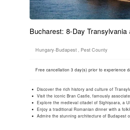
Bucharest: 8-Day Transylvani
Hungary
Budapest
Pest County
-
,
Free cancellation 3 day(s) prior to experience d
Discover the rich history and culture of Trans
Visit the iconic Bran Castle, famously associat
Explore the medieval citadel of Sighișoara, a
Enjoy a traditional Romanian dinner with a fol
Admire the stunning architecture of Budapest o