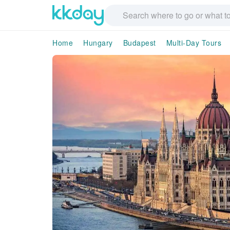
Home
Hungary
Budapest
Multi-Day Tours