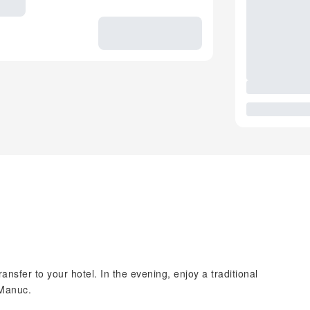
ansfer to your hotel. In the evening, enjoy a traditional
 Manuc.