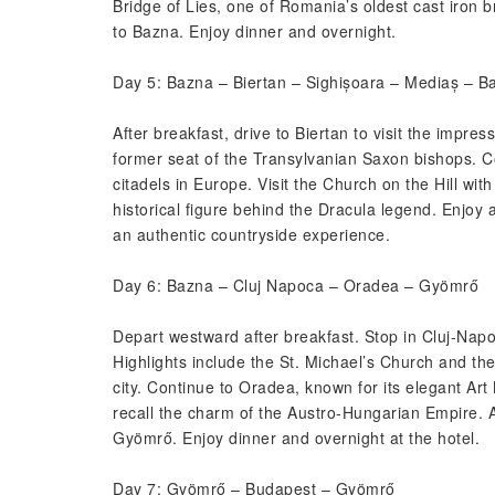
Bridge of Lies, one of Romania’s oldest cast iron 
to Bazna. Enjoy dinner and overnight.
Day 5: Bazna – Biertan – Sighișoara – Mediaș – B
After breakfast, drive to Biertan to visit the impr
former seat of the Transylvanian Saxon bishops. Co
citadels in Europe. Visit the Church on the Hill wit
historical figure behind the Dracula legend. Enjoy a
an authentic countryside experience.
Day 6: Bazna – Cluj Napoca – Oradea – Gyömrő
Depart westward after breakfast. Stop in Cluj-Napoca
Highlights include the St. Michael’s Church and t
city. Continue to Oradea, known for its elegant Ar
recall the charm of the Austro-Hungarian Empire. 
Gyömrő. Enjoy dinner and overnight at the hotel.
Day 7: Gyömrő – Budapest – Gyömrő