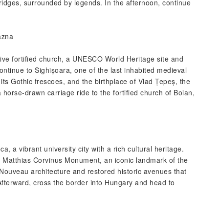
bridges, surrounded by legends. In the afternoon, continue
azna
essive fortified church, a UNESCO World Heritage site and
ntinue to Sighișoara, one of the last inhabited medieval
h its Gothic frescoes, and the birthplace of Vlad Țepeș, the
 horse-drawn carriage ride to the fortified church of Boian,
, a vibrant university city with a rich cultural heritage.
he Matthias Corvinus Monument, an iconic landmark of the
t Nouveau architecture and restored historic avenues that
Afterward, cross the border into Hungary and head to