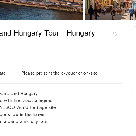
a and Hungary Tour｜Hungary
ate
Please present the e-voucher on-site
ylvania and Hungary
ed with the Dracula legend
 UNESCO World Heritage site
klore show in Bucharest
n a panoramic city tour