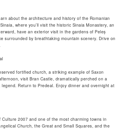
learn about the architecture and history of the Romanian
inaia, where you’ll visit the historic Sinaia Monastery, an
terward, have an exterior visit in the gardens of Peleș
e surrounded by breathtaking mountain scenery. Drive on
.
al
reserved fortified church, a striking example of Saxon
afternoon, visit Bran Castle, dramatically perched on a
a legend. Return to Predeal. Enjoy dinner and overnight at
of Culture 2007 and one of the most charming towns in
vangelical Church, the Great and Small Squares, and the