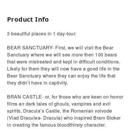
Product Info
3 beautiful places in 1 day-tour:
BEAR SANCTUARY- First, we will visit the Bear
Sanctuary where we will see more then 100 bears
that were mistreated and kept in difficult conditions.
Likely for them they will now have a good life in the
Bear Sanctuary where they can enjoy the life that
they didn’t have in captivity.
BRAN CASTLE- or, for those who are keen on horror
films an dark tales of ghouls, vampires and evil
spirits, Dracula’s Castle, the Romanian voivode
(Vlad Draculea- Dracula) who inspired Bram Stoker
in creating the famous bloodthirsty character.