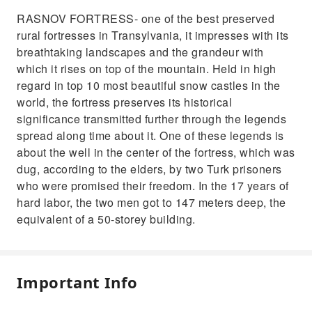
RASNOV FORTRESS- one of the best preserved
rural fortresses in Transylvania, it impresses with its
breathtaking landscapes and the grandeur with
which it rises on top of the mountain. Held in high
regard in top 10 most beautiful snow castles in the
world, the fortress preserves its historical
significance transmitted further through the legends
spread along time about it. One of these legends is
about the well in the center of the fortress, which was
dug, according to the elders, by two Turk prisoners
who were promised their freedom. In the 17 years of
hard labor, the two men got to 147 meters deep, the
equivalent of a 50-storey building.
Important Info