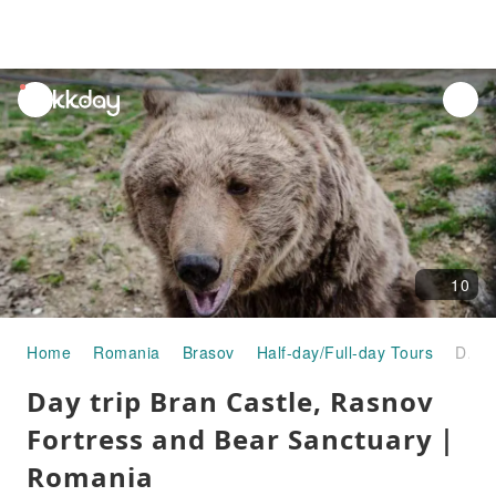
unread
notifications
10
Home
Romania
Brasov
Half-day/Full-day Tours
Day trip Bran Castle, Rasnov Fortress and Bear Sanctuary｜Romania
Day trip Bran Castle, Rasnov
Fortress and Bear Sanctuary｜
Romania