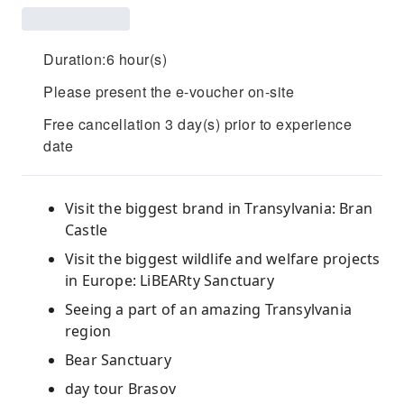
Duration:6 hour(s)
Please present the e-voucher on-site
Free cancellation 3 day(s) prior to experience
date
Visit the biggest brand in Transylvania: Bran
Castle
Visit the biggest wildlife and welfare projects
in Europe: LiBEARty Sanctuary
Seeing a part of an amazing Transylvania
region
Bear Sanctuary
day tour Brasov