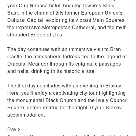
your Cluj-Napoca hotel, heading towards Sibiu.
Bask in the charm of this former European Union’s
Cultural Capital, exploring its vibrant Main Squares,
the impressive Metropolitan Cathedral, and the myth-
shrouded Bridge of Lies.
The day continues with an immersive visit to Bran
Castle, the atmospheric fortress tied to the legend of
Dracula. Meander through its enigmatic passages
and halls, drinking in its historic allure.
The first day concludes with an evening in Brasov.
Here, you'll enjoy a captivating city tour highlighting
the monumental Black Church and the lively Council
Square, before retiring for the night at your Brasov
accommodation.
Day 2