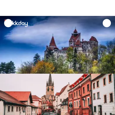
unread
notifications