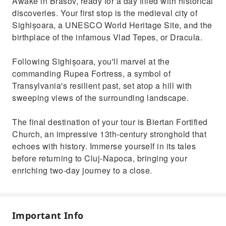
Awake in Brasov, ready for a day filled with historical
discoveries. Your first stop is the medieval city of
Sighișoara, a UNESCO World Heritage Site, and the
birthplace of the infamous Vlad Tepes, or Dracula.
Following Sighișoara, you'll marvel at the
commanding Rupea Fortress, a symbol of
Transylvania's resilient past, set atop a hill with
sweeping views of the surrounding landscape.
The final destination of your tour is Biertan Fortified
Church, an impressive 13th-century stronghold that
echoes with history. Immerse yourself in its tales
before returning to Cluj-Napoca, bringing your
enriching two-day journey to a close.
Important Info