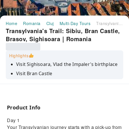
8
Home
Romania
Cluj
Multi-Day Tours
Transylvania's Trail: Sibiu, Bran Castle, Brasov, Sighisoara｜Romania
Transylvania's Trail: Sibiu, Bran Castle,
Brasov, Sighisoara｜Romania
Highlights
Visit Sighisoara, Vlad the Impaler's birthplace
Visit Bran Castle
Explore the city of Sibiu, a former European
Cultural Capital
The amazing view from the top of Rupea
Citadel
Product Info
Day 1
Your Transylvanian journey starts with a pick-up from