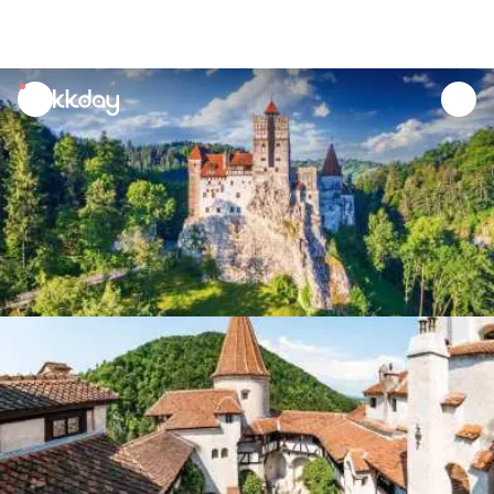
unread
notifications