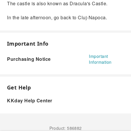
The castle is also known as Dracula's Castle.
In the late afternoon, go back to Cluj-Napoca.
Important Info
Important
Purchasing Notice
Information
Get Help
KKday Help Center
Product: 586882