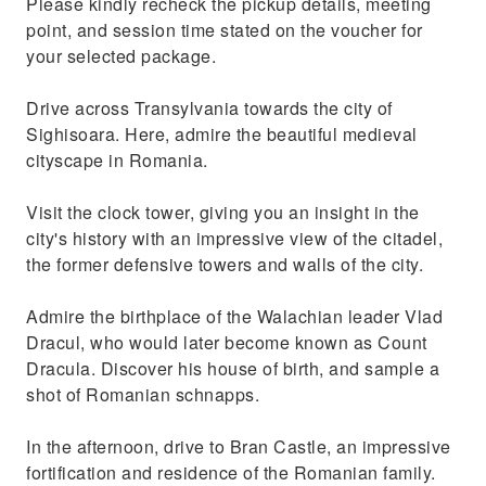
Please kindly recheck the pickup details, meeting
point, and session time stated on the voucher for
your selected package.
Drive across Transylvania towards the city of
Sighisoara. Here, admire the beautiful medieval
cityscape in Romania.
Visit the clock tower, giving you an insight in the
city's history with an impressive view of the citadel,
the former defensive towers and walls of the city.
Admire the birthplace of the Walachian leader Vlad
Dracul, who would later become known as Count
Dracula. Discover his house of birth, and sample a
shot of Romanian schnapps.
In the afternoon, drive to Bran Castle, an impressive
fortification and residence of the Romanian family.