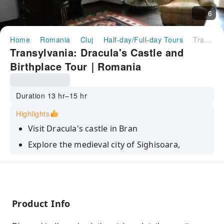
6
Home
Romania
Cluj
Half-day/Full-day Tours
Transylvania: Dracula's Castle and Birthplace Tour｜Romania
Transylvania: Dracula's Castle and
Birthplace Tour｜Romania
Duration 13 hr–15 hr
Highlights
Visit Dracula's castle in Bran
Explore the medieval city of Sighisoara,
including Dracula's birth house
Discover the real story behind the Dracula
myth
Enjoy the beautiful local countryside
Product Info