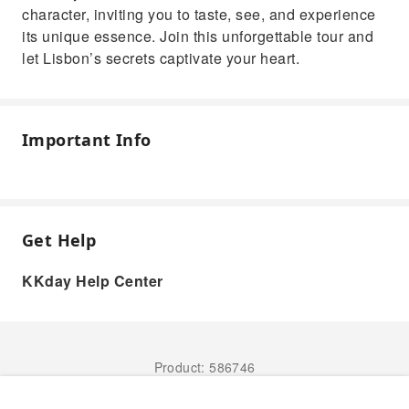
character, inviting you to taste, see, and experience
its unique essence. Join this unforgettable tour and
let Lisbon’s secrets captivate your heart.
Important Info
Get Help
KKday Help Center
Product: 586746