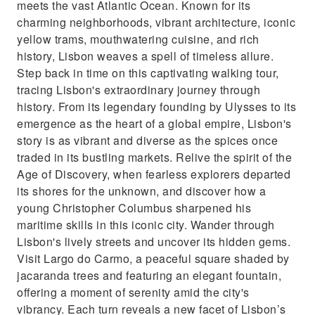
meets the vast Atlantic Ocean. Known for its
charming neighborhoods, vibrant architecture, iconic
yellow trams, mouthwatering cuisine, and rich
history, Lisbon weaves a spell of timeless allure.
Step back in time on this captivating walking tour,
tracing Lisbon's extraordinary journey through
history. From its legendary founding by Ulysses to its
emergence as the heart of a global empire, Lisbon's
story is as vibrant and diverse as the spices once
traded in its bustling markets. Relive the spirit of the
Age of Discovery, when fearless explorers departed
its shores for the unknown, and discover how a
young Christopher Columbus sharpened his
maritime skills in this iconic city. Wander through
Lisbon's lively streets and uncover its hidden gems.
Visit Largo do Carmo, a peaceful square shaded by
jacaranda trees and featuring an elegant fountain,
offering a moment of serenity amid the city's
vibrancy. Each turn reveals a new facet of Lisbon’s