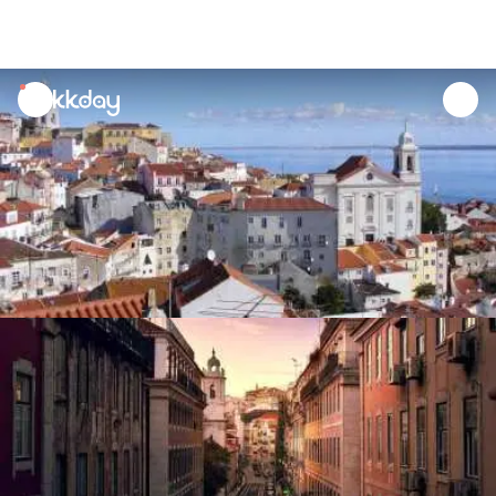
unread
notifications