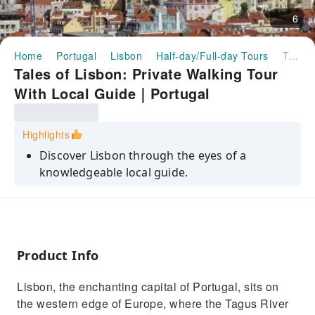
6
Home
Portugal
Lisbon
Half-day/Full-day Tours
Tales of Lisbon: Private Walking Tour With Local Guide｜Portugal
Tales of Lisbon: Private Walking Tour
With Local Guide｜Portugal
Highlights
Discover Lisbon through the eyes of a
knowledgeable local guide.
Enjoy a customized experience tailored to
your interests.
Discover Lisbon, from Ulysses' legend to its
rise as a vibrant global empire.
Product Info
Visit Largo do Carmo, a serene square with
Lisbon, the enchanting capital of Portugal, sits on
jacaranda trees & an elegant fountain
the western edge of Europe, where the Tagus River