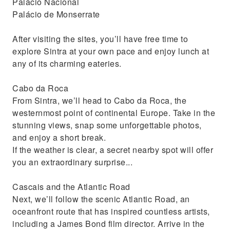
Palácio Nacional
Palácio de Monserrate
After visiting the sites, you’ll have free time to
explore Sintra at your own pace and enjoy lunch at
any of its charming eateries.
Cabo da Roca
From Sintra, we’ll head to Cabo da Roca, the
westernmost point of continental Europe. Take in the
stunning views, snap some unforgettable photos,
and enjoy a short break.
If the weather is clear, a secret nearby spot will offer
you an extraordinary surprise...
Cascais and the Atlantic Road
Next, we’ll follow the scenic Atlantic Road, an
oceanfront route that has inspired countless artists,
including a James Bond film director. Arrive in the