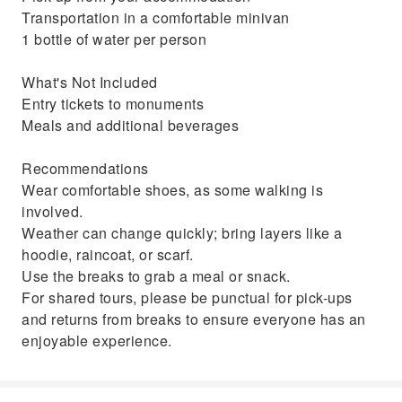
Transportation in a comfortable minivan
1 bottle of water per person
What's Not Included
Entry tickets to monuments
Meals and additional beverages
Recommendations
Wear comfortable shoes, as some walking is
involved.
Weather can change quickly; bring layers like a
hoodie, raincoat, or scarf.
Use the breaks to grab a meal or snack.
For shared tours, please be punctual for pick-ups
and returns from breaks to ensure everyone has an
enjoyable experience.