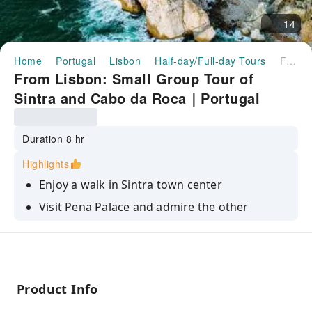
14
Home
Portugal
Lisbon
Half-day/Full-day Tours
From Lisbon: Small Group Tour of Sintra and Cabo da Roca｜Portugal
From Lisbon: Small Group Tour of
Sintra and Cabo da Roca｜Portugal
Duration 8 hr
Highlights
Enjoy a walk in Sintra town center
Visit Pena Palace and admire the other
monumental palaces
Reach the westernmost point of Europe in
Cabo da Roca
Get amazed by the forest and the Atlantic
Product Info
panorama