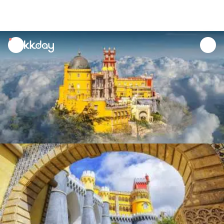
unread
notifications