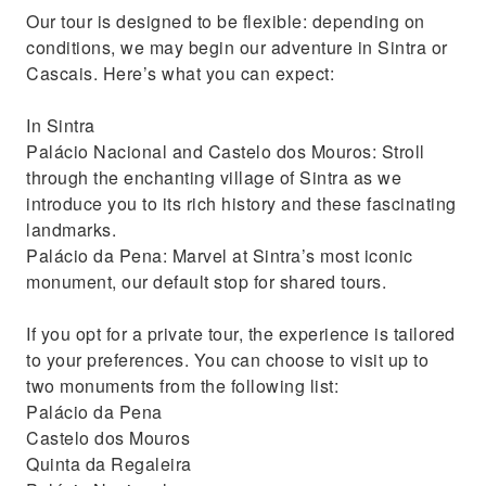
Our tour is designed to be flexible: depending on
conditions, we may begin our adventure in Sintra or
Cascais. Here’s what you can expect:
In Sintra
Palácio Nacional and Castelo dos Mouros: Stroll
through the enchanting village of Sintra as we
introduce you to its rich history and these fascinating
landmarks.
Palácio da Pena: Marvel at Sintra’s most iconic
monument, our default stop for shared tours.
If you opt for a private tour, the experience is tailored
to your preferences. You can choose to visit up to
two monuments from the following list:
Palácio da Pena
Castelo dos Mouros
Quinta da Regaleira