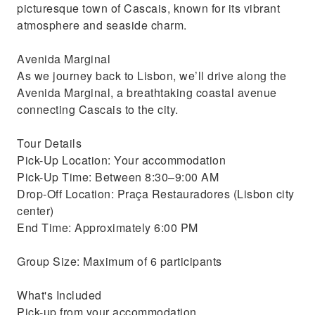
picturesque town of Cascais, known for its vibrant
atmosphere and seaside charm.
Avenida Marginal
As we journey back to Lisbon, we’ll drive along the
Avenida Marginal, a breathtaking coastal avenue
connecting Cascais to the city.
Tour Details
Pick-Up Location: Your accommodation
Pick-Up Time: Between 8:30–9:00 AM
Drop-Off Location: Praça Restauradores (Lisbon city
center)
End Time: Approximately 6:00 PM
Group Size: Maximum of 6 participants
What's Included
Pick-up from your accommodation