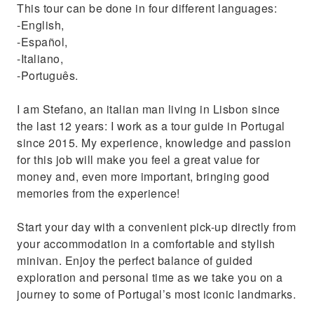
This tour can be done in four different languages:
Discover a unique and breathtaking secret
-English,
spot
-Español,
-Italiano,
-Português.
I am Stefano, an italian man living in Lisbon since
the last 12 years: I work as a tour guide in Portugal
since 2015. My experience, knowledge and passion
for this job will make you feel a great value for
money and, even more important, bringing good
memories from the experience!
Start your day with a convenient pick-up directly from
your accommodation in a comfortable and stylish
minivan. Enjoy the perfect balance of guided
exploration and personal time as we take you on a
journey to some of Portugal’s most iconic landmarks.