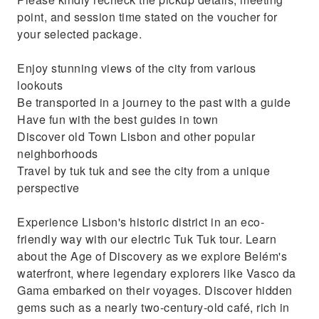
Travel by tuk tuk and see the city from a
point, and session time stated on the voucher for
unique perspective
your selected package.
Enjoy stunning views of the city from various
lookouts
Be transported in a journey to the past with a guide
Have fun with the best guides in town
Discover old Town Lisbon and other popular
neighborhoods
Travel by tuk tuk and see the city from a unique
perspective
Experience Lisbon's historic district in an eco-
friendly way with our electric Tuk Tuk tour. Learn
about the Age of Discovery as we explore Belém's
waterfront, where legendary explorers like Vasco da
Gama embarked on their voyages. Discover hidden
gems such as a nearly two-century-old café, rich in