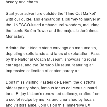
history and charm.
Start your adventure outside the 'Time Out Market'
with our guide, and embark on a journey to marvel at
the UNESCO-listed architectural wonders, including
the iconic Belém Tower and the majestic Jerónimos
Monastery.
Admire the intricate stone carvings on monuments,
depicting exotic lands and tales of exploration. Pass
by the National Coach Museum, showcasing royal
carriages, and the Berardo Museum, featuring an
impressive collection of contemporary art.
Don't miss visiting Pastéis de Belém, the district's
oldest pastry shop, famous for its delicious custard
tarts. Enjoy Lisbon's renowned delicacy, crafted from
a secret recipe by monks and cherished by locals
and visitors alike. Join us on this immersive LX