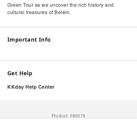
Green Tour as we uncover the rich history and
cultural treasures of Belém.
Important Info
Get Help
KKday Help Center
Product: 586578
Book Now