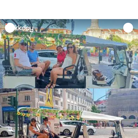
unread
notifications