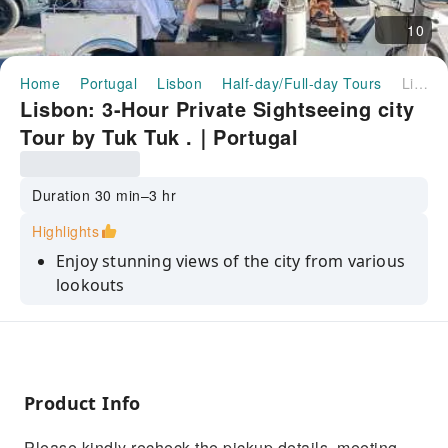
10
Home
Portugal
Lisbon
Half-day/Full-day Tours
Lisbon: 3-Hour Private Sightseeing city Tour by Tuk Tuk .｜Portugal
Lisbon: 3-Hour Private Sightseeing city
Tour by Tuk Tuk .｜Portugal
Duration 30 min–3 hr
Highlights
Enjoy stunning views of the city from various
lookouts
Be transported in a journey to the past with a
guide
Have fun with the best guides in town
Product Info
Discover old Town Lisbon and other popular
neighborhoods
Please kindly recheck the pickup details, meeting