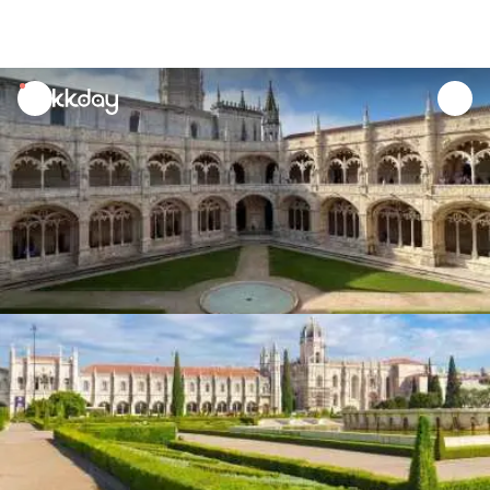
unread
notifications