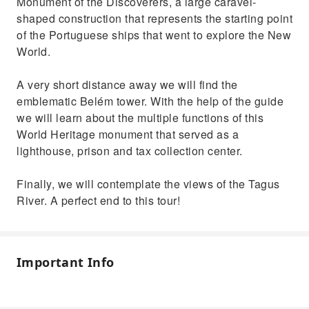
Monument of the Discoverers, a large caravel-
shaped construction that represents the starting point
of the Portuguese ships that went to explore the New
World.
A very short distance away we will find the
emblematic Belém tower. With the help of the guide
we will learn about the multiple functions of this
World Heritage monument that served as a
lighthouse, prison and tax collection center.
Finally, we will contemplate the views of the Tagus
River. A perfect end to this tour!
Important Info