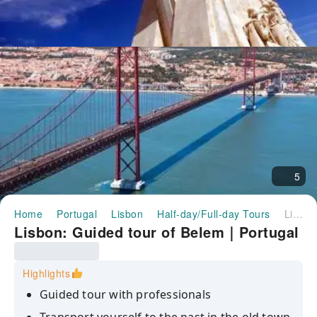
5
Home
Portugal
Lisbon
Half-day/Full-day Tours
Lisbon: Guided tour of Belem｜Portugal
Lisbon: Guided tour of Belem｜Portugal
Highlights
Guided tour with professionals