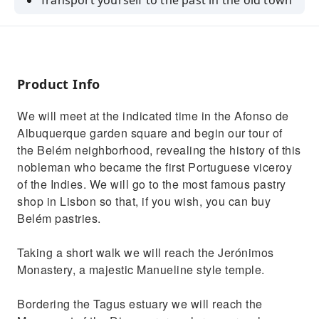
Transport yourself to the past in the old town
Marvel at Lisbon's monuments
Product Info
We will meet at the indicated time in the Afonso de
Albuquerque garden square and begin our tour of
the Belém neighborhood, revealing the history of this
nobleman who became the first Portuguese viceroy
of the Indies. We will go to the most famous pastry
shop in Lisbon so that, if you wish, you can buy
Belém pastries.
Taking a short walk we will reach the Jerónimos
Monastery, a majestic Manueline style temple.
Bordering the Tagus estuary we will reach the