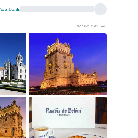
App Deals
Product #586548