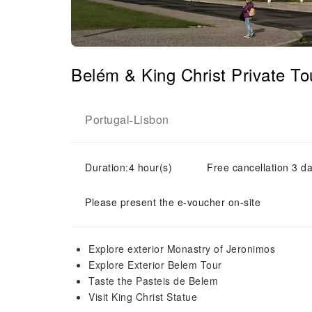
Belém & King Christ Private T
Portugal
Lisbon
-
Duration:4 hour(s)
Free cancellation 3 da
Please present the e-voucher on-site
Explore exterior Monastry of Jeronimos
Explore Exterior Belem Tour
Taste the Pasteis de Belem
Visit King Christ Statue