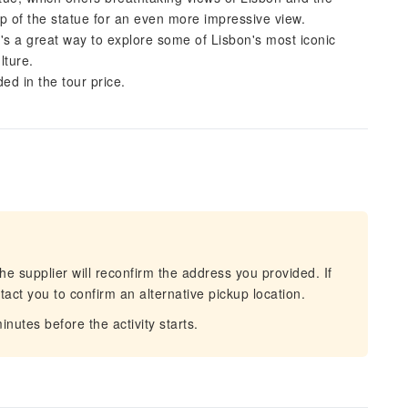
op of the statue for an even more impressive view.
It's a great way to explore some of Lisbon's most iconic
lture.
ded in the tour price.
he supplier will reconfirm the address you provided. If
act you to confirm an alternative pickup location.
nutes before the activity starts.