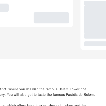
trict, where you will visit the famous Belém Tower, the
. You will also get to taste the famous Pastéis de Belém,
atue, which offers breathtaking views of Lisbon and the