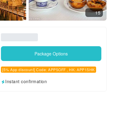
15
Package Options
[5% App discount] Code: APP5OFF , HK: APP15HK
Instant confirmation