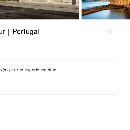
our｜Portugal
y(s) prior to experience date