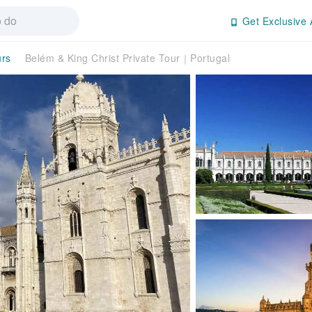
Get Exclusive 
urs
Belém & King Christ Private Tour｜Portugal