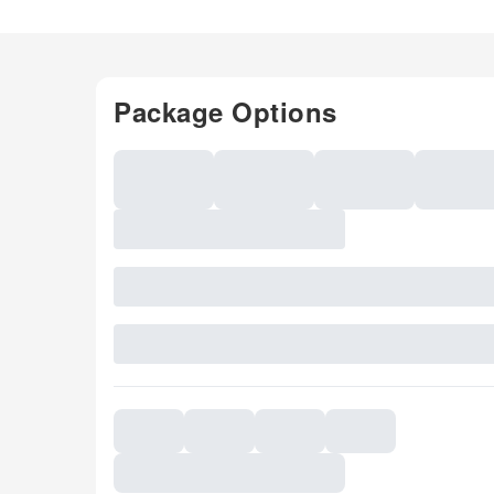
Package Options