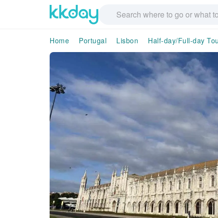
Home
Portugal
Lisbon
Half-day/Full-day To