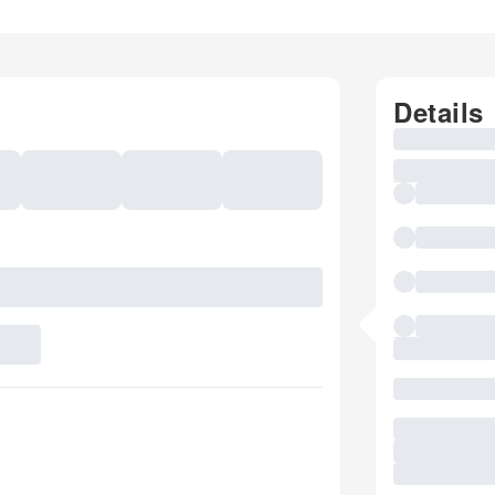
Details