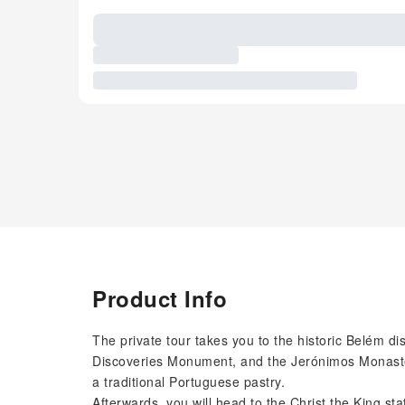
Product Info
The private tour takes you to the historic Belém dis
Discoveries Monument, and the Jerónimos Monastery
a traditional Portuguese pastry.
Afterwards, you will head to the Christ the King st