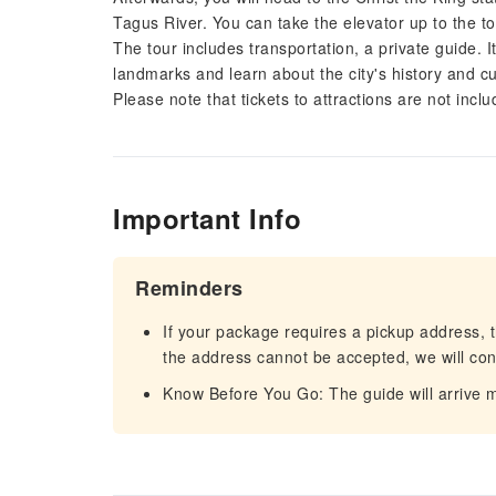
Tagus River. You can take the elevator up to the t
The tour includes transportation, a private guide. 
landmarks and learn about the city's history and cu
Please note that tickets to attractions are not inclu
Important Info
Reminders
If your package requires a pickup address, t
the address cannot be accepted, we will cont
Know Before You Go: The guide will arrive mi