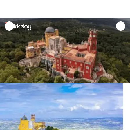
unread
notifications