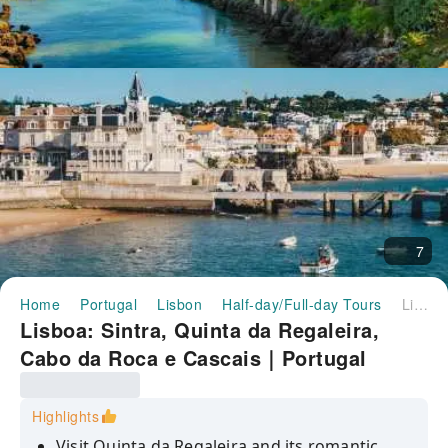
7
Home
Portugal
Lisbon
Half-day/Full-day Tours
Lisboa: Sintra, Quinta da Regaleira, Cabo da Roca e Cascais｜Portugal
Lisboa: Sintra, Quinta da Regaleira,
Cabo da Roca e Cascais｜Portugal
Highlights
Visit Quinta da Regaleira and its romantic