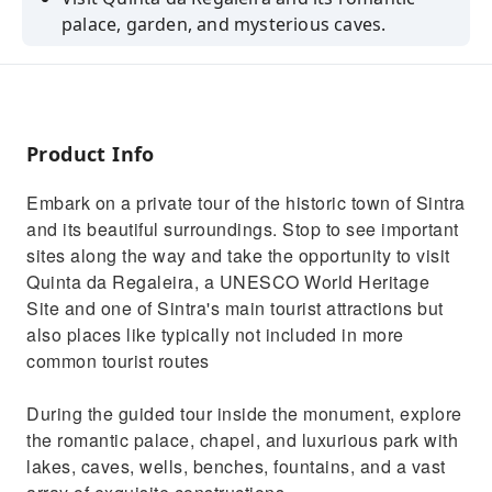
palace, garden, and mysterious caves.
Enjoy free time to explore the historic center
of Sintra.
Admire extraordinary views from Cabo da
Roca.
Product Info
Be amazed by the beauty of Guincho Beach.
Embark on a private tour of the historic town of Sintra
Take a stroll along the bay of Cascais.
and its beautiful surroundings. Stop to see important
sites along the way and take the opportunity to visit
Quinta da Regaleira, a UNESCO World Heritage
Site and one of Sintra's main tourist attractions but
also places like typically not included in more
common tourist routes
During the guided tour inside the monument, explore
the romantic palace, chapel, and luxurious park with
lakes, caves, wells, benches, fountains, and a vast