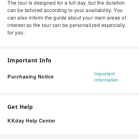
The tour is designed for a full day, but the duration
can be tailored according to your availability. You
can also inform the guide about your main areas of
interest so the tour can be personalized especially
for you.
Important Info
Important
Purchasing Notice
Information
Get Help
KKday Help Center