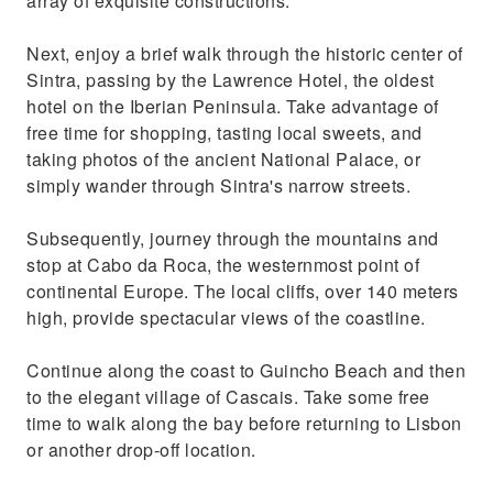
array of exquisite constructions.
Next, enjoy a brief walk through the historic center of
Sintra, passing by the Lawrence Hotel, the oldest
hotel on the Iberian Peninsula. Take advantage of
free time for shopping, tasting local sweets, and
taking photos of the ancient National Palace, or
simply wander through Sintra's narrow streets.
Subsequently, journey through the mountains and
stop at Cabo da Roca, the westernmost point of
continental Europe. The local cliffs, over 140 meters
high, provide spectacular views of the coastline.
Continue along the coast to Guincho Beach and then
to the elegant village of Cascais. Take some free
time to walk along the bay before returning to Lisbon
or another drop-off location.