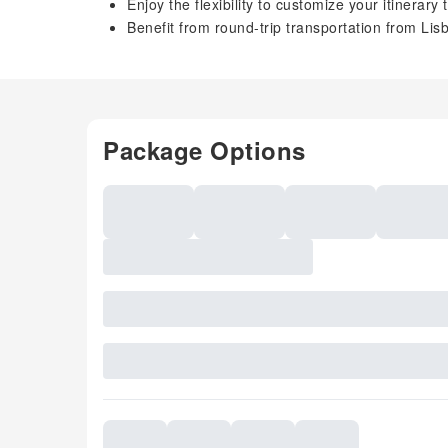
Enjoy the flexibility to customize your itinerar
Benefit from round-trip transportation from Lis
Package Options