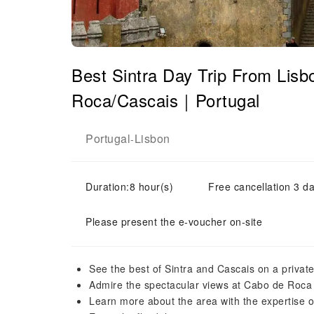
Best Sintra Day Trip From Lis
Roca/Cascais｜Portugal
Portugal
Lisbon
-
Duration:8 hour(s)
Free cancellation 3 da
Please present the e-voucher on-site
See the best of Sintra and Cascais on a private
Admire the spectacular views at Cabo de Roca
Learn more about the area with the expertise o