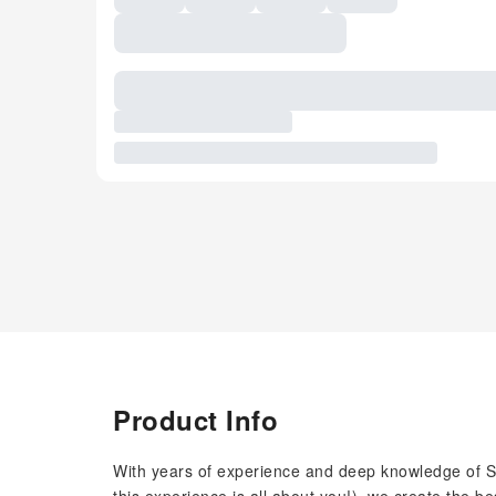
Product Info
With years of experience and deep knowledge of Sin