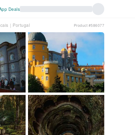
App Deals
scais｜Portugal
Product #586077