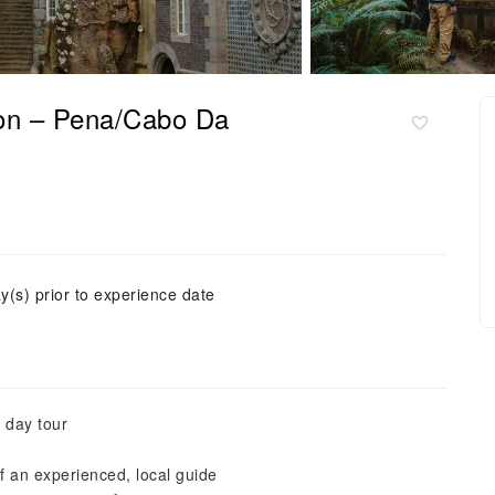
bon – Pena/Cabo Da
y(s) prior to experience date
 day tour
f an experienced, local guide