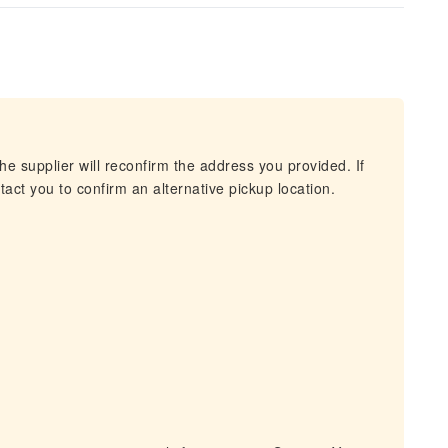
he supplier will reconfirm the address you provided. If
act you to confirm an alternative pickup location.