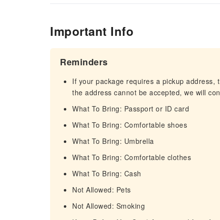
Important Info
Reminders
If your package requires a pickup address, t
the address cannot be accepted, we will cont
What To Bring: Passport or ID card
What To Bring: Comfortable shoes
What To Bring: Umbrella
What To Bring: Comfortable clothes
What To Bring: Cash
Not Allowed: Pets
Not Allowed: Smoking