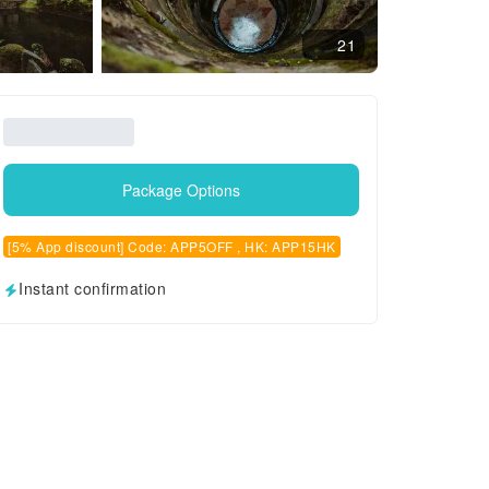
21
Package Options
[5% App discount] Code: APP5OFF , HK: APP15HK
Instant confirmation