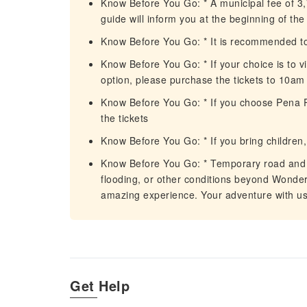
Know Before You Go: * A municipal fee of 3,
guide will inform you at the beginning of th
Know Before You Go: * It is recommended to
Know Before You Go: * If your choice is to v
option, please purchase the tickets to 10am 
Know Before You Go: * If you choose Pena Pa
the tickets
Know Before You Go: * If you bring children, 
Know Before You Go: * Temporary road and m
flooding, or other conditions beyond Wonder 
amazing experience. Your adventure with us 
Get Help