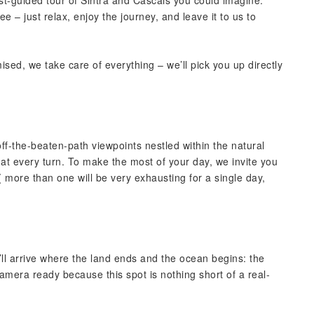
est-guided tour of Sintra and Cascais you could imagine.
 – just relax, enjoy the journey, and leave it to us to
ised, we take care of everything – we’ll pick you up directly
-the-beaten-path viewpoints nestled within the natural
at every turn. To make the most of your day, we invite you
 more than one will be very exhausting for a single day,
’ll arrive where the land ends and the ocean begins: the
mera ready because this spot is nothing short of a real-