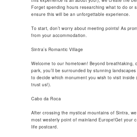
this experience is all about you!), we create the b
Forget spending hours researching what to do or see
ensure this will be an unforgettable experience.
To start, don’t worry about meeting points! As prom
from your accommodation.
Sintra’s Romantic Village
Welcome to our hometown! Beyond breathtaking, off
park, you’ll be surrounded by stunning landscapes 
to decide which monument you wish to visit inside (
trust us!).
Cabo da Roca
After crossing the mystical mountains of Sintra, we
most westerly point of mainland Europe!Get your ca
life postcard.