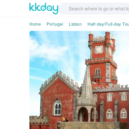
Home
Portugal
Lisbon
Half-day/Full-day To