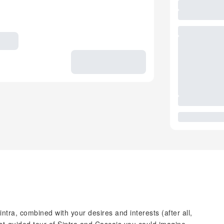
tra, combined with your desires and interests (after all,