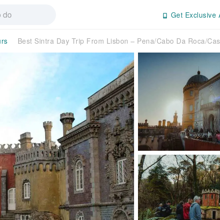
Get Exclusive 
urs
Best Sintra Day Trip From Lisbon – Pena/Cabo Da Roca/Ca