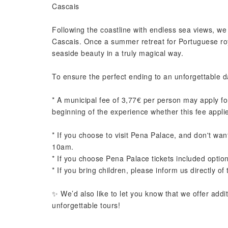
Cascais
Following the coastline with endless sea views, we r
Cascais. Once a summer retreat for Portuguese roy
seaside beauty in a truly magical way.
To ensure the perfect ending to an unforgettable d
* A municipal fee of 3,77€ per person may apply for
beginning of the experience whether this fee appli
* If you choose to visit Pena Palace, and don't want
10am.
* If you choose Pena Palace tickets included option
* If you bring children, please inform us directly of 
✨ We’d also like to let you know that we offer addi
unforgettable tours!