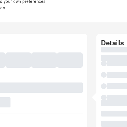
y to your own preferences
bon
Details