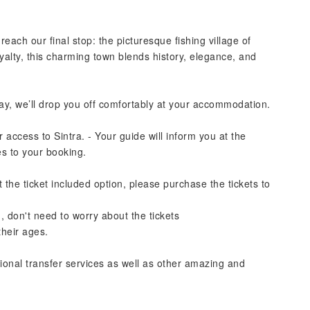
each our final stop: the picturesque fishing village of
alty, this charming town blends history, elegance, and
ay, we’ll drop you off comfortably at your accommodation.
 access to Sintra. - Your guide will inform you at the
es to your booking.
 the ticket included option, please purchase the tickets to
, don't need to worry about the tickets
their ages.
tional transfer services as well as other amazing and