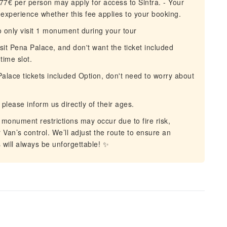
77€ per person may apply for access to Sintra. - Your
e experience whether this fee applies to your booking.
 only visit 1 monument during your tour
isit Pena Palace, and don't want the ticket included
time slot.
lace tickets included Option, don't need to worry about
please inform us directly of their ages.
onument restrictions may occur due to fire risk,
Van’s control. We’ll adjust the route to ensure an
will always be unforgettable! ✨