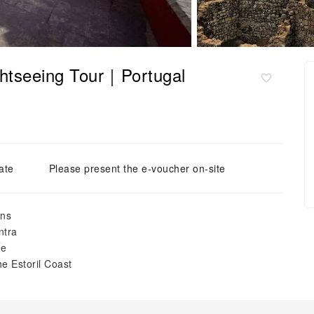
ghtseeing Tour｜Portugal
ate
Please present the e-voucher on-site
ins
ntra
pe
he Estoril Coast