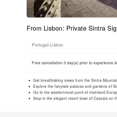
From Lisbon: Private Sintra Si
Portugal
Lisbon
-
Free cancellation 3 day(s) prior to experience d
Get breathtaking views from the Sintra Mounta
Explore the fairytale palaces and gardens of Si
Go to the westernmost point of mainland Euro
Stop in the elegant resort town of Cascais on t