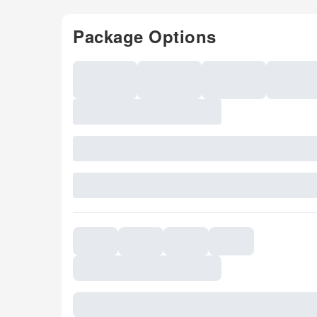
Package Options