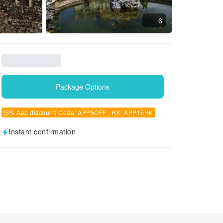
6
Package Options
[5% App discount] Code: APP5OFF , HK: APP15HK
Instant confirmation