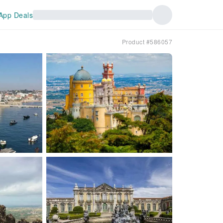
App Deals
Product #586057