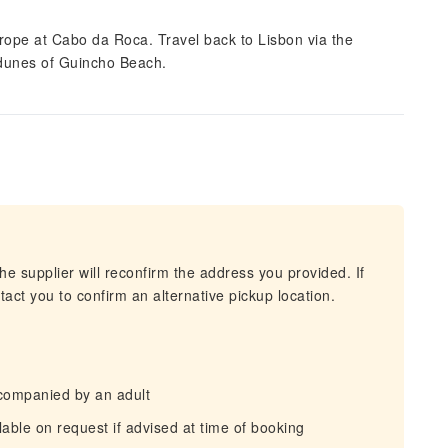
urope at Cabo da Roca. Travel back to Lisbon via the
 dunes of Guincho Beach.
he supplier will reconfirm the address you provided. If
act you to confirm an alternative pickup location.
companied by an adult
able on request if advised at time of booking