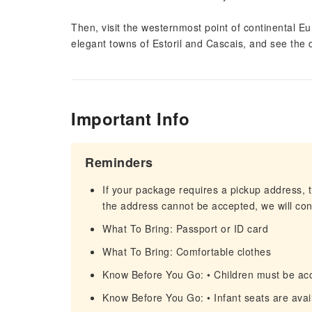
Then, visit the westernmost point of continental E
elegant towns of Estoril and Cascais, and see the
Important Info
Reminders
If your package requires a pickup address, t
the address cannot be accepted, we will cont
What To Bring: Passport or ID card
What To Bring: Comfortable clothes
Know Before You Go: • Children must be ac
Know Before You Go: • Infant seats are avail