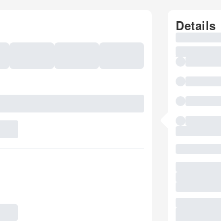
Details