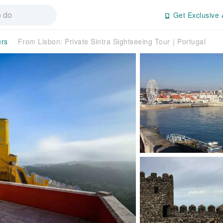
Get Exclusive 
urs
From Lisbon: Private Sintra Sightseeing Tour｜Portugal