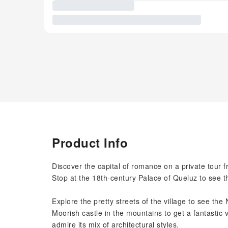
Product Info
Discover the capital of romance on a private tour 
Stop at the 18th-century Palace of Queluz to see th
Explore the pretty streets of the village to see th
Moorish castle in the mountains to get a fantastic
admire its mix of architectural styles.