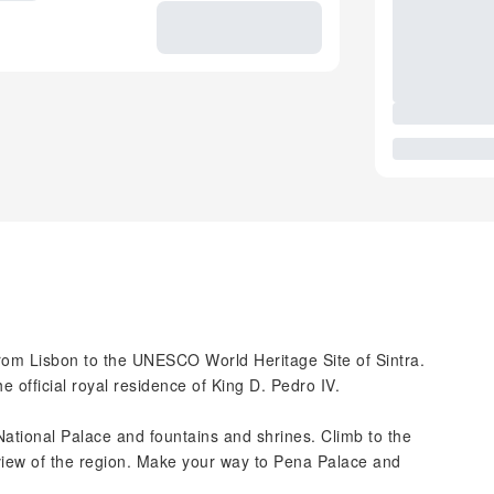
from Lisbon to the UNESCO World Heritage Site of Sintra.
e official royal residence of King D. Pedro IV.
e National Palace and fountains and shrines. Climb to the
 view of the region. Make your way to Pena Palace and