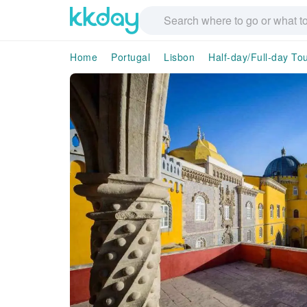
Home
Portugal
Lisbon
Half-day/Full-day To