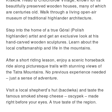
Relax at the Chochołowskie Thermal Baths
beautifully preserved wooden houses, many of which
with stunning mountain views
are centuries old. Walk through a living open-air
museum of traditional highlander architecture.
Step into the home of a true Góral (Polish
highlander) artist and get an exclusive look at his
hand-carved wooden sculptures. Learn about the
local craftsmanship and life in the mountains.
After a short riding lesson, enjoy a scenic horseback
ride along picturesque trails with stunning views of
the Tatra Mountains. No previous experience needed
– just a sense of adventure.
Visit a local shepherd’s hut (bacówka) and taste the
famous smoked sheep cheese – oscypek – made
right before your eyes. A true taste of the region.