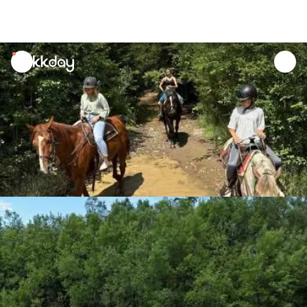
unread
notifications