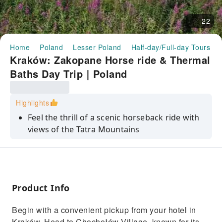
22
Home
Poland
Lesser Poland
Half-day/Full-day Tours
Kraków: Zakopane Horse ride & Thermal
Baths Day Trip｜Poland
Highlights
Feel the thrill of a scenic horseback ride with
views of the Tatra Mountains
Explore the charming village of Chochołów
and its wooden houses
Meet a local highlander sculptor and learn
about his craft
Product Info
Taste the famous smoked sheep cheese,
Begin with a convenient pickup from your hotel in
oscypek, in a shepherd’s hut
Kraków. Head to Chochołów Village, known for its