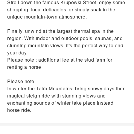
Stroll down the famous Krupówki Street, enjoy some
shopping, local delicacies, or simply soak in the
unique mountain-town atmosphere.
Finally, unwind at the largest thermal spa in the
region. With indoor and outdoor pools, saunas, and
stunning mountain views, it's the perfect way to end
your day.
Please note : additional fee at the stud farm for
renting a horse
Please note:
In winter the Tatra Mountains, bring snowy days then
magical sleigh ride with stunning views and
enchanting sounds of winter take place instead
horse ride.