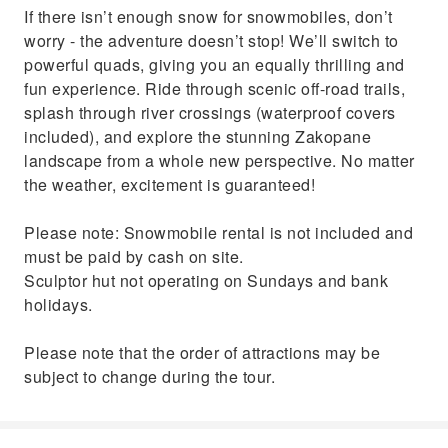
If there isn’t enough snow for snowmobiles, don’t
worry - the adventure doesn’t stop! We’ll switch to
powerful quads, giving you an equally thrilling and
fun experience. Ride through scenic off-road trails,
splash through river crossings (waterproof covers
included), and explore the stunning Zakopane
landscape from a whole new perspective. No matter
the weather, excitement is guaranteed!
Please note: Snowmobile rental is not included and
must be paid by cash on site.
Sculptor hut not operating on Sundays and bank
holidays.
Please note that the order of attractions may be
subject to change during the tour.