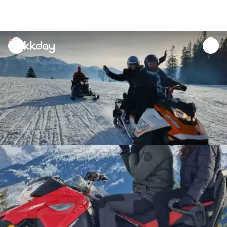
unread
notifications