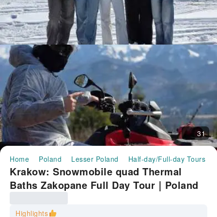
31
Home
Poland
Lesser Poland
Half-day/Full-day Tours
Krakow: Snowmobile quad Thermal
Baths Zakopane Full Day Tour｜Poland
Highlights