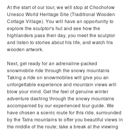
At the start of our tour, we will stop at Chochołow
Unesco World Heritage Site (Traditional Wooden
Cottage Village). You will have an opportunity to
explore the sculptor's hut and see how the
highlanders pass their day, you meet the sculptor
and listen to stories about his life, and watch his
wooden artwork.
Next, get ready for an adrenaline-packed
snowmobile ride through the snowy mountains
Taking a ride on snowmobiles will give you an
unforgettable experience and mountain views will
blow your mind. Get the feel of genuine winter
adventure dashing through the snowy mountains
accompanied by our experienced tour guide. We
have chosen a scenic route for this ride, surrounded
by the Tatra mountains to offer you beautiful views in
the middle of the route; take a break at the viewing