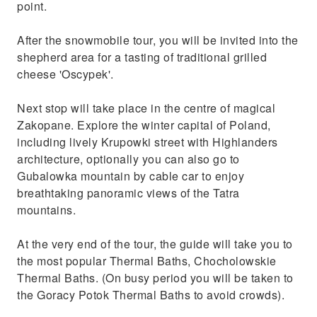
point.
After the snowmobile tour, you will be invited into the
shepherd area for a tasting of traditional grilled
cheese 'Oscypek'.
Next stop will take place in the centre of magical
Zakopane. Explore the winter capital of Poland,
including lively Krupowki street with Highlanders
architecture, optionally you can also go to
Gubalowka mountain by cable car to enjoy
breathtaking panoramic views of the Tatra
mountains.
At the very end of the tour, the guide will take you to
the most popular Thermal Baths, Chocholowskie
Thermal Baths. (On busy period you will be taken to
the Goracy Potok Thermal Baths to avoid crowds).