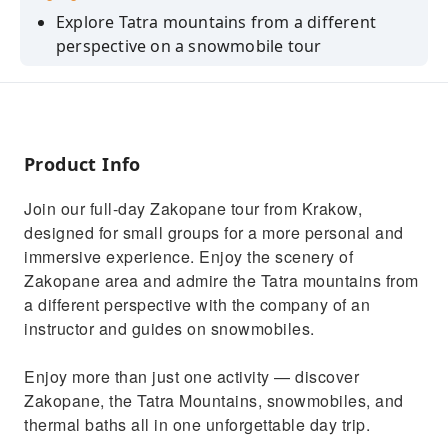
Explore Tatra mountains from a different
perspective on a snowmobile tour
Explore wooden traditional village and learn
about the highlanders culture
Relax in Thermal Baths and soak in warm
waters with stunning mountain views
Product Info
Visit Zakopane and explore Krupowki Street
Join our full-day Zakopane tour from Krakow,
Taste Highlanders Traditional Cheese
designed for small groups for a more personal and
immersive experience. Enjoy the scenery of
Zakopane area and admire the Tatra mountains from
a different perspective with the company of an
instructor and guides on snowmobiles.
Enjoy more than just one activity — discover
Zakopane, the Tatra Mountains, snowmobiles, and
thermal baths all in one unforgettable day trip.