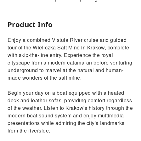
Product Info
Enjoy a combined Vistula River cruise and guided
tour of the Wieliczka Salt Mine in Krakow, complete
with skip-the-line entry. Experience the royal
cityscape from a modern catamaran before venturing
underground to marvel at the natural and human-
made wonders of the salt mine.
Begin your day on a boat equipped with a heated
deck and leather sofas, providing comfort regardless
of the weather. Listen to Krakow's history through the
modern boat sound system and enjoy multimedia
presentations while admiring the city's landmarks
from the riverside.