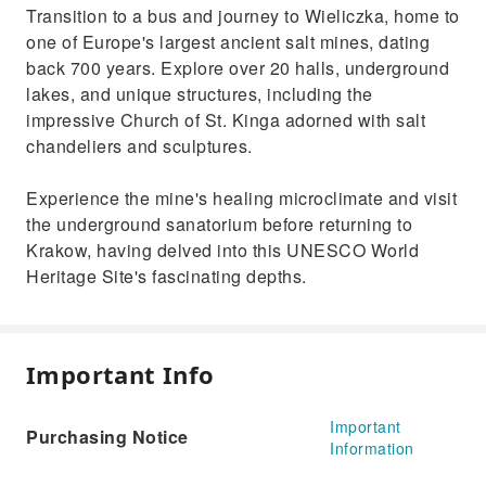
Transition to a bus and journey to Wieliczka, home to
one of Europe's largest ancient salt mines, dating
back 700 years. Explore over 20 halls, underground
lakes, and unique structures, including the
impressive Church of St. Kinga adorned with salt
chandeliers and sculptures.
Experience the mine's healing microclimate and visit
the underground sanatorium before returning to
Krakow, having delved into this UNESCO World
Heritage Site's fascinating depths.
Important Info
Important
Purchasing Notice
Information