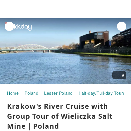
unread
notifications
9
Home
Poland
Lesser Poland
Half-day/Full-day Tours
Krakow's River Cruise with
Group Tour of Wieliczka Salt
Mine｜Poland