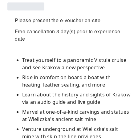
Please present the e-voucher on-site
Free cancellation 3 day(s) prior to experience
date
Treat yourself to a panoramic Vistula cruise
and see Krakow a new perspective
Ride in comfort on board a boat with
heating, leather seating, and more
Learn about the history and sights of Krakow
via an audio guide and live guide
Marvel at one-of-a-kind carvings and statues
at Wieliczka's ancient salt mine
Venture underground at Wieliczka’s salt
mine with skip-the-line privileges