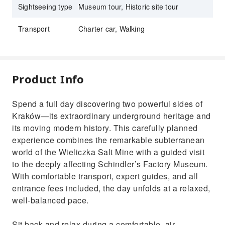
Sightseeing type
Museum tour, Historic site tour
Transport
Charter car, Walking
Product Info
Spend a full day discovering two powerful sides of
Kraków—its extraordinary underground heritage and
its moving modern history. This carefully planned
experience combines the remarkable subterranean
world of the Wieliczka Salt Mine with a guided visit
to the deeply affecting Schindler’s Factory Museum.
With comfortable transport, expert guides, and all
entrance fees included, the day unfolds at a relaxed,
well-balanced pace.
Sit back and relax during a comfortable, air-