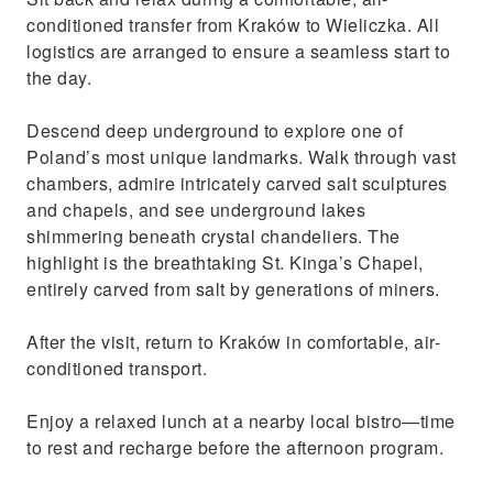
conditioned transfer from Kraków to Wieliczka. All
logistics are arranged to ensure a seamless start to
the day.
Descend deep underground to explore one of
Poland’s most unique landmarks. Walk through vast
chambers, admire intricately carved salt sculptures
and chapels, and see underground lakes
shimmering beneath crystal chandeliers. The
highlight is the breathtaking St. Kinga’s Chapel,
entirely carved from salt by generations of miners.
After the visit, return to Kraków in comfortable, air-
conditioned transport.
Enjoy a relaxed lunch at a nearby local bistro—time
to rest and recharge before the afternoon program.