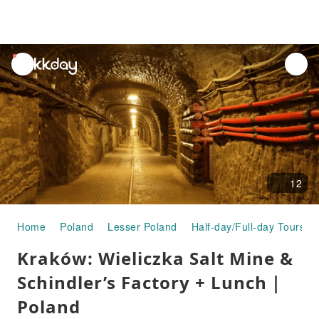
unread
notifications
12
Home
Poland
Lesser Poland
Half-day/Full-day Tours
Kraków: Wieliczka Salt Mine &
Schindler’s Factory + Lunch｜
Poland