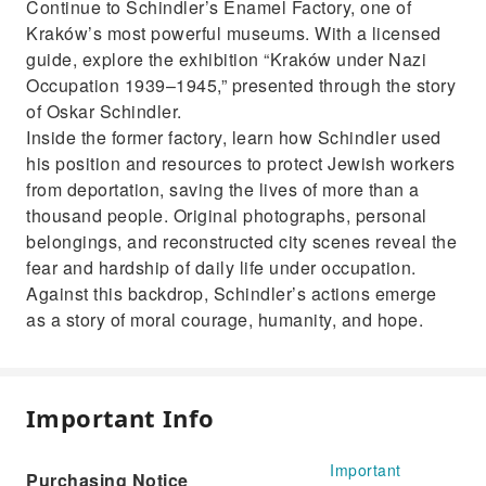
Continue to Schindler’s Enamel Factory, one of
Kraków’s most powerful museums. With a licensed
guide, explore the exhibition “Kraków under Nazi
Occupation 1939–1945,” presented through the story
of Oskar Schindler.
Inside the former factory, learn how Schindler used
his position and resources to protect Jewish workers
from deportation, saving the lives of more than a
thousand people. Original photographs, personal
belongings, and reconstructed city scenes reveal the
fear and hardship of daily life under occupation.
Against this backdrop, Schindler’s actions emerge
as a story of moral courage, humanity, and hope.
Important Info
Important
Purchasing Notice