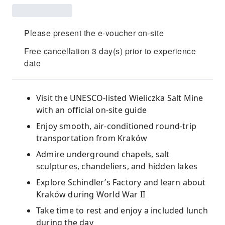
Please present the e-voucher on-site
Free cancellation 3 day(s) prior to experience
date
Visit the UNESCO-listed Wieliczka Salt Mine
with an official on-site guide
Enjoy smooth, air-conditioned round-trip
transportation from Kraków
Admire underground chapels, salt
sculptures, chandeliers, and hidden lakes
Explore Schindler’s Factory and learn about
Kraków during World War II
Take time to rest and enjoy a included lunch
during the day