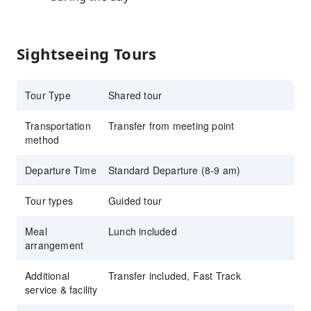
Sightseeing Tours
Tour Type
Shared tour
Transportation
Transfer from meeting point
method
Departure Time
Standard Departure (8-9 am)
Tour types
Guided tour
Meal
Lunch included
arrangement
Additional
Transfer included, Fast Track
service & facility