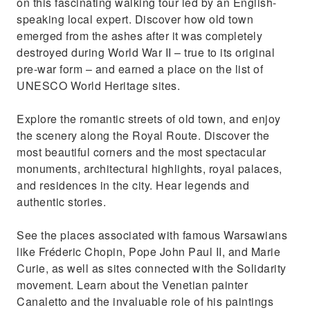
on this fascinating walking tour led by an English-
Visit the only church in the world that served
speaking local expert. Discover how old town
as a war front
emerged from the ashes after it was completely
destroyed during World War II – true to its original
pre-war form – and earned a place on the list of
UNESCO World Heritage sites.
Explore the romantic streets of old town, and enjoy
the scenery along the Royal Route. Discover the
most beautiful corners and the most spectacular
monuments, architectural highlights, royal palaces,
and residences in the city. Hear legends and
authentic stories.
See the places associated with famous Warsawians
like Fréderic Chopin, Pope John Paul II, and Marie
Curie, as well as sites connected with the Solidarity
movement. Learn about the Venetian painter
Canaletto and the invaluable role of his paintings