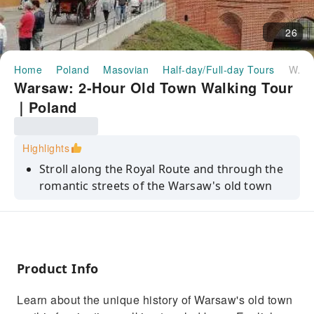
26
Home
Poland
Masovian
Half-day/Full-day Tours
Warsaw: 2-Hour Old Town Walking Tour｜Poland
Warsaw: 2-Hour Old Town Walking Tour
｜Poland
Highlights
Stroll along the Royal Route and through the
romantic streets of the Warsaw's old town
Discover the youngest old town in the world
Learn about the total destruction of the old
town during World War II - and its amazing
post-war reconstruction
Product Info
Stop at the Royal Castle, where the second
Learn about the unique history of Warsaw's old town
oldest constitution in the world was adopted