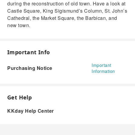
during the reconstruction of old town. Have a look at
Castle Square, King Sigismund’s Column, St. John’s
Cathedral, the Market Square, the Barbican, and
new town.
Important Info
Important
Purchasing Notice
Information
Get Help
KKday Help Center