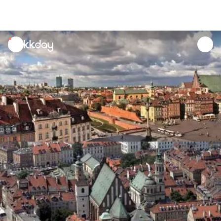
unread
notifications