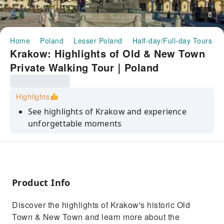
8
Home
Poland
Lesser Poland
Half-day/Full-day Tours
Krakow: Highlights of Old & New Town
Private Walking Tour｜Poland
Highlights
See highlights of Krakow and experience
unforgettable moments
Have a look at the main market square,
historic Old Town, St. Mary's Basilica in
Krakow, Wawel Cathedral and much more
Get to know the full history of the Krakow
Product Info
from the medievals ages to nowadays
Discover the highlights of Krakow's historic Old
See historic monuments such as Wawel Castle
Town & New Town and learn more about the
and St. Mary's Basilica