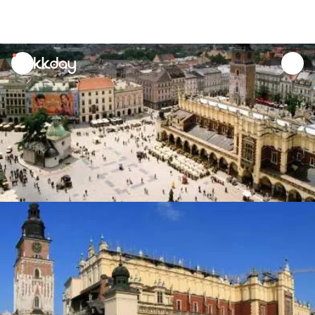
unread
notifications