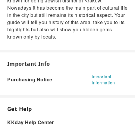
known for being Jewish district of Krakow.
Nowadays it has become the main part of cultural life
in the city but still remains its historical aspect. Your
guide will tell you history of this area, take you to its
highlights but also will show you hidden gems
known only by locals.
Important Info
Important
Purchasing Notice
Information
Get Help
KKday Help Center