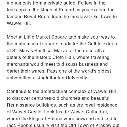
monuments from a private guide. Follow in the
Get to know everyday life of the locals and
footsteps of the kings of Poland as you explore the
things Krakow is famous for
famous Royal Route from the medieval Old Town to
Wawel Hill.
Meet at Little Market Square and make your way to
the main market square to admire the Gothic exterior
of St. Mary's Basilica. Marvel at the decorative
details of the historic Cloth Hall, where traveling
merchants would meet to discuss business and
barter their wares. Pass one of the world's oldest
universities at Jagiellonian University.
Continue to the architectural complex of Wawel Hill
to discover centuries-old churches and beautiful
Renaissance buildings, such as the royal residence
of Wawel Castle. Look inside Wawel Cathedral,
where the kings of Poland were crowned and laid to
rest. People usually visit the Old Town of Krakow but