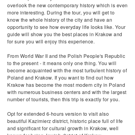
overlook the new contemporary history which is even
more interesting. During the tour, you will get to
know the whole history of the city and have an
opportunity to see how everyday life looks like. Your
guide will show you the best places in Krakow and
for sure you will enjoy this experience.
From World War II and the Polish People's Republic
to the present - it means only one thing. You will
become acquainted with the most turbulent history of
Poland and Krakow. If you want to find out how
Krakow has become the most modern city in Poland
with numerous business centers and with the largest
number of tourists, then this trip is exactly for you.
Opt for extended 6-hours version to visit also
beautiful Kazimierz district, historic place full of life
and significant for cultural growth in Krakow, well