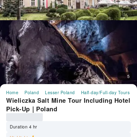
5
Home
Poland
Lesser Poland
Half-day/Full-day Tours
Wieliczka Salt Mine Tour Including Hotel
Pick-Up｜Poland
Duration 4 hr