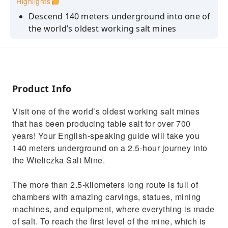
Highlights
Descend 140 meters underground into one of
the world’s oldest working salt mines
See carvings, statues, and mining equipment
all made of salt
Marvel at the Chapel of the Blessed Kinga,
located more than 100 meters below the
Product Info
surface
Visit one of the world’s oldest working salt mines
that has been producing table salt for over 700
years! Your English-speaking guide will take you
140 meters underground on a 2.5-hour journey into
the Wieliczka Salt Mine.
The more than 2.5-kilometers long route is full of
chambers with amazing carvings, statues, mining
machines, and equipment, where everything is made
of salt. To reach the first level of the mine, which is