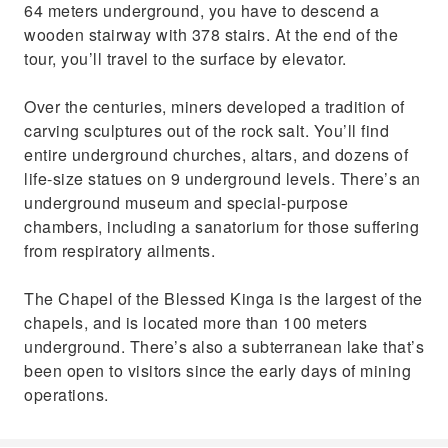
64 meters underground, you have to descend a
wooden stairway with 378 stairs. At the end of the
tour, you’ll travel to the surface by elevator.
Over the centuries, miners developed a tradition of
carving sculptures out of the rock salt. You’ll find
entire underground churches, altars, and dozens of
life-size statues on 9 underground levels. There’s an
underground museum and special-purpose
chambers, including a sanatorium for those suffering
from respiratory ailments.
The Chapel of the Blessed Kinga is the largest of the
chapels, and is located more than 100 meters
underground. There’s also a subterranean lake that’s
been open to visitors since the early days of mining
operations.