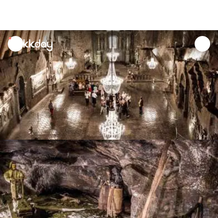
unread
notifications