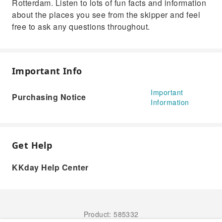
Rotterdam. Listen to lots of fun facts and information
about the places you see from the skipper and feel
free to ask any questions throughout.
Important Info
Important
Purchasing Notice
Information
Get Help
KKday Help Center
Product: 585332