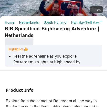
20
Home
Netherlands
South Holland
Half-day/Full-day Tou
RIB Speedboat Sightseeing Adventure｜
Netherlands
Highlights
Feel the adrenaline as you explore
Rotterdam's sights at high speed by
speedboat
Ride at speed by RIB speedboat on the Maas
River all the way to Schiedam
See many of Rotterdam's icons along the
Product Info
riverbanks, including the Euromast
Explore from the center of Rotterdam all the way to
Learn about the fascinating history and
Schiedam on a thrilling sightseeing cruise aboard a