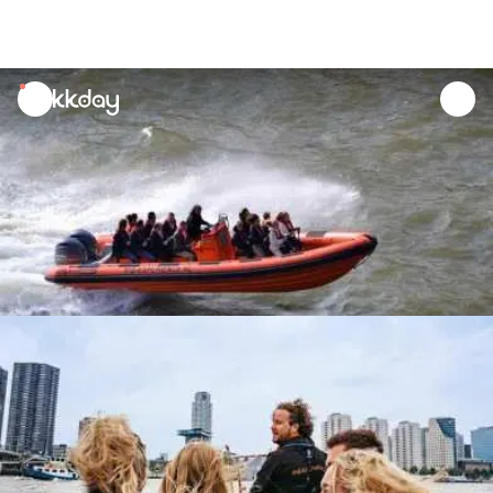
unread
notifications