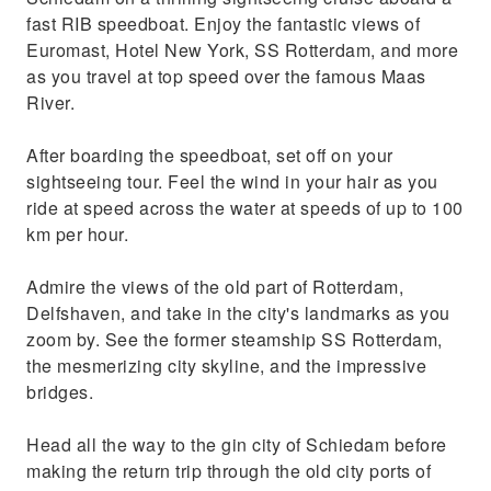
contemporary character of the city
fast RIB speedboat. Enjoy the fantastic views of
Take in the skyline and architecture as your
Euromast, Hotel New York, SS Rotterdam, and more
skipper provides fun facts
as you travel at top speed over the famous Maas
River.
After boarding the speedboat, set off on your
sightseeing tour. Feel the wind in your hair as you
ride at speed across the water at speeds of up to 100
km per hour.
Admire the views of the old part of Rotterdam,
Delfshaven, and take in the city's landmarks as you
zoom by. See the former steamship SS Rotterdam,
the mesmerizing city skyline, and the impressive
bridges.
Head all the way to the gin city of Schiedam before
making the return trip through the old city ports of