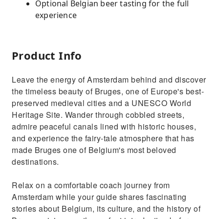
Optional Belgian beer tasting for the full
experience
Product Info
Leave the energy of Amsterdam behind and discover
the timeless beauty of Bruges, one of Europe's best-
preserved medieval cities and a UNESCO World
Heritage Site. Wander through cobbled streets,
admire peaceful canals lined with historic houses,
and experience the fairy-tale atmosphere that has
made Bruges one of Belgium's most beloved
destinations.
Relax on a comfortable coach journey from
Amsterdam while your guide shares fascinating
stories about Belgium, its culture, and the history of