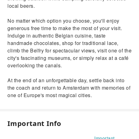
local beers.
No matter which option you choose, you'll enjoy
generous free time to make the most of your visit.
Indulge in authentic Belgian cuisine, taste
handmade chocolates, shop for traditional lace,
climb the Belfry for spectacular views, visit one of the
city's fascinating museums, or simply relax at a café
overlooking the canals.
At the end of an unforgettable day, settle back into
the coach and return to Amsterdam with memories of
one of Europe's most magical cities.
Important Info
Important