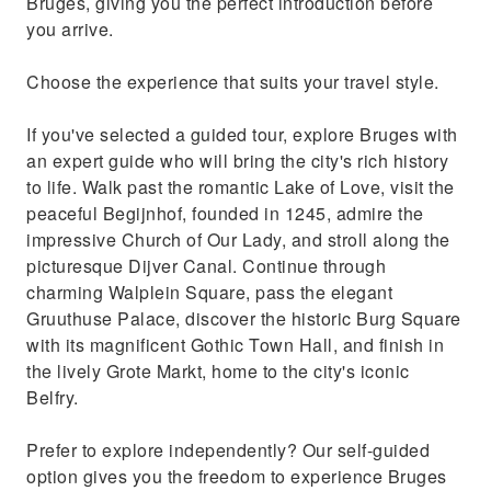
Bruges, giving you the perfect introduction before
you arrive.
Choose the experience that suits your travel style.
If you've selected a guided tour, explore Bruges with
an expert guide who will bring the city's rich history
to life. Walk past the romantic Lake of Love, visit the
peaceful Begijnhof, founded in 1245, admire the
impressive Church of Our Lady, and stroll along the
picturesque Dijver Canal. Continue through
charming Walplein Square, pass the elegant
Gruuthuse Palace, discover the historic Burg Square
with its magnificent Gothic Town Hall, and finish in
the lively Grote Markt, home to the city's iconic
Belfry.
Prefer to explore independently? Our self-guided
option gives you the freedom to experience Bruges