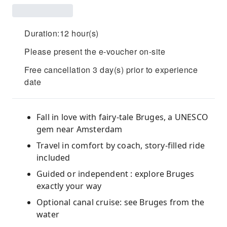
Duration:12 hour(s)
Please present the e-voucher on-site
Free cancellation 3 day(s) prior to experience
date
Fall in love with fairy-tale Bruges, a UNESCO
gem near Amsterdam
Travel in comfort by coach, story-filled ride
included
Guided or independent : explore Bruges
exactly your way
Optional canal cruise: see Bruges from the
water