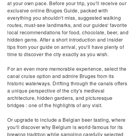
at your own pace. Before your trip, you'll receive our
exclusive online Bruges Guide, packed with
everything you shouldn't miss, suggested walking
routes, must-see landmarks, and our guides' favorite
local recommendations for food, chocolate, beer, and
hidden gems. After a short introduction and insider
tips from your guide on arrival, you'll have plenty of
time to discover the city exactly as you wish.
For an even more memorable experience, select the
canal cruise option and admire Bruges from its
historic waterways. Drifting through the canals offers
a unique perspective of the city's medieval
architecture, hidden gardens, and picturesque
bridges : one of the highlights of any visit.
Or upgrade to include a Belgian beer tasting, where
you'll discover why Belgium is world-famous for its
brewing tradition while sampling carefully selected