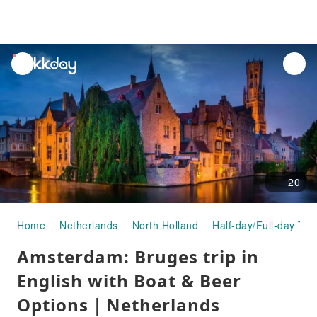
unread
notifications
20
Home
Netherlands
North Holland
Half-day/Full-day Tou
Amsterdam: Bruges trip in
English with Boat & Beer
Options｜Netherlands