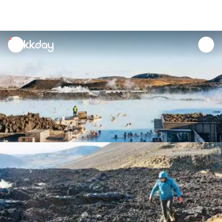
unread
notifications