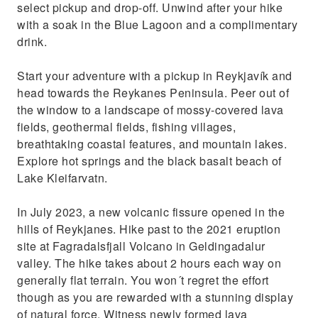
select pickup and drop-off. Unwind after your hike
with a soak in the Blue Lagoon and a complimentary
drink.
Start your adventure with a pickup in Reykjavík and
head towards the Reykanes Peninsula. Peer out of
the window to a landscape of mossy-covered lava
fields, geothermal fields, fishing villages,
breathtaking coastal features, and mountain lakes.
Explore hot springs and the black basalt beach of
Lake Kleifarvatn.
In July 2023, a new volcanic fissure opened in the
hills of Reykjanes. Hike past to the 2021 eruption
site at Fagradalsfjall Volcano in Geldingadalur
valley. The hike takes about 2 hours each way on
generally flat terrain. You won´t regret the effort
though as you are rewarded with a stunning display
of natural force. Witness newly formed lava