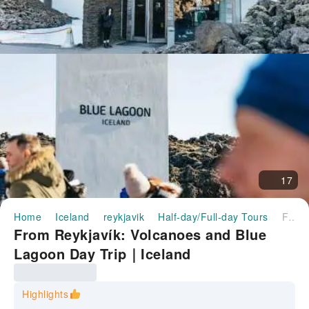
17
Home
Iceland
reykjavik
Half-day/Full-day Tours
From Reykjavík: Volcanoes and Blue Lagoon Day Trip｜Iceland
From Reykjavík: Volcanoes and Blue
Lagoon Day Trip｜Iceland
Highlights