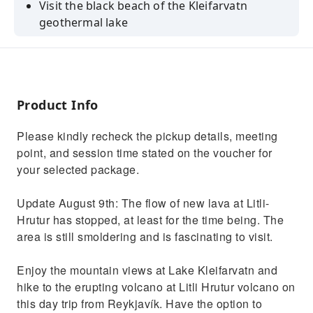
Visit the black beach of the Kleifarvatn
geothermal lake
Check out the eruption sites in Geldingadalur
Valley
Bathe and relax in the healing waters of the
Blue Lagoon
Product Info
See where the lava flowed at the
Please kindly recheck the pickup details, meeting
Fagradalsfjall Volcano site
point, and session time stated on the voucher for
your selected package.
Update August 9th: The flow of new lava at Litli-
Hrutur has stopped, at least for the time being. The
area is still smoldering and is fascinating to visit.
Enjoy the mountain views at Lake Kleifarvatn and
hike to the erupting volcano at Litli Hrutur volcano on
this day trip from Reykjavík. Have the option to