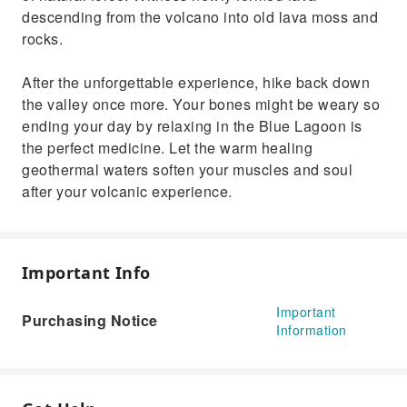
descending from the volcano into old lava moss and
rocks.
After the unforgettable experience, hike back down
the valley once more. Your bones might be weary so
ending your day by relaxing in the Blue Lagoon is
the perfect medicine. Let the warm healing
geothermal waters soften your muscles and soul
after your volcanic experience.
Important Info
Important
Purchasing Notice
Information