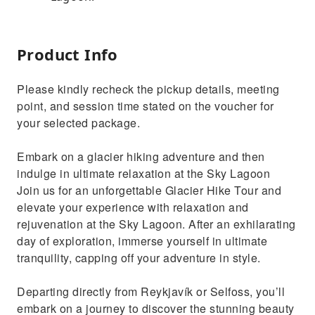
Product Info
Please kindly recheck the pickup details, meeting
point, and session time stated on the voucher for
your selected package.
Embark on a glacier hiking adventure and then
indulge in ultimate relaxation at the Sky Lagoon
Join us for an unforgettable Glacier Hike Tour and
elevate your experience with relaxation and
rejuvenation at the Sky Lagoon. After an exhilarating
day of exploration, immerse yourself in ultimate
tranquility, capping off your adventure in style.
Departing directly from Reykjavík or Selfoss, you’ll
embark on a journey to discover the stunning beauty