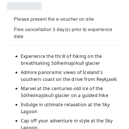
Please present the e-voucher on-site
Free cancellation 3 day(s) prior to experience
date
Experience the thrill of hiking on the
breathtaking Sólheimajökull glacier
Admire panoramic views of Iceland's
southern coast on the drive from Reykjavik
Marvel at the centuries-old ice of the
Sólheimajökull glacier on a guided hike
Indulge in ultimate relaxation at the Sky
Lagoon
Cap off your adventure in style at the Sky
Lagoon.