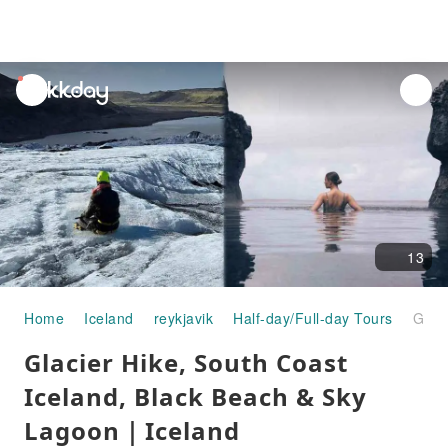
unread
notifications
13
Home
Iceland
reykjavik
Half-day/Full-day Tours
Glacier Hike, South Coast Iceland, Black Beach & Sky Lagoon｜Iceland
Glacier Hike, South Coast
Iceland, Black Beach & Sky
Lagoon｜Iceland