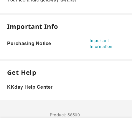
Important Info
Important
Purchasing Notice
Information
Get Help
KKday Help Center
Product: 585001
Book Now