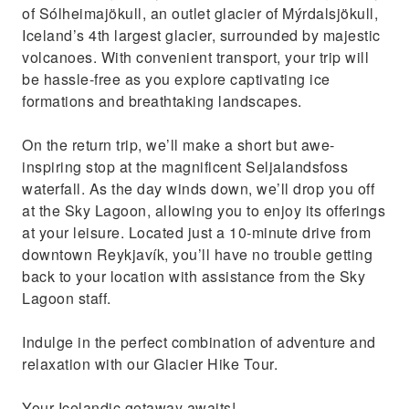
of Sólheimajökull, an outlet glacier of Mýrdalsjökull,
Iceland’s 4th largest glacier, surrounded by majestic
volcanoes. With convenient transport, your trip will
be hassle-free as you explore captivating ice
formations and breathtaking landscapes.
On the return trip, we’ll make a short but awe-
inspiring stop at the magnificent Seljalandsfoss
waterfall. As the day winds down, we’ll drop you off
at the Sky Lagoon, allowing you to enjoy its offerings
at your leisure. Located just a 10-minute drive from
downtown Reykjavík, you’ll have no trouble getting
back to your location with assistance from the Sky
Lagoon staff.
Indulge in the perfect combination of adventure and
relaxation with our Glacier Hike Tour.
Your Icelandic getaway awaits!